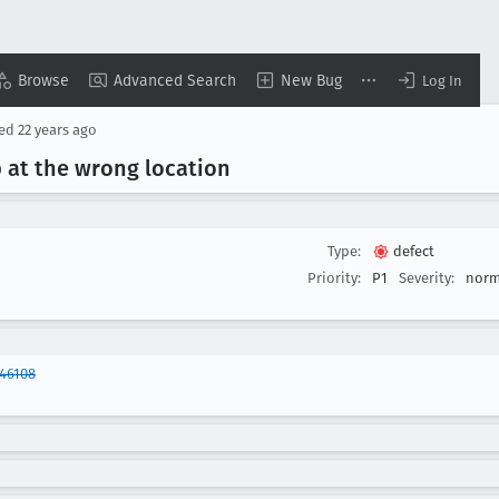
Browse
Advanced Search
New Bug
Log In
sed
22 years ago
at the wrong location
Type:
defect
Priority:
P1
Severity:
norm
46108