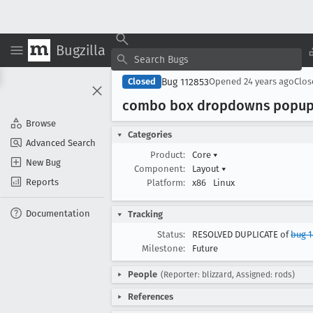
Bugzilla
Bug 112853
Closed
Opened
24 years ago
Clo
combo box dropdowns popup 
Browse
Categories
Advanced Search
Product:
Core
▾
New Bug
Component:
Layout
▾
Reports
Platform:
x86
Linux
Documentation
Tracking
Status:
RESOLVED DUPLICATE of
bug 1
Milestone:
Future
People
(Reporter: blizzard, Assigned: rods)
References