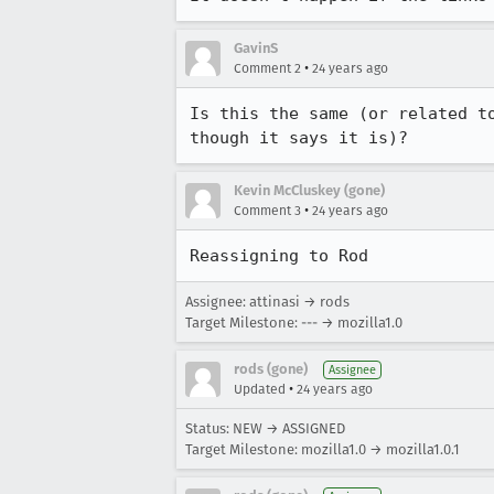
GavinS
•
Comment 2
24 years ago
Is this the same (or related t
though it says it is)?
Kevin McCluskey (gone)
•
Comment 3
24 years ago
Reassigning to Rod
Assignee: attinasi → rods
Target Milestone: --- → mozilla1.0
rods (gone)
Assignee
•
Updated
24 years ago
Status: NEW → ASSIGNED
Target Milestone: mozilla1.0 → mozilla1.0.1