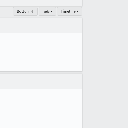
Bottom ↓
Tags ▾
Timeline ▾