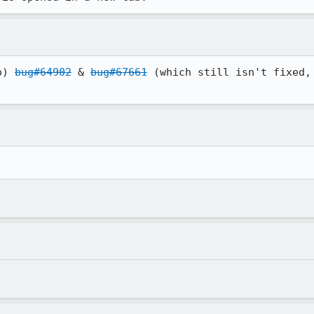
o) 
bug#64902
 & 
bug#67661
 (which still isn't fixed,
