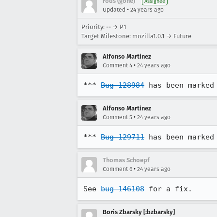
rods (gone)
Assignee
•
Updated
24 years ago
Priority: -- → P1
Target Milestone: mozilla1.0.1 → Future
Alfonso Martinez
•
Comment 4
24 years ago
*** 
Bug 128984
 has been marked
Alfonso Martinez
•
Comment 5
24 years ago
*** 
Bug 129711
 has been marked
Thomas Schoepf
•
Comment 6
24 years ago
See 
bug 146108
 for a fix.
Boris Zbarsky [:bzbarsky]