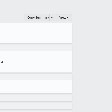
Copy Summary
▾
View ▾
al