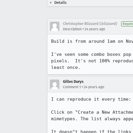
Details
Christopher Blizzard (:blizzard)
Report
•
Description
24 years ago
Build is from around 1am on Nov
I've seen some combo boxes pop 
pixels.  It's not 100% reproduc
least once.
Gilles Durys
•
Comment 1
24 years ago
I can reproduce it every time:

Click on "Create a New Attachme
mimetypes. The list always appe
It doesn"t happen if the links