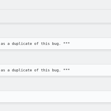
 as a duplicate of this bug. ***
 as a duplicate of this bug. ***