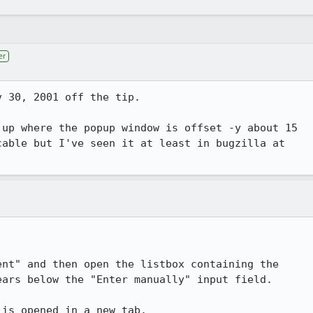
er
 30, 2001 off the tip.

up where the popup window is offset -y about 15

able but I've seen it at least in bugzilla at

nt" and then open the listbox containing the

ars below the "Enter manually" input field.

 is opened in a new tab.