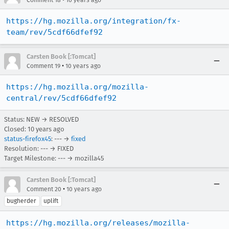
Comment 18
10 years ago
https://hg.mozilla.org/integration/fx-
team/rev/5cdf66dfef92
Carsten Book [:Tomcat]
•
Comment 19
10 years ago
https://hg.mozilla.org/mozilla-
central/rev/5cdf66dfef92
Status: NEW → RESOLVED
Closed:
10 years ago
status-firefox45
: --- →
fixed
Resolution: --- → FIXED
Target Milestone: --- → mozilla45
Carsten Book [:Tomcat]
•
Comment 20
10 years ago
bugherder
uplift
https://hg.mozilla.org/releases/mozilla-