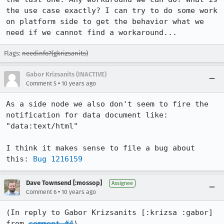
the use case exactly? I can try to do some work 
on platform side to get the behavior what we 
need if we cannot find a workaround...
Flags:
needinfo?(gkrizsanits)
Gabor Krizsanits (INACTIVE)
•
Comment 5
10 years ago
As a side node we also don't seem to fire the 
notification for data document like: 
"data:text/html"

I think it makes sense to file a bug about 
this: 
Bug 1216159
Dave Townsend [:mossop]
Assignee
•
Comment 6
10 years ago
(In reply to Gabor Krizsanits [:krizsa :gabor] 
from 
comment #4