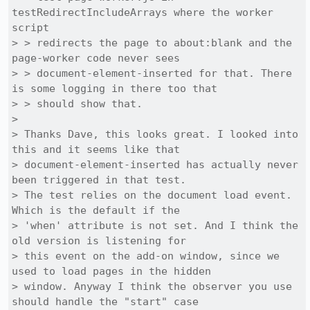
testRedirectIncludeArrays where the worker 
script

> > redirects the page to about:blank and the 
page-worker code never sees

> > document-element-inserted for that. There 
is some logging in there too that

> > should show that.

> 

> Thanks Dave, this looks great. I looked into 
this and it seems like that

> document-element-inserted has actually never 
been triggered in that test.

> The test relies on the document load event. 
Which is the default if the

> 'when' attribute is not set. And I think the 
old version is listening for

> this event on the add-on window, since we 
used to load pages in the hidden

> window. Anyway I think the observer you use 
should handle the "start" case
