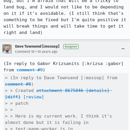
bug, but I'm afraid that will be a tricky to 
land bug, and I would not like to be depending 
on it if it's avoidable. (I still think that's 
something to be fixed but I'm quite positive it 
will break things and will take time to get it 
right and land)
Dave Townsend [:mossop]
Assignee
•
Comment 10
10 years ago
(In reply to Gabor Krizsanits [:krizsa :gabor] 
from 
comment #9
> (In reply to Dave Townsend [:mossop] from 
comment #8
)

> > Created 
attachment 8675846
[details]
[diff]
[review]
> > patch

> > 

> > Here is my current work. I think it's 
almost done but it is failing in

> > test-page-worker.js in 