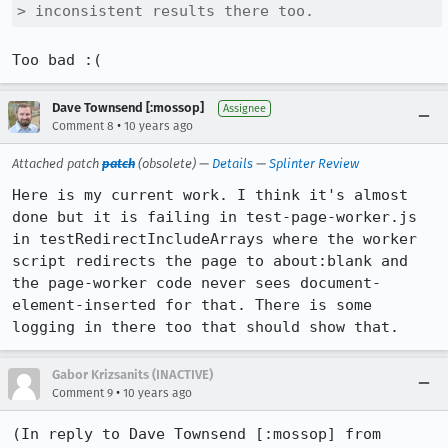
> inconsistent results there too.
Too bad :(
Dave Townsend [:mossop]
Assignee
•
Comment 8
10 years ago
Attached patch
patch
(obsolete) —
Details
—
Splinter Review
Here is my current work. I think it's almost 
done but it is failing in test-page-worker.js 
in testRedirectIncludeArrays where the worker 
script redirects the page to about:blank and 
the page-worker code never sees document-
element-inserted for that. There is some 
logging in there too that should show that.
Gabor Krizsanits (INACTIVE)
•
Comment 9
10 years ago
(In reply to Dave Townsend [:mossop] from 