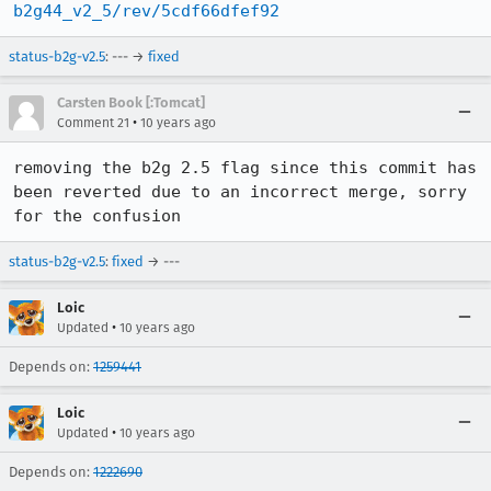
b2g44_v2_5/rev/5cdf66dfef92
status-b2g-v2.5
: --- →
fixed
Carsten Book [:Tomcat]
•
Comment 21
10 years ago
removing the b2g 2.5 flag since this commit has 
been reverted due to an incorrect merge, sorry 
for the confusion
status-b2g-v2.5
:
fixed
→ ---
Loic
•
Updated
10 years ago
Depends on:
1259441
Loic
•
Updated
10 years ago
Depends on:
1222690