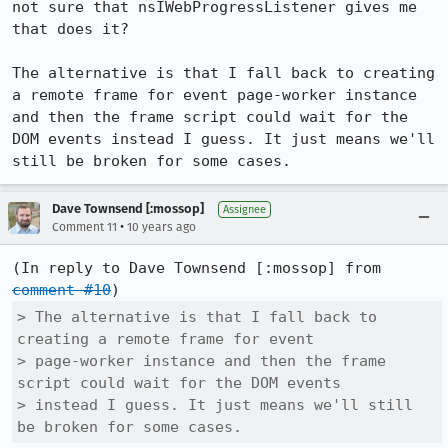
not sure that nsIWebProgressListener gives me 
that does it?

The alternative is that I fall back to creating 
a remote frame for event page-worker instance 
and then the frame script could wait for the 
DOM events instead I guess. It just means we'll 
still be broken for some cases.
Dave Townsend [:mossop]
Assignee
•
Comment 11
10 years ago
(In reply to Dave Townsend [:mossop] from 
comment #10
> The alternative is that I fall back to 
creating a remote frame for event

> page-worker instance and then the frame 
script could wait for the DOM events

> instead I guess. It just means we'll still 
be broken for some cases.