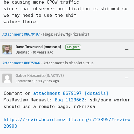
be causing more CPOW traffic

since that observer notification is shimmed so 
we may need to use the shim

waiver there.
Attachment #8679197
- Flags: review?(gkrizsanits)
Dave Townsend [:mossop]
Assignee
•
Updated
10 years ago
Attachment #8675846
- Attachment is obsolete: true
Gabor Krizsanits (INACTIVE)
•
Comment 15
10 years ago
Comment on 
attachment 8679197
[details]
MozReview Request: 
Bug 1129662
: sdk/page-worker 
should use a remote page. r?krizsa

https://reviewboard.mozilla.org/r/23395/#review
20993