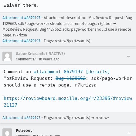
waiver there.
Attachment #8679197
- Attachment description: MozReview Request: Bug
1129662: sdk/page-worker should use a remote page. r?gabor →
MozReview Request: Bug 1129662: sdk/page-worker should use a remote
page. r?krizsa
Attachment #8679197
- Flags: review?(gkrizsanits)
Gabor Krizsanits (INACTIVE)
•
Comment 17
10 years ago
Comment on 
attachment 8679197
[details]
MozReview Request: 
Bug 1129662
: sdk/page-worker 
should use a remote page. r?krizsa

https://reviewboard.mozilla.org/r/23395/#review
21127
Attachment #8679197
- Flags: review?(gkrizsanits) → review+
Pulsebot
•