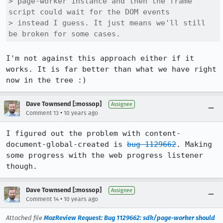
> page-worker instance and then the frame 
script could wait for the DOM events

> instead I guess. It just means we'll still 
be broken for some cases.
I'm not against this approach either if it 
works. It is far better than what we have right 
now in the tree :)
Dave Townsend [:mossop]
Assignee
•
Comment 13
10 years ago
I figured out the problem with content-
document-global-created is 
bug 1129662
. Making 
some progress with the web progress listener 
though.
Dave Townsend [:mossop]
Assignee
•
Comment 14
10 years ago
Attached file
MozReview Request: Bug 1129662: sdk/page-worker should