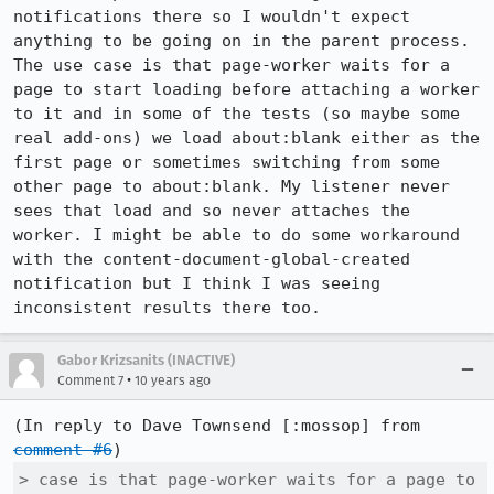
notifications there so I wouldn't expect 
anything to be going on in the parent process. 
The use case is that page-worker waits for a 
page to start loading before attaching a worker 
to it and in some of the tests (so maybe some 
real add-ons) we load about:blank either as the 
first page or sometimes switching from some 
other page to about:blank. My listener never 
sees that load and so never attaches the 
worker. I might be able to do some workaround 
with the content-document-global-created 
notification but I think I was seeing 
inconsistent results there too.
Gabor Krizsanits (INACTIVE)
•
Comment 7
10 years ago
(In reply to Dave Townsend [:mossop] from 
comment #6
> case is that page-worker waits for a page to 