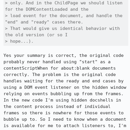
> only. And in the ChildPage we should listen 
for the DOMContentLoaded and the

> load event for the document, and handle the 
"end" and "ready" cases there.

> That would give us identical behavior with 
the old version (or so I

> hope...).
Yes your summary is correct, the original code 
probably never handled using "start" as a 
contentScriptWhen for about:blank documents 
correctly. The problem is the original code 
handles waiting for the ready and end cases by 
using a DOM event listener on the hidden window 
relying on events bubbling up from the frames. 
In the new code I'm using hidden docshells in 
the content process instead of individual 
frames so there is nowhere for those events to 
bubble up to. So I need to know when a document 
is available for me to attach listeners to, I'm 