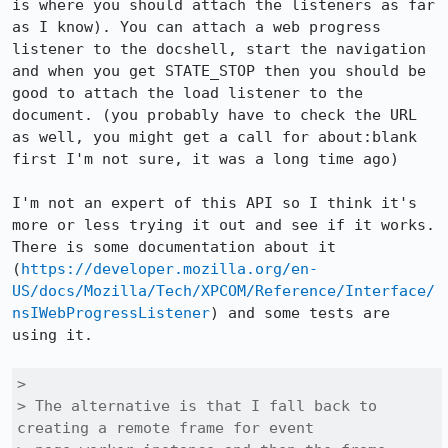
is where you should attach the listeners as far 
as I know). You can attach a web progress 
listener to the docshell, start the navigation 
and when you get STATE_STOP then you should be 
good to attach the load listener to the 
document. (you probably have to check the URL 
as well, you might get a call for about:blank 
first I'm not sure, it was a long time ago)

I'm not an expert of this API so I think it's 
more or less trying it out and see if it works. 
There is some documentation about it 
(
https://developer.mozilla.org/en-
US/docs/Mozilla/Tech/XPCOM/Reference/Interface/
nsIWebProgressListener
) and some tests are 
using it.

> 

> The alternative is that I fall back to 
creating a remote frame for event
