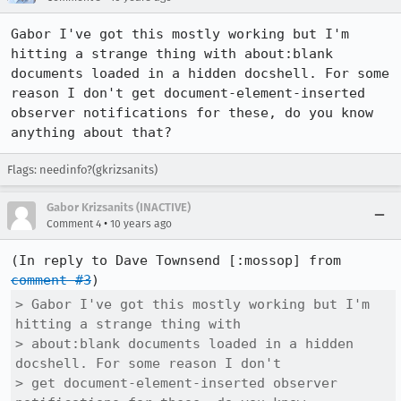
Gabor I've got this mostly working but I'm 
hitting a strange thing with about:blank 
documents loaded in a hidden docshell. For some 
reason I don't get document-element-inserted 
observer notifications for these, do you know 
anything about that?
Flags: needinfo?(gkrizsanits)
Gabor Krizsanits (INACTIVE)
•
Comment 4
10 years ago
(In reply to Dave Townsend [:mossop] from 
comment #3
> Gabor I've got this mostly working but I'm 
hitting a strange thing with

> about:blank documents loaded in a hidden 
docshell. For some reason I don't

> get document-element-inserted observer 