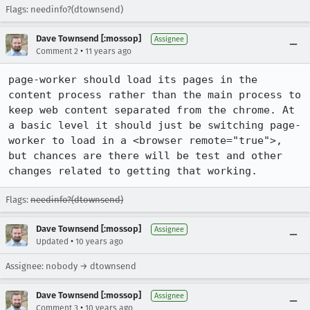
Flags: needinfo?(dtownsend)
Dave Townsend [:mossop]
Assignee
•
Comment 2
11 years ago
page-worker should load its pages in the 
content process rather than the main process to 
keep web content separated from the chrome. At 
a basic level it should just be switching page-
worker to load in a <browser remote="true">, 
but chances are there will be test and other 
changes related to getting that working.
Flags:
needinfo?(dtownsend)
Dave Townsend [:mossop]
Assignee
•
Updated
10 years ago
Assignee: nobody → dtownsend
Dave Townsend [:mossop]
Assignee
•
Comment 3
10 years ago