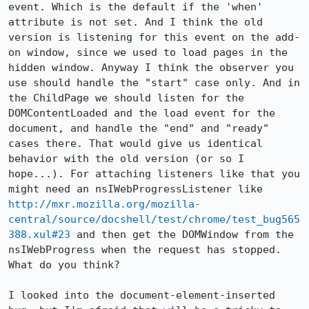
event. Which is the default if the 'when' 
attribute is not set. And I think the old 
version is listening for this event on the add-
on window, since we used to load pages in the 
hidden window. Anyway I think the observer you 
use should handle the "start" case only. And in 
the ChildPage we should listen for the 
DOMContentLoaded and the load event for the 
document, and handle the "end" and "ready" 
cases there. That would give us identical 
behavior with the old version (or so I 
hope...). For attaching listeners like that you 
might need an nsIWebProgressListener like 
http://mxr.mozilla.org/mozilla-
central/source/docshell/test/chrome/test_bug565
388.xul#23
 and then get the DOMWindow from the 
nsIWebProgress when the request has stopped. 
What do you think?

I looked into the document-element-inserted 