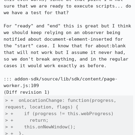
sure that we are ready to execute scripts... do 
we have a test for that?

For "ready" and "end" this is great but I think 
we should keep relying on an observer being 
notified about document-element-inserted for 
the "start" case. I know that for about:blank 
that will not work but I assume it never had, 
so we don't break anything, and in the regular 
cases it would work exactly as before.

::: addon-sdk/source/lib/sdk/content/page-
worker.js:109

> +  onLocationChange: function(progress, 
request, location, flags) {

> +    if (progress != this.webProgress)

> +      return;

> +    this.onNewWindow();

> +  },