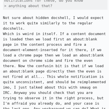
notifications for these, do you know

> anything about that?
Not sure about hidden docshell, I would expect 
it to work quite similarly to the regular 
docshells.

Which is weird in itself. If a content document 
is loaded then we load first an about:blank 
page in the content process and fire a 
document-element-inserted for it there, if we 
load a chrome page then we load an about:blank 
document on chrome side and fire the even 
there. Now the confusin bit is that if we load 
an about:blank page directly then the even is 
not fired at all... This whole notification is 
quite unconsistent, and should be reimplemented 
imo, I just talked about this with smaug on 
IRC. Anyway you should check that you are 
trying to observe it in the right process, but 
I'm affraid you already do, and your case is 
the last one. Any workaround we can do? What is 