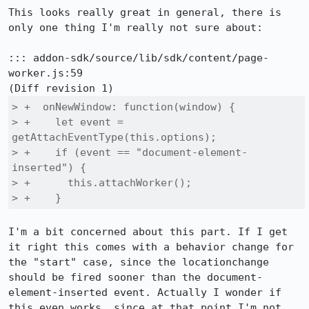
This looks really great in general, there is 
only one thing I'm really not sure about:

::: addon-sdk/source/lib/sdk/content/page-
worker.js:59

> +  onNewWindow: function(window) {

> +    let event = 
getAttachEventType(this.options);

> +    if (event == "document-element-
inserted") {

> +      this.attachWorker();

> +    }
I'm a bit concerned about this part. If I get 
it right this comes with a behavior change for 
the "start" case, since the locationchange 
should be fired sooner than the document-
element-inserted event. Actually I wonder if 
this even works, since at that point I'm not 