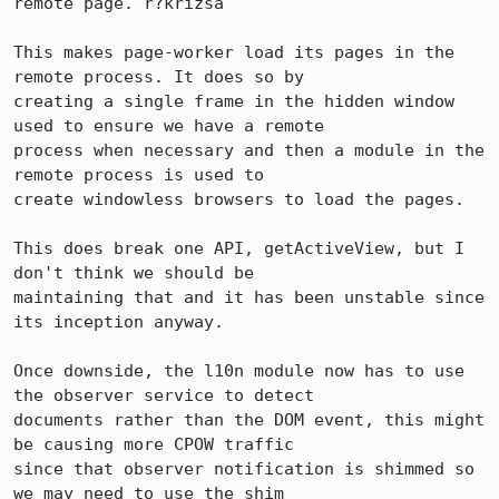
remote page. r?krizsa

This makes page-worker load its pages in the 
remote process. It does so by

creating a single frame in the hidden window 
used to ensure we have a remote

process when necessary and then a module in the 
remote process is used to

create windowless browsers to load the pages.

This does break one API, getActiveView, but I 
don't think we should be

maintaining that and it has been unstable since 
its inception anyway.

Once downside, the l10n module now has to use 
the observer service to detect

documents rather than the DOM event, this might 
be causing more CPOW traffic

since that observer notification is shimmed so 
we may need to use the shim
