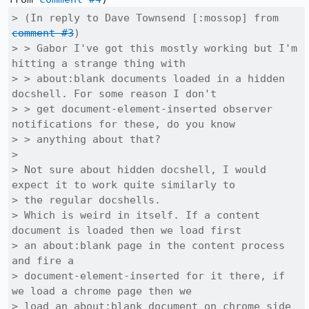
> (In reply to Dave Townsend [:mossop] from 
comment #3
)

> > Gabor I've got this mostly working but I'm 
hitting a strange thing with

> > about:blank documents loaded in a hidden 
docshell. For some reason I don't

> > get document-element-inserted observer 
notifications for these, do you know

> > anything about that?

> 

> Not sure about hidden docshell, I would 
expect it to work quite similarly to

> the regular docshells.

> Which is weird in itself. If a content 
document is loaded then we load first

> an about:blank page in the content process 
and fire a

> document-element-inserted for it there, if 
we load a chrome page then we

> load an about:blank document on chrome side 