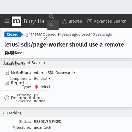
Bugzilla
Copy Summary
▾
View ▾
Browse
Advanced Search
Bug 1129662
Closed
Opened
11 years ago
Closed
10 years ago
[e10s] sdk/page-worker should use a remote
page
Browse
Advanced Search
Categories
New Bug
Product:
Add-on SDK Graveyard
▾
Component:
General
▾
Reports
Type:
defect
Priority:
P1
Documentation
Severity:
normal
Tracking
Status:
RESOLVED FIXED
Milestone:
mozilla45