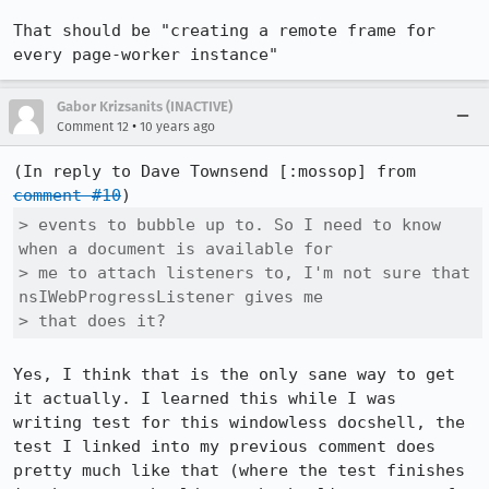
That should be "creating a remote frame for 
every page-worker instance"
Gabor Krizsanits (INACTIVE)
•
Comment 12
10 years ago
(In reply to Dave Townsend [:mossop] from 
comment #10
> events to bubble up to. So I need to know 
when a document is available for

> me to attach listeners to, I'm not sure that 
nsIWebProgressListener gives me

> that does it?
Yes, I think that is the only sane way to get 
it actually. I learned this while I was

writing test for this windowless docshell, the 
test I linked into my previous comment does 
pretty much like that (where the test finishes 