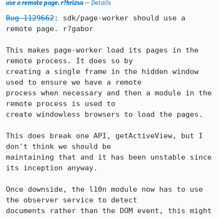
use a remote page. r?krizsa
—
Details
Bug 1129662
: sdk/page-worker should use a 
remote page. r?gabor

This makes page-worker load its pages in the 
remote process. It does so by

creating a single frame in the hidden window 
used to ensure we have a remote

process when necessary and then a module in the 
remote process is used to

create windowless browsers to load the pages.

This does break one API, getActiveView, but I 
don't think we should be

maintaining that and it has been unstable since 
its inception anyway.

Once downside, the l10n module now has to use 
the observer service to detect

documents rather than the DOM event, this might 