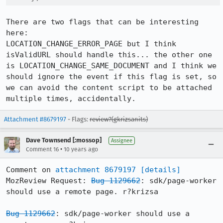
There are two flags that can be interesting 
here:

LOCATION_CHANGE_ERROR_PAGE but I think 
isValidURL should handle this... the other one 
is LOCATION_CHANGE_SAME_DOCUMENT and I think we 
should ignore the event if this flag is set, so 
we can avoid the content script to be attached 
multiple times, accidentally.
Attachment #8679197
- Flags:
review?(gkrizsanits)
Dave Townsend [:mossop]
Assignee
•
Comment 16
10 years ago
Comment on 
attachment 8679197
[details]
MozReview Request: 
Bug 1129662
: sdk/page-worker 
should use a remote page. r?krizsa

Bug 1129662
: sdk/page-worker should use a 