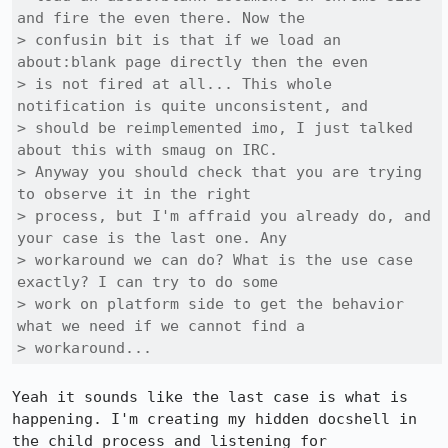
and fire the even there. Now the

> confusin bit is that if we load an 
about:blank page directly then the even

> is not fired at all... This whole 
notification is quite unconsistent, and

> should be reimplemented imo, I just talked 
about this with smaug on IRC.

> Anyway you should check that you are trying 
to observe it in the right

> process, but I'm affraid you already do, and 
your case is the last one. Any

> workaround we can do? What is the use case 
exactly? I can try to do some

> work on platform side to get the behavior 
what we need if we cannot find a

> workaround...
Yeah it sounds like the last case is what is 
happening. I'm creating my hidden docshell in 
the child process and listening for 