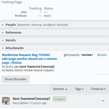
Tracking Flags:
Tracking
Status
e10s
+
---
firefox45
---
fixed
People
(Reporter: mossop, Assigned: mossop)
References
Details
Attachments
MozReview Request: Bug 1129662:
gkrizsanits
:
review+
Details
sdk/page-worker should use a remote
page. r?krizsa
10 years ago
Dave Townsend [:mossop]
40 bytes, text/x-review-board-request
Show Obsolete
Bottom ↓
Tags ▾
Timeline ▾
Dave Townsend [:mossop]
Assignee
•
Description
11 years ago