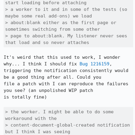
start loading before attaching

> a worker to it and in some of the tests (so 
maybe some real add-ons) we load

> about:blank either as the first page or 
sometimes switching from some other

> page to about:blank. My listener never sees 
that load and so never attaches
It's weird that this used to work, I wonder 
why... I think I should fix 
Bug 1216159
,

triggering the notification consistently would 
be a good thing after all. Could you

file a patch with I can reproduce the failures 
you see? (an unpolished WIP patch

is totally fine)

> the worker. I might be able to do some 
workaround with the

> content-document-global-created notification 
but I think I was seeing
