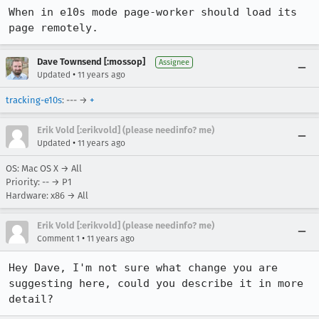
When in e10s mode page-worker should load its 
page remotely.
Dave Townsend [:mossop]
Assignee
•
Updated
11 years ago
tracking-e10s
: --- →
+
Erik Vold [:erikvold] (please needinfo? me)
•
Updated
11 years ago
OS: Mac OS X → All
Priority: -- → P1
Hardware: x86 → All
Erik Vold [:erikvold] (please needinfo? me)
•
Comment 1
11 years ago
Hey Dave, I'm not sure what change you are 
suggesting here, could you describe it in more 
detail?