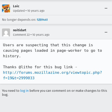
Loic
•
Updated
10 years ago
No longer depends on:
1259441
noitidart
•
Comment 22
10 years ago
Users are suspecting that this change is 
causing pages loaded in page-worker to go to 
history.

Thanks @litho for this bug link - 
http://forums.mozillazine.org/viewtopic.php?
f=19&t=2999033
You need to
log in
before you can comment on or make changes to this
bug.