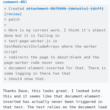
comment #8
> Created 
attachment 8675846
[details]
[diff]
[review]
> patch

> 

> Here is my current work. I think it's almost 
done but it is failing in

> test-page-worker.js in 
testRedirectIncludeArrays where the worker 
script

> redirects the page to about:blank and the 
page-worker code never sees

> document-element-inserted for that. There is 
some logging in there too that

> should show that.
Thanks Dave, this looks great. I looked into 
this and it seems like that document-element-
inserted has actually never been triggered in 
that test. The test relies on the document load 