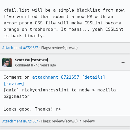
xfail.list will be a simple blacklist from now. 
I've verified that submit a new PR with an 
error-prone CSS file will make CSSLint become 
orange on treeherder. It means... yeah CSSLint 
is back finally.
Attachment #8721657
- Flags: review?(scwwu)
Scott Wu [:scottwu]
•
Comment 8
10 years ago
Comment on 
attachment 8721657
[details]
[review]
[gaia] rickychien:csslint-to-node > mozilla-
b2g:master

Looks good. Thanks! r+
Attachment #8721657
- Flags: review?(scwwu) → review+