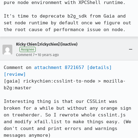
pure node environment with XPCShell runtime.

It's time to deprecate b2g_sdk from Gaia and 
set node runtime by default once we figure out 
the root cause of performance issue on node.
Ricky Chien [:rickychien] (inactive)
Assignee
•
Comment 7
10 years ago
Comment on 
attachment 8721657
[details]
[review]
[gaia] rickychien:csslint-to-node > mozilla-
b2g:master

Interesting thing is that our CSSLint was 
broken for a while but without any orange sign 
on treeherder. So I rewrote whole csslint.js 
and modify xfail.list to make things easy. (We 
don't count and print errors and warnings 
messages anymore)
