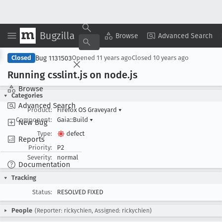
Bugzilla
Copy Summary
▾
View ▾
Browse
Advanced Search
Bug 1131503
Closed
Opened
11 years ago
Closed
10 years ago
Running csslint
.js on node
.js
Browse
Categories
Advanced Search
Product:
Firefox OS Graveyard
▾
Component:
Gaia::Build
▾
New Bug
Type:
defect
Reports
Priority:
P2
Severity:
normal
Documentation
Tracking
Status:
RESOLVED FIXED
People
(Reporter: rickychien, Assigned: rickychien)