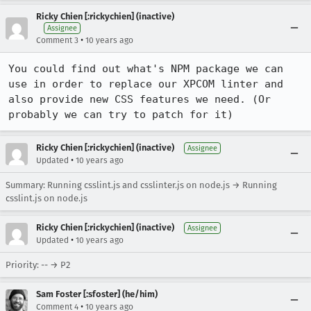
Ricky Chien [:rickychien] (inactive)
Assignee
•
Comment 3
10 years ago
You could find out what's NPM package we can 
use in order to replace our XPCOM linter and 
also provide new CSS features we need. (Or 
probably we can try to patch for it)
Ricky Chien [:rickychien] (inactive)
Assignee
•
Updated
10 years ago
Summary: Running csslint.js and csslinter.js on node.js → Running
csslint.js on node.js
Ricky Chien [:rickychien] (inactive)
Assignee
•
Updated
10 years ago
Priority: -- → P2
Sam Foster [:sfoster] (he/him)
•
Comment 4
10 years ago