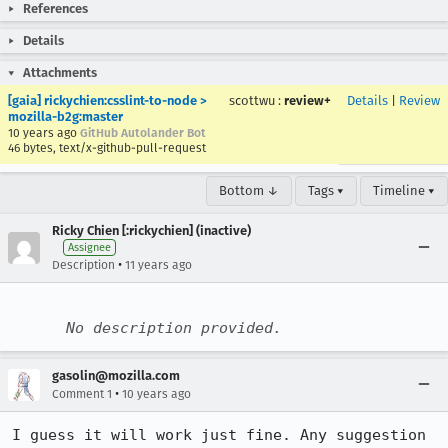
References
Details
Attachments
[gaia] rickychien:csslint-to-node >
scottwu
:
review+
Details
|
Review
mozilla-b2g:master
10 years ago
GitHub Autolander Bot
46 bytes, text/x-github-pull-request
Bottom ↓
Tags ▾
Timeline ▾
Ricky Chien [:rickychien] (inactive)
Assignee
•
Description
11 years ago
No description provided.
gasolin@mozilla.com
•
Comment 1
10 years ago
I guess it will work just fine. Any suggestion 