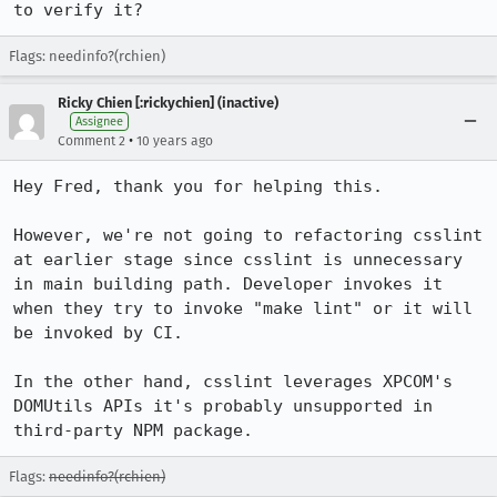
to verify it?
Flags: needinfo?(rchien)
Ricky Chien [:rickychien] (inactive)
Assignee
•
Comment 2
10 years ago
Hey Fred, thank you for helping this. 

However, we're not going to refactoring csslint 
at earlier stage since csslint is unnecessary 
in main building path. Developer invokes it 
when they try to invoke "make lint" or it will 
be invoked by CI.

In the other hand, csslint leverages XPCOM's 
DOMUtils APIs it's probably unsupported in 
third-party NPM package.
Flags:
needinfo?(rchien)