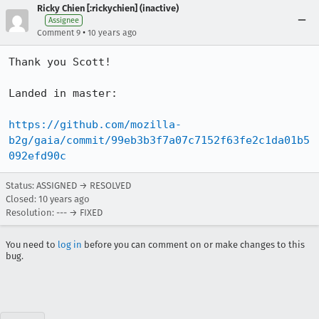
Ricky Chien [:rickychien] (inactive)
Assignee
•
Comment 9
10 years ago
Thank you Scott!

Landed in master:

https://github.com/mozilla-
b2g/gaia/commit/99eb3b3f7a07c7152f63fe2c1da01b5
092efd90c
Status: ASSIGNED → RESOLVED
Closed:
10 years ago
Resolution: --- → FIXED
You need to
log in
before you can comment on or make changes to this
bug.