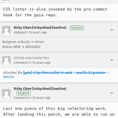
CSS linter is also invoked by the pre-commit 
hook for the gaia repo.
Ricky Chien [:rickychien] (inactive)
Assignee
•
Updated
10 years ago
Assignee: nobody → rchien
Status: NEW → ASSIGNED
GitHub Autolander Bot
•
Comment 5
10 years ago
Attached file
[gaia] rickychien:csslint-to-node > mozilla-b2g:master
—
Details
Ricky Chien [:rickychien] (inactive)
Assignee
•
Comment 6
10 years ago
Last one piece of this big refactoring work. 
After landing this patch, we are able to run on 