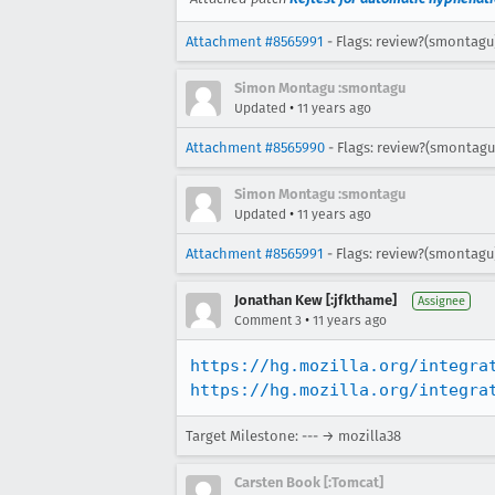
Attachment #8565991
- Flags: review?(smontagu
Simon Montagu :smontagu
•
Updated
11 years ago
Attachment #8565990
- Flags: review?(smontagu
Simon Montagu :smontagu
•
Updated
11 years ago
Attachment #8565991
- Flags: review?(smontagu
Jonathan Kew [:jfkthame]
Assignee
•
Comment 3
11 years ago
https://hg.mozilla.org/integra
https://hg.mozilla.org/integra
Target Milestone: --- → mozilla38
Carsten Book [:Tomcat]