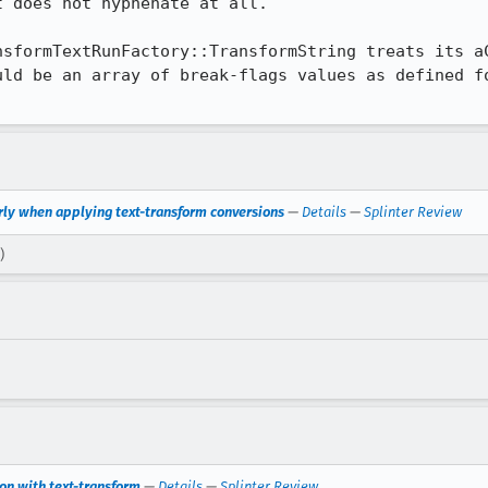
 does not hyphenate at all.

nsformTextRunFactory::TransformString treats its aC
ld be an array of break-flags values as defined fo
.
rly when applying text-transform conversions
—
Details
—
Splinter Review
)
on with text-transform
—
Details
—
Splinter Review