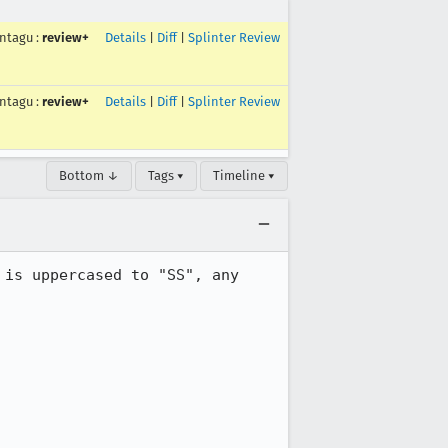
ntagu
:
review+
Details
|
Diff
|
Splinter Review
ntagu
:
review+
Details
|
Diff
|
Splinter Review
Bottom ↓
Tags ▾
Timeline ▾
is uppercased to "SS", any 