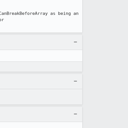
anBreakBeforeArray as being an 
r 