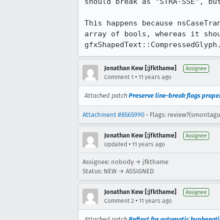
should break as "STRA-SSE", but
This happens because nsCaseTra
array of bools, whereas it shou
gfxShapedText::CompressedGlyph
Jonathan Kew [:jfkthame]
Assignee
•
Comment 1
11 years ago
Attached patch
Preserve line-break flags prope
Attachment #8565990
- Flags: review?(smontagu
Jonathan Kew [:jfkthame]
Assignee
•
Updated
11 years ago
Assignee: nobody → jfkthame
Status: NEW → ASSIGNED
Jonathan Kew [:jfkthame]
Assignee
•
Comment 2
11 years ago
Attached patch
Reftest for automatic hyphenati