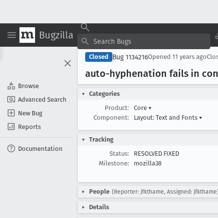
Bugzilla
Bug 1134216
Closed
Opened
11 years ago
Clo
auto-hyphenation fails in co
Browse
Categories
Advanced Search
Product:
Core
▾
New Bug
Component:
Layout: Text and Fonts
▾
Reports
Tracking
Documentation
Status:
RESOLVED FIXED
Milestone:
mozilla38
People
(Reporter: jfkthame, Assigned: jfkthame
Details