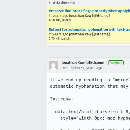
Attachments
Preserve line-break flags properly when applyi
11 years ago
Jonathan Kew [:jfkthame]
4.50 KB, patch
Reftest for automatic hyphenation with text-t
11 years ago
Jonathan Kew [:jfkthame]
2.79 KB, patch
Jonathan Kew [:jfkthame]
Assignee
•
Description
11 years ago
If we end up needing to "merge
automatic hyphenation that may 
Testcase:

  data:text/html;charset=utf-8,<div lang="de"

    style="width:0px;-moz-hyphens:auto;text-transform:uppercase">straße
