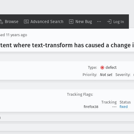
Browse
Advanced Search
New Bug
Log In
sed
11 years ago
ntent where text-transform has caused a change i
Type:
defect
Priority:
Not set
Severity:
Tracking Flags:
Tracking
Status
firefox38
---
fixed
)