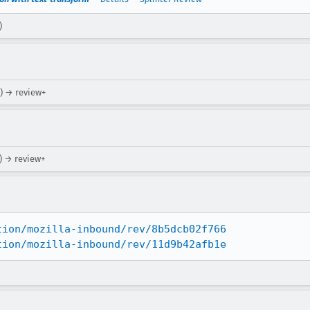
)
) → review+
) → review+
tion/mozilla-inbound/rev/8b5dcb02f766
tion/mozilla-inbound/rev/11d9b42afb1e