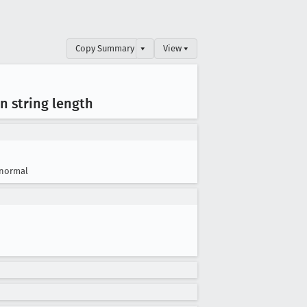
Copy Summary
▾
View ▾
n string length
normal