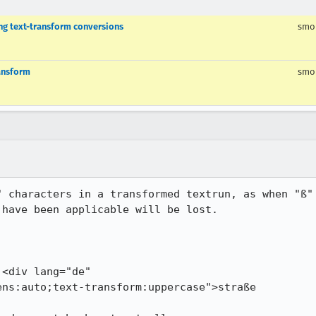
ng text-transform conversions
smo
ransform
smo
" characters in a transformed textrun, as when "ß" 
have been applicable will be lost.
