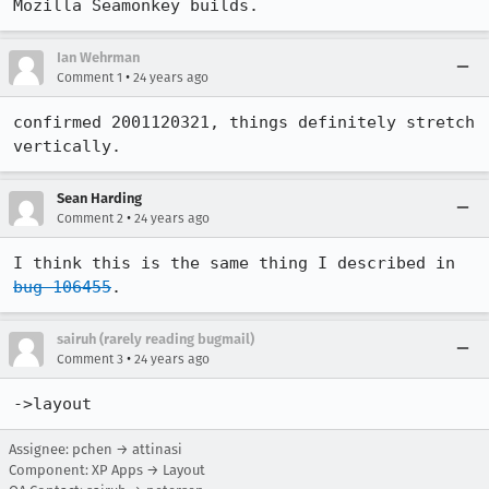
Mozilla Seamonkey builds.
Ian Wehrman
•
Comment 1
24 years ago
confirmed 2001120321, things definitely stretch 
vertically. 
Sean Harding
•
Comment 2
24 years ago
I think this is the same thing I described in 
bug 106455
.
sairuh (rarely reading bugmail)
•
Comment 3
24 years ago
->layout
Assignee: pchen → attinasi
Component: XP Apps → Layout