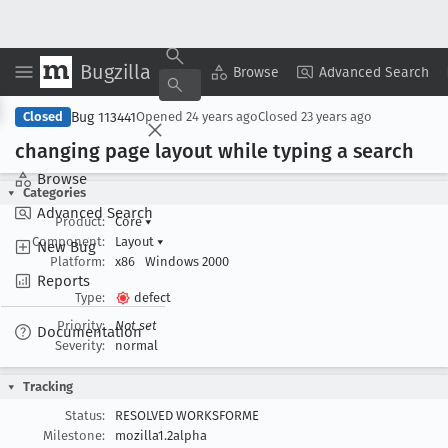
Bugzilla
Copy Summary
▾
View ▾
Browse
Advanced Search
Bug 113441
Closed
Opened
24 years ago
Closed
23 years ago
changing page layout while typing a search
Browse
Categories
Advanced Search
Product:
Core
▾
Component:
Layout
▾
New Bug
Platform:
x86
Windows 2000
Reports
Type:
defect
Priority:
Not set
Documentation
Severity:
normal
Tracking
Status:
RESOLVED WORKSFORME
Milestone:
mozilla1.2alpha