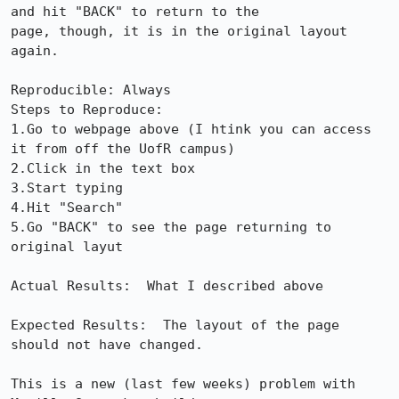
and hit "BACK" to return to the

page, though, it is in the original layout 
again.

Reproducible: Always

Steps to Reproduce:

1.Go to webpage above (I htink you can access 
it from off the UofR campus)

2.Click in the text box

3.Start typing

4.Hit "Search"

5.Go "BACK" to see the page returning to 
original layut

Actual Results:  What I described above

Expected Results:  The layout of the page 
should not have changed.

This is a new (last few weeks) problem with 