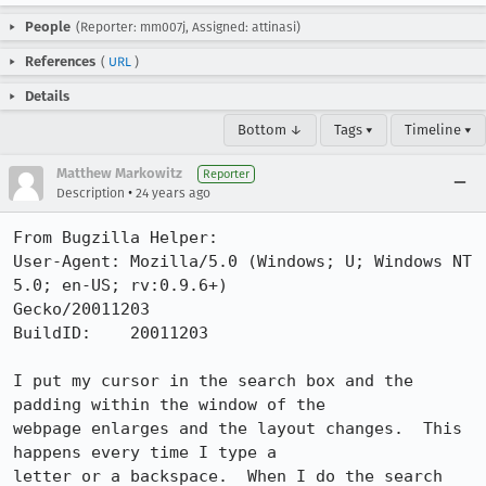
People
(Reporter: mm007j, Assigned: attinasi)
References
(
URL
)
Details
Bottom ↓
Tags ▾
Timeline ▾
Matthew Markowitz
Reporter
•
Description
24 years ago
From Bugzilla Helper:

User-Agent: Mozilla/5.0 (Windows; U; Windows NT 
5.0; en-US; rv:0.9.6+)

Gecko/20011203

BuildID:    20011203

I put my cursor in the search box and the 
padding within the window of the

webpage enlarges and the layout changes.  This 
happens every time I type a

letter or a backspace.  When I do the search 