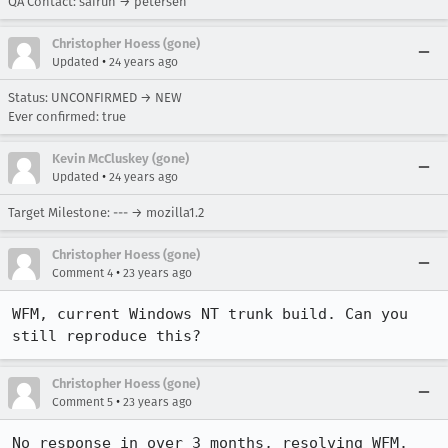
QA Contact: sairuh → petersen
Christopher Hoess (gone)
•
Updated
24 years ago
Status: UNCONFIRMED → NEW
Ever confirmed: true
Kevin McCluskey (gone)
•
Updated
24 years ago
Target Milestone: --- → mozilla1.2
Christopher Hoess (gone)
•
Comment 4
23 years ago
WFM, current Windows NT trunk build. Can you 
still reproduce this?
Christopher Hoess (gone)
•
Comment 5
23 years ago
No response in over 3 months, resolving WFM.