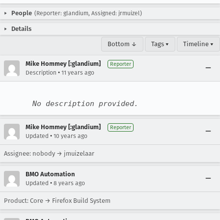
People
(Reporter: glandium, Assigned: jrmuizel)
Details
Bottom ↓
Tags ▾
Timeline ▾
Mike Hommey [:glandium]
Reporter
•
Description
11 years ago
No description provided.
Mike Hommey [:glandium]
Reporter
•
Updated
10 years ago
Assignee: nobody → jmuizelaar
BMO Automation
•
Updated
8 years ago
Product: Core → Firefox Build System