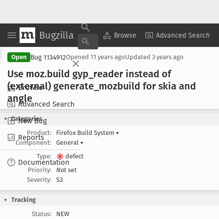
Bugzilla
Copy Summary
▾
View ▾
Browse
Advanced Search
Bug 1134912
Open
Opened
11 years ago
Updated
3 years ago
Use moz
.build gyp
_reader instead of
(external) generate
_mozbuild for skia and
Browse
angle
Advanced Search
Categories
New Bug
Product:
Firefox Build System
▾
Reports
Component:
General
▾
Type:
defect
Documentation
Priority:
Not set
Severity:
S3
Tracking
Status:
NEW