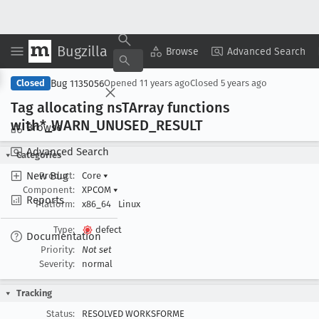
Bugzilla
Copy Summary
▾
View ▾
Browse
Advanced Search
Bug 1135056
Closed
Opened
11 years ago
Closed
5 years ago
Tag allocating ns
TArray functions
with*_WARN
_UNUSED
_RESULT
Browse
Advanced Search
Categories
New Bug
Product:
Core
▾
Component:
XPCOM
▾
Reports
Platform:
x86_64
Linux
Type:
defect
Documentation
Priority:
Not set
Severity:
normal
Tracking
Status:
RESOLVED WORKSFORME