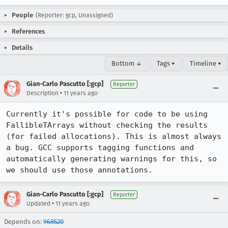
People
(Reporter: gcp, Unassigned)
References
Details
Bottom ↓
Tags ▾
Timeline ▾
Gian-Carlo Pascutto [:gcp]
Reporter
•
Description
11 years ago
Currently it's possible for code to be using 
FallibleTArrays without checking the results 
(for failed allocations). This is almost always 
a bug. GCC supports tagging functions and 
automatically generating warnings for this, so 
we should use those annotations.
Gian-Carlo Pascutto [:gcp]
Reporter
•
Updated
11 years ago
Depends on:
968520