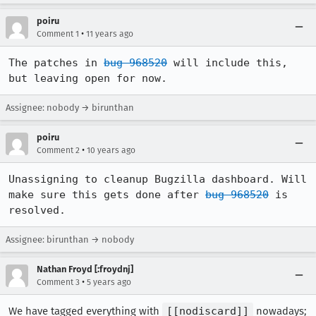
poiru
•
Comment 1
11 years ago
The patches in 
bug 968520
 will include this, 
but leaving open for now.
Assignee: nobody → birunthan
poiru
•
Comment 2
10 years ago
Unassigning to cleanup Bugzilla dashboard. Will 
make sure this gets done after 
bug 968520
 is 
resolved.
Assignee: birunthan → nobody
Nathan Froyd [:froydnj]
•
Comment 3
5 years ago
We have tagged everything with
[[nodiscard]]
nowadays;