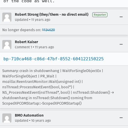
of the code as well.
Robert Strong (they/them - no direct email)
Reporter
•
Updated
11 years ago
No longer depends on:
1134620
Robert Kaiser
•
Comment 1
11 years ago
bp-710ca468-c86d-47bf-8552-604122150225
Summary: crash in shutdownhang | WaitForSingleObjectEx |
WaitForSingleObject | PR_Wait |
mozilla::ReentrantMonitor::Wait(unsigned int) |
nsThread::ProcessNextEvent(bool, bool*) |
NS_ProcessNextEvent(nsIThread*, bool) | nsThread::Shutdown() →
shutdownhang in nsThread::Shutdown() coming from
ScopedXPCOMStartup::~ScopedXPCOMStartup()
BMO Automation
•
Updated
10 years ago