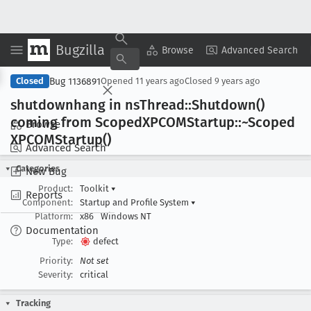
Bugzilla
Copy Summary
▾
View ▾
Browse
Advanced Search
Bug 1136891
Closed
Opened
11 years ago
Closed
9 years ago
shutdownhang in ns
Thread::Shutdown()
coming from Scoped
XPCOMStartup::~Scoped
Browse
XPCOMStartup()
Advanced Search
Categories
New Bug
Product:
Toolkit
▾
Reports
Component:
Startup and Profile System
▾
Platform:
x86
Windows NT
Documentation
Type:
defect
Priority:
Not set
Severity:
critical
Tracking