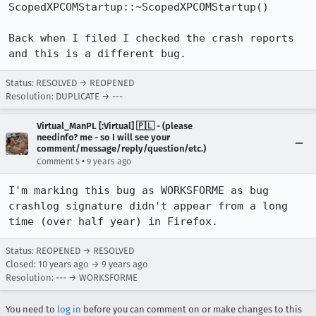
ScopedXPCOMStartup::~ScopedXPCOMStartup()

Back when I filed I checked the crash reports 
and this is a different bug.
Status: RESOLVED → REOPENED
Resolution: DUPLICATE → ---
Virtual_ManPL [:Virtual] 🇵🇱 - (please
needinfo? me - so I will see your
comment/message/reply/question/etc.)
•
Comment 5
9 years ago
I'm marking this bug as WORKSFORME as bug 
crashlog signature didn't appear from a long 
time (over half year) in Firefox.
Status: REOPENED → RESOLVED
Closed:
10 years ago
→
9 years ago
Resolution: --- → WORKSFORME
You need to
log in
before you can comment on or make changes to this