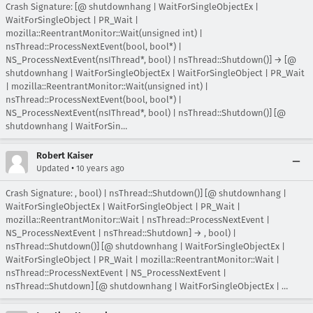
Crash Signature: [@ shutdownhang | WaitForSingleObjectEx |
WaitForSingleObject | PR_Wait |
mozilla::ReentrantMonitor::Wait(unsigned int) |
nsThread::ProcessNextEvent(bool, bool*) |
NS_ProcessNextEvent(nsIThread*, bool) | nsThread::Shutdown()] → [@
shutdownhang | WaitForSingleObjectEx | WaitForSingleObject | PR_Wait
| mozilla::ReentrantMonitor::Wait(unsigned int) |
nsThread::ProcessNextEvent(bool, bool*) |
NS_ProcessNextEvent(nsIThread*, bool) | nsThread::Shutdown()] [@
shutdownhang | WaitForSin…
Robert Kaiser
•
Updated
10 years ago
Crash Signature: , bool) | nsThread::Shutdown()] [@ shutdownhang |
WaitForSingleObjectEx | WaitForSingleObject | PR_Wait |
mozilla::ReentrantMonitor::Wait | nsThread::ProcessNextEvent |
NS_ProcessNextEvent | nsThread::Shutdown] → , bool) |
nsThread::Shutdown()] [@ shutdownhang | WaitForSingleObjectEx |
WaitForSingleObject | PR_Wait | mozilla::ReentrantMonitor::Wait |
nsThread::ProcessNextEvent | NS_ProcessNextEvent |
nsThread::Shutdown] [@ shutdownhang | WaitForSingleObjectEx | …