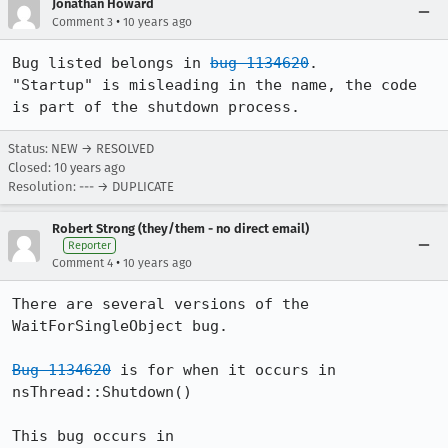
Jonathan Howard
•
Comment 3
10 years ago
Bug listed belongs in 
bug 1134620
.

"Startup" is misleading in the name, the code 
is part of the shutdown process.
Status: NEW → RESOLVED
Closed:
10 years ago
Resolution: --- → DUPLICATE
Robert Strong (they/them - no direct email)
Reporter
•
Comment 4
10 years ago
There are several versions of the 
WaitForSingleObject bug. 

Bug 1134620
 is for when it occurs in 
nsThread::Shutdown()

This bug occurs in 