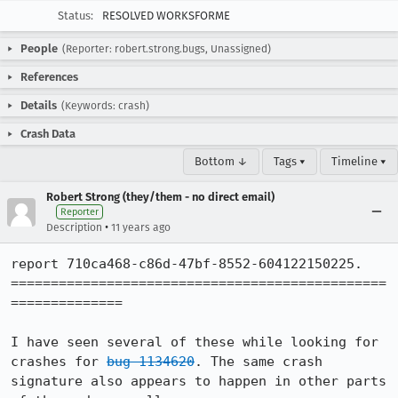
Status:
RESOLVED WORKSFORME
People
(Reporter: robert.strong.bugs, Unassigned)
References
Details
(Keywords: crash)
Crash Data
Bottom ↓
Tags ▾
Timeline ▾
Robert Strong (they/them - no direct email)
Reporter
•
Description
11 years ago
report 710ca468-c86d-47bf-8552-604122150225.

===============================================
==============

I have seen several of these while looking for 
crashes for 
bug 1134620
. The same crash 
signature also appears to happen in other parts 