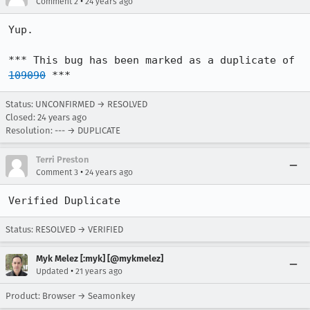
•
Comment 2
24 years ago
Yup.

*** This bug has been marked as a duplicate of 
109090
 ***
Status: UNCONFIRMED → RESOLVED
Closed:
24 years ago
Resolution: --- → DUPLICATE
Terri Preston
•
Comment 3
24 years ago
Verified Duplicate
Status: RESOLVED → VERIFIED
Myk Melez [:myk] [@mykmelez]
•
Updated
21 years ago
Product: Browser → Seamonkey