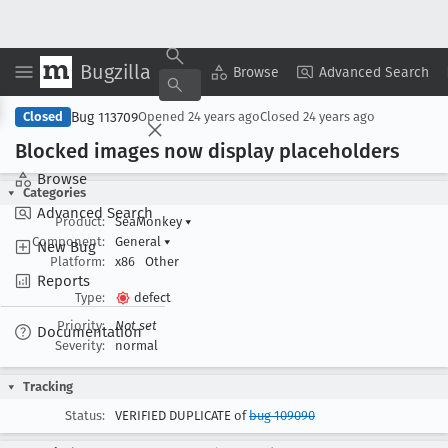
Bugzilla
Copy Summary
▾
View ▾
Browse
Advanced Search
Bug 113709
Closed
Opened
24 years ago
Closed
24 years ago
Blocked images now display placeholders
Browse
Categories
Advanced Search
Product:
SeaMonkey
▾
Component:
General
▾
New Bug
Platform:
x86
Other
Reports
Type:
defect
Priority:
Not set
Documentation
Severity:
normal
Tracking
Status:
VERIFIED DUPLICATE of
bug 109090