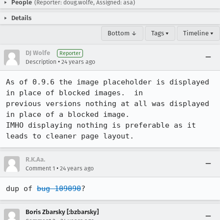
People
(Reporter: doug.wolfe, Assigned: asa)
Details
Bottom ↓
Tags ▾
Timeline ▾
DJ Wolfe
Reporter
•
Description
24 years ago
As of 0.9.6 the image placeholder is displayed 
in place of blocked images.  in

previous versions nothing at all was displayed 
in place of a blocked image. 

IMHO displaying nothing is preferable as it 
leads to cleaner page layout.
R.K.Aa.
•
Comment 1
24 years ago
dup of 
bug 109090
?
Boris Zbarsky [:bzbarsky]