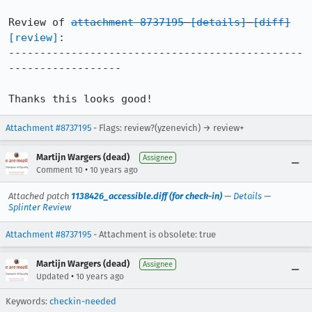
Review of 
attachment 8737195
[details]
[diff]
[review]
:

-----------------------------------------------
------------------

Thanks this looks good!
Attachment #8737195
- Flags: review?(yzenevich) → review+
Martijn Wargers (dead)
Assignee
•
Comment 10
10 years ago
Attached patch
1138426_accessible.diff (for check-in)
—
Details
—
Splinter Review
Attachment #8737195
- Attachment is obsolete: true
Martijn Wargers (dead)
Assignee
•
Updated
10 years ago
Keywords:
checkin-needed