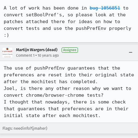
A lot of work has been done in 
bug 1056851
 to 
convert setBoolPref's, so please look at the 
patches attached there for ideas on how to 
convert tests and use the pushPrefEnv properly 
:)
Martijn Wargers (dead)
Assignee
•
Comment 1
10 years ago
The use of pushPrefEnv guarantees that the 
preferences are reset into their original state 
after the mochitest has completed.

Joel, is there any other reason why we want to 
convert chrome/browser-chrome tests?

I thought that nowadays, there is some check 
that guarantees that preferences are in their 
initial state after each mochitest.
Flags: needinfo?(jmaher)