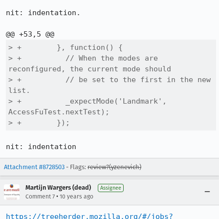
nit: indentation.

> +        }, function() {

> +          // When the modes are 
reconfigured, the current mode should

> +          // be set to the first in the new 
list.

> +          _expectMode('Landmark', 
AccessFuTest.nextTest);

> +        });
nit: indentation
Attachment #8728503
- Flags:
review?(yzenevich)
Martijn Wargers (dead)
Assignee
•
Comment 7
10 years ago
https://treeherder.mozilla.org/#/jobs?