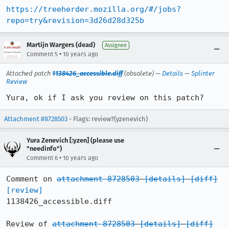
https://treeherder.mozilla.org/#/jobs?
repo=try&revision=3d26d28d325b
Martijn Wargers (dead)
Assignee
•
Comment 5
10 years ago
Attached patch
1138426_accessible.diff
(obsolete) —
Details
—
Splinter
Review
Yura, ok if I ask you review on this patch?
Attachment #8728503
- Flags: review?(yzenevich)
Yura Zenevich [:yzen] (please use
"needinfo")
•
Comment 6
10 years ago
Comment on 
attachment 8728503
[details]
[diff]
[review]
1138426_accessible.diff

Review of 
attachment 8728503
[details]
[diff]