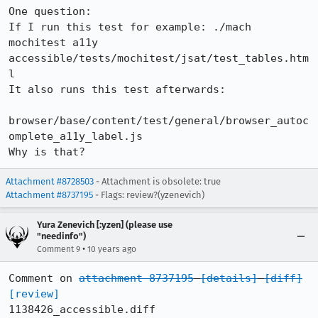
One question:

If I run this test for example: ./mach 
mochitest a11y 
accessible/tests/mochitest/jsat/test_tables.htm
l

It also runs this test afterwards:

browser/base/content/test/general/browser_autoc
omplete_a11y_label.js

Why is that?
Attachment #8728503
- Attachment is obsolete: true
Attachment #8737195
- Flags: review?(yzenevich)
Yura Zenevich [:yzen] (please use
"needinfo")
•
Comment 9
10 years ago
Comment on 
attachment 8737195
[details]
[diff]
[review]
1138426_accessible.diff
