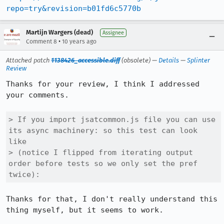
repo=try&revision=b01fd6c5770b
Martijn Wargers (dead)
Assignee
•
Comment 8
10 years ago
Attached patch
1138426_accessible.diff
(obsolete) —
Details
—
Splinter
Review
Thanks for your review, I think I addressed 
your comments.

> If you import jsatcommon.js file you can use 
its async machinery: so this test can look 
like

> (notice I flipped from iterating output 
order before tests so we only set the pref 
twice):
Thanks for that, I don't really understand this 
thing myself, but it seems to work.
