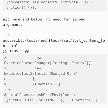
[['accessibility.accessfu.activate', 1]]}, 
function() {});
nit here and below, no need for second 
argument.

::: 
accessible/tests/mochitest/jsat/test_content_te
xt.html

>             new 
ExpectedCursorChange([{string: 'entry'}]),

>             new 
ExpectedTextSelectionChanged(0, 0)

>            ],

>            [function() {

> +             
SpecialPowers.pushPrefEnv({"set": 
[[KEYBOARD_ECHO_SETTING, 3]]}, function() {