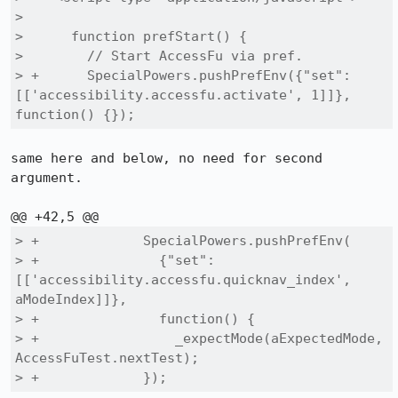
>  

>      function prefStart() {

>        // Start AccessFu via pref.

> +      SpecialPowers.pushPrefEnv({"set": 
[['accessibility.accessfu.activate', 1]]}, 
function() {});
same here and below, no need for second 
argument.

> +             SpecialPowers.pushPrefEnv(

> +               {"set": 
[['accessibility.accessfu.quicknav_index', 
aModeIndex]]},

> +               function() {

> +                 _expectMode(aExpectedMode, 
AccessFuTest.nextTest);

> +             });