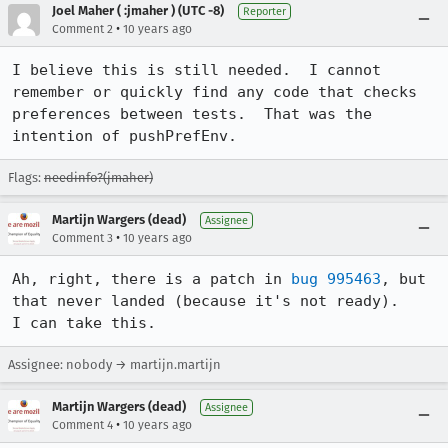
Joel Maher ( :jmaher ) (UTC -8)
Reporter
•
Comment 2
10 years ago
I believe this is still needed.  I cannot 
remember or quickly find any code that checks 
preferences between tests.  That was the 
intention of pushPrefEnv.
Flags:
needinfo?(jmaher)
Martijn Wargers (dead)
Assignee
•
Comment 3
10 years ago
Ah, right, there is a patch in 
bug 995463
, but 
that never landed (because it's not ready).

I can take this.
Assignee: nobody → martijn.martijn
Martijn Wargers (dead)
Assignee
•
Comment 4
10 years ago