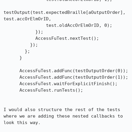
testOutput(test.expectedBraille[aOutputOrder], 
test.accOrElmOrID,

                test.oldAccOrElmOrID, 0);

            });

            AccessFuTest.nextTest();

          });

        };

      }

      AccessFuTest.addFunc(testOutputOrder(0));

      AccessFuTest.addFunc(testOutputOrder(1));

      AccessFuTest.waitForExplicitFinish();

      AccessFuTest.runTests();

I would also structure the rest of the tests 
where we are adding these nested callbacks to 
look this way.
