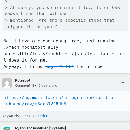
> 

> Ah sorry, yes so running it locally on OSX 
doesn't run the test you

> mentioned. Are there specific steps that 
trigger it for you ?
No, I have a clean debug tree, just running 
./mach mochitest a11y 
accessible/tests/mochitest/jsat/test_tables.htm
l does it for me.

Anyway, I filed 
bug 1261884
 for it now.
Pulsebot
•
Comment 15
10 years ago
https://hg.mozilla.org/integration/mozilla-
inbound/rev/a6ec31248db6
Keywords:
checkin-needed
Ryan VanderMeulen [:RyanVM]