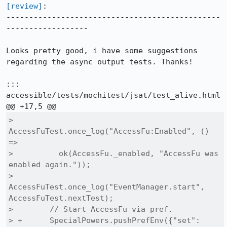
[review]
:

-----------------------------------------------
------------------

Looks pretty good, i have some suggestions 
regarding the async output tests. Thanks!

::: 
accessible/tests/mochitest/jsat/test_alive.html

>        
AccessFuTest.once_log("AccessFu:Enabled", () 
=>

>          ok(AccessFu._enabled, "AccessFu was 
enabled again."));

>        
AccessFuTest.once_log("EventManager.start", 
AccessFuTest.nextTest);

>        // Start AccessFu via pref.

> +      SpecialPowers.pushPrefEnv({"set": 