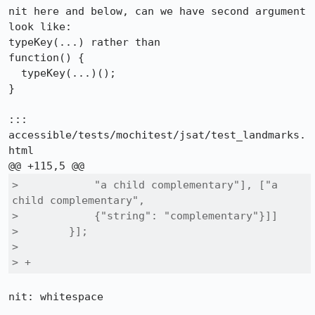
nit here and below, can we have second argument 
look like:

typeKey(...) rather than

function() {

  typeKey(...)();

}

::: 
accessible/tests/mochitest/jsat/test_landmarks.
html

>            "a child complementary"], ["a 
child complementary",

>            {"string": "complementary"}]]

>        }];

>  

> +
nit: whitespace
