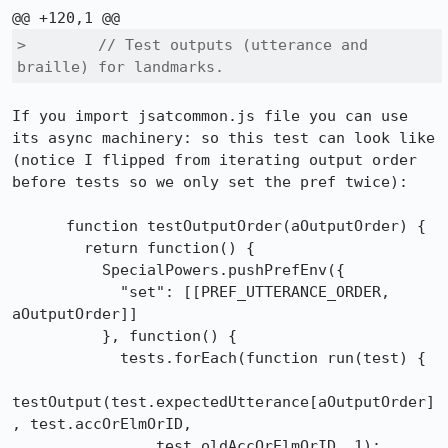
>        // Test outputs (utterance and 
braille) for landmarks.
If you import jsatcommon.js file you can use 
its async machinery: so this test can look like

(notice I flipped from iterating output order 
before tests so we only set the pref twice):

      function testOutputOrder(aOutputOrder) {

        return function() {

          SpecialPowers.pushPrefEnv({

            "set": [[PREF_UTTERANCE_ORDER, 
aOutputOrder]]

          }, function() {

            tests.forEach(function run(test) {

testOutput(test.expectedUtterance[aOutputOrder]
, test.accOrElmOrID,

                test.oldAccOrElmOrID, 1);
