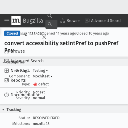
Bugzilla
Copy Summary
▾
View ▾
Browse
Advanced Search
Bug 1138426
Closed
Opened
11 years ago
Closed
10 years ago
convert accessibility set
Int
Pref to push
Pref
Env
Browse
Advanced Search
Categories
New Bug
Product:
Testing
▾
Component:
Mochitest
▾
Reports
Type:
defect
Priority:
Not set
Documentation
Severity:
normal
Tracking
Status:
RESOLVED FIXED
Milestone:
mozilla48