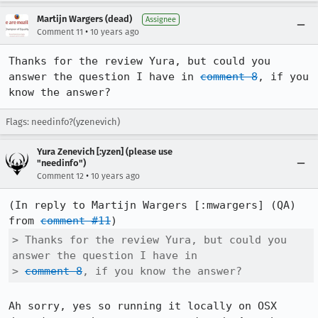
Martijn Wargers (dead)
Assignee
•
Comment 11
10 years ago
Thanks for the review Yura, but could you 
answer the question I have in 
comment 8
, if you 
know the answer?
Flags: needinfo?(yzenevich)
Yura Zenevich [:yzen] (please use
"needinfo")
•
Comment 12
10 years ago
(In reply to Martijn Wargers [:mwargers] (QA) 
from 
comment #11
> Thanks for the review Yura, but could you 
answer the question I have in

> 
comment 8
, if you know the answer?
Ah sorry, yes so running it locally on OSX 