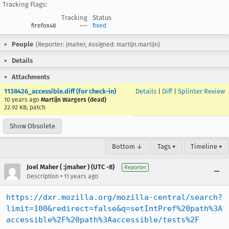
Tracking Flags:
Tracking
Status
firefox48
---
fixed
People
(Reporter: jmaher, Assigned: martijn.martijn)
Details
Attachments
1138426_accessible.diff (for check-in)
Details
|
Diff
|
Splinter Review
10 years ago
Martijn Wargers (dead)
22.92 KB, patch
Show Obsolete
Bottom ↓
Tags ▾
Timeline ▾
Joel Maher ( :jmaher ) (UTC -8)
Reporter
•
Description
11 years ago
https://dxr.mozilla.org/mozilla-central/search?
limit=100&redirect=false&q=setIntPref%20path%3A
accessible%2F%20path%3Aaccessible/tests%2F