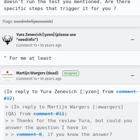
doesn't run the test you mentioned. Are there 
specific steps that trigger it for you ?
Flags:
needinfo?(yzenevich)
Yura Zenevich [:yzen] (please use
"needinfo")
•
Comment 13
10 years ago
^ For me at least
Martijn Wargers (dead)
Assignee
•
Comment 14
10 years ago
(In reply to Yura Zenevich [:yzen] from 
comment 
#12
> (In reply to Martijn Wargers [:mwargers] 
(QA) from 
comment #11
)

> > Thanks for the review Yura, but could you 
answer the question I have in

> > 
comment 8
, if you know the answer?
