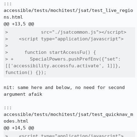
::: 
accessible/tests/mochitest/jsat/test_live_regio
ns.html

>            src="./jsatcommon.js"></script>

>    <script type="application/javascript">

>  

>      function startAccessFu() {

> +      SpecialPowers.pushPrefEnv({"set": 
[['accessibility.accessfu.activate', 1]]}, 
function() {});
nit: same here and below, no need for second 
argument afaik

::: 
accessible/tests/mochitest/jsat/test_quicknav_m
odes.html

>    <script type="application/javascript">
