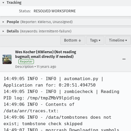
Tracking
Status:
RESOLVED WORKSFORME
People
(Reporter: KWierso, Unassigned)
Details
(Keywords: intermittent-failure)
Bottom ↓
Tags ▾
Timeline ▾
Wes Kocher (:KWierso) (Not reading
bugmail; email directly if needed)
Reporter
•
Description
11 years ago
14:49:05 INFO - INFO | automation.py | 
Application ran for: 0:20:51.494750

14:49:05 INFO - INFO | zombiecheck | Reading 
PID log: /tmp/tmpZMbV9lpidlog

14:49:06 INFO - Contents of 
/data/anr/traces.txt:

14:49:06 INFO - /data/tombstones does not 
exist; tombstone check skipped

14:49:07 INFO - mozcrash Downloading symbols 