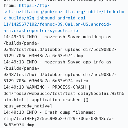
from: 
https://ftp-
ssl.mozilla.org/pub/mozilla.org/mobile/tinderbo
x-builds/b2g-inbound-android-api-
11/1425677192/fennec-39.0a1.en-US.android-
arm.crashreporter-symbols.zip