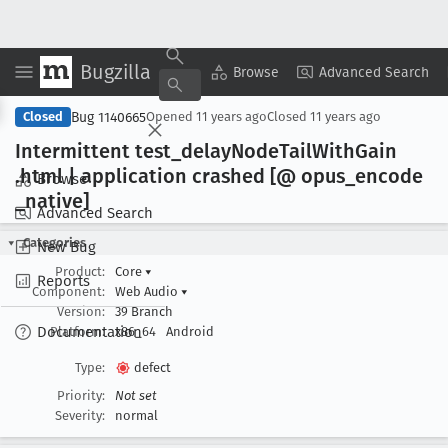
Bugzilla
Copy Summary
▾
View ▾
Browse
Advanced Search
Bug 1140665
Closed
Opened
11 years ago
Closed
11 years ago
Intermittent test
_delay
Node
Tail
With
Gain
.html | application crashed [@ opus
_encode
Browse
_native]
Advanced Search
Categories
New Bug
Product:
Core
▾
Reports
Component:
Web Audio
▾
Version:
39 Branch
Documentation
Platform:
x86_64
Android
Type:
defect
Priority:
Not set
Severity:
normal