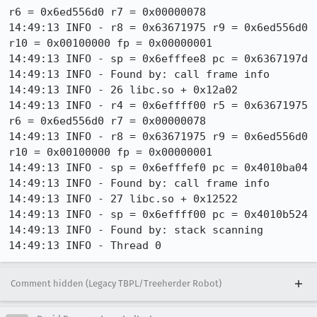
Comment hidden (Legacy TBPL/Treeherder Robot)