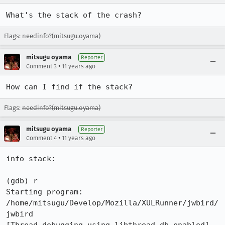
What's the stack of the crash?
Flags: needinfo?(mitsugu.oyama)
mitsugu oyama
Reporter
•
Comment 3
11 years ago
How can I find if the stack?
Flags:
needinfo?(mitsugu.oyama)
mitsugu oyama
Reporter
•
Comment 4
11 years ago
info stack:

(gdb) r

Starting program: 
/home/mitsugu/Develop/Mozilla/XULRunner/jwbird/
jwbird 
