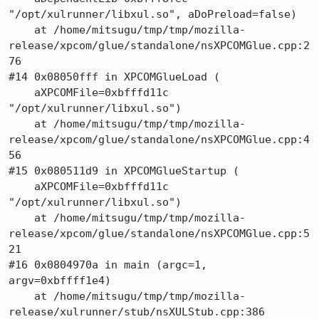
"/opt/xulrunner/libxul.so", aDoPreload=false)

    at /home/mitsugu/tmp/tmp/mozilla-
release/xpcom/glue/standalone/nsXPCOMGlue.cpp:2
76

#14 0x08050fff in XPCOMGlueLoad (

    aXPCOMFile=0xbfffd11c 
"/opt/xulrunner/libxul.so")

    at /home/mitsugu/tmp/tmp/mozilla-
release/xpcom/glue/standalone/nsXPCOMGlue.cpp:4
56

#15 0x080511d9 in XPCOMGlueStartup (

    aXPCOMFile=0xbfffd11c 
"/opt/xulrunner/libxul.so")

    at /home/mitsugu/tmp/tmp/mozilla-
release/xpcom/glue/standalone/nsXPCOMGlue.cpp:5
21

#16 0x0804970a in main (argc=1, 
argv=0xbffff1e4)

    at /home/mitsugu/tmp/tmp/mozilla-
release/xulrunner/stub/nsXULStub.cpp:386