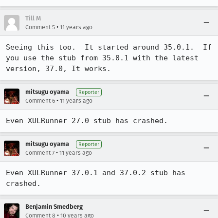
Till M
•
Comment 5
11 years ago
Seeing this too.  It started around 35.0.1.  If 
you use the stub from 35.0.1 with the latest 
version, 37.0, It works.
mitsugu oyama
Reporter
•
Comment 6
11 years ago
Even XULRunner 27.0 stub has crashed.
mitsugu oyama
Reporter
•
Comment 7
11 years ago
Even XULRunner 37.0.1 and 37.0.2 stub has 
crashed.
Benjamin Smedberg
•
Comment 8
10 years ago