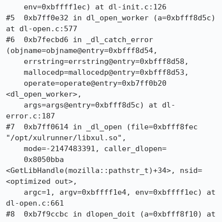
    env=0xbffff1ec) at dl-init.c:126

#5  0xb7ff0e32 in dl_open_worker (a=0xbfff8d5c) 
at dl-open.c:577

#6  0xb7fecbd6 in _dl_catch_error 
(objname=objname@entry=0xbfff8d54, 

    errstring=errstring@entry=0xbfff8d58, 

    mallocedp=mallocedp@entry=0xbfff8d53, 

    operate=operate@entry=0xb7ff0b20 
<dl_open_worker>, 

    args=args@entry=0xbfff8d5c) at dl-
error.c:187

#7  0xb7ff0614 in _dl_open (file=0xbfff8fec 
"/opt/xulrunner/libxul.so", 

    mode=-2147483391, caller_dlopen=

    0x8050bba 
<GetLibHandle(mozilla::pathstr_t)+34>, nsid=
<optimized out>, 

    argc=1, argv=0xbffff1e4, env=0xbffff1ec) at 
dl-open.c:661

#8  0xb7f9ccbc in dlopen_doit (a=0xbfff8f10) at 