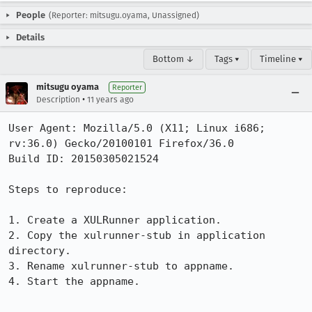
People
(Reporter: mitsugu.oyama, Unassigned)
Details
Bottom ↓
Tags ▾
Timeline ▾
mitsugu oyama
Reporter
•
Description
11 years ago
User Agent: Mozilla/5.0 (X11; Linux i686; 
rv:36.0) Gecko/20100101 Firefox/36.0

Build ID: 20150305021524

Steps to reproduce:

1. Create a XULRunner application.

2. Copy the xulrunner-stub in application 
directory.

3. Rename xulrunner-stub to appname.

4. Start the appname.
