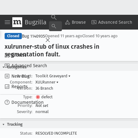
Bugzilla
Copy Summary
▾
View ▾
Browse
Advanced Search
Bug 1140935
Closed
Opened
11 years ago
Closed
10 years ago
xulrunner-stub of linux crashes in
segmentation fault
.
Browse
Advanced Search
Categories
New Bug
Product:
Toolkit Graveyard
▾
Component:
XULRunner
▾
Reports
Version:
36 Branch
Type:
defect
Documentation
Priority:
Not set
Severity:
normal
Tracking
Status:
RESOLVED INCOMPLETE