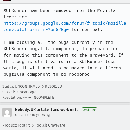
XULRunner has been removed from the Mozilla 
tree: see 
https://groups.google.com/forum/#!topic/mozilla
.dev.platform/_rFMunG2Bgw
 for context.

I am closing all the bugs currently in the 
XULRunner bugzilla component, in preparation 
for moving this component to the graveyard. If 
this bug is still valid in a XULRunner-less 
world, it will need to be moved to a different 
bugzilla component to be reopened.
Status: UNCONFIRMED → RESOLVED
Closed:
10 years ago
Resolution: --- → INCOMPLETE
Nobody; OK to take it and work on it
Assignee
•
Updated
10 years ago
Product: Toolkit → Toolkit Graveyard