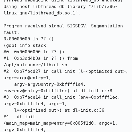
[Thread debugging using libthread_db enabled]

Using host libthread_db library "/lib/i386-
linux-gnu/libthread_db.so.1".

Program received signal SIGSEGV, Segmentation 
fault.

0x00000000 in ?? ()

(gdb) info stack

#0  0x00000000 in ?? ()

#1  0xb3ed4b0a in ?? () from 
/opt/xulrunner/libxul.so

#2  0xb7fecd27 in call_init (l=<optimized out>, 
argc=argc@entry=1, 

    argv=argv@entry=0xbffff1e4, 
env=env@entry=0xbffff1ec) at dl-init.c:78

#3  0xb7fece14 in call_init (env=0xbffff1ec, 
argv=0xbffff1e4, argc=1, 

    l=<optimized out>) at dl-init.c:36

#4  _dl_init 
(main_map=main_map@entry=0x805f1d0, argc=1, 
argv=0xbffff1e4, 
