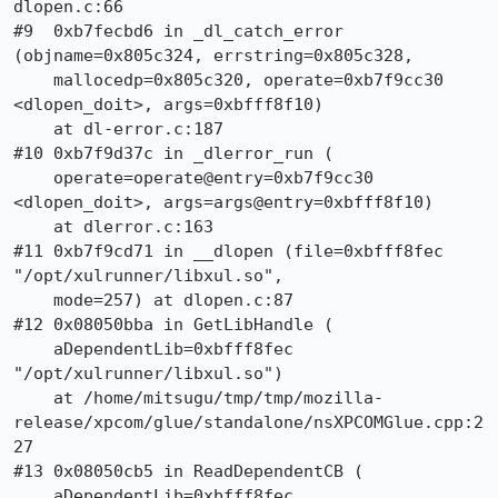
dlopen.c:66

#9  0xb7fecbd6 in _dl_catch_error 
(objname=0x805c324, errstring=0x805c328, 

    mallocedp=0x805c320, operate=0xb7f9cc30 
<dlopen_doit>, args=0xbfff8f10)

    at dl-error.c:187

#10 0xb7f9d37c in _dlerror_run (

    operate=operate@entry=0xb7f9cc30 
<dlopen_doit>, args=args@entry=0xbfff8f10)

    at dlerror.c:163

#11 0xb7f9cd71 in __dlopen (file=0xbfff8fec 
"/opt/xulrunner/libxul.so", 

    mode=257) at dlopen.c:87

#12 0x08050bba in GetLibHandle (

    aDependentLib=0xbfff8fec 
"/opt/xulrunner/libxul.so")

    at /home/mitsugu/tmp/tmp/mozilla-
release/xpcom/glue/standalone/nsXPCOMGlue.cpp:2
27

#13 0x08050cb5 in ReadDependentCB (

    aDependentLib=0xbfff8fec 