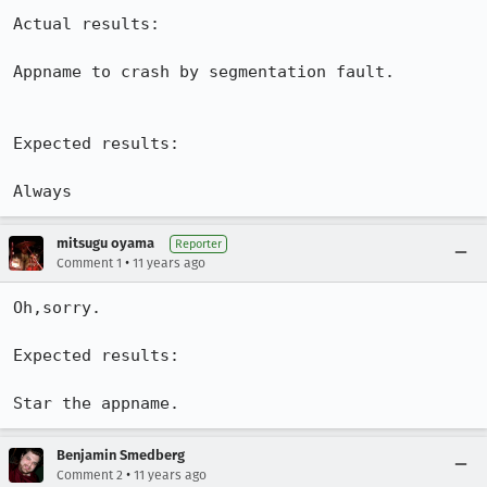
Actual results:

Appname to crash by segmentation fault.

Expected results:

Always
mitsugu oyama
Reporter
•
Comment 1
11 years ago
Oh,sorry.

Expected results:

Star the appname.
Benjamin Smedberg
•
Comment 2
11 years ago