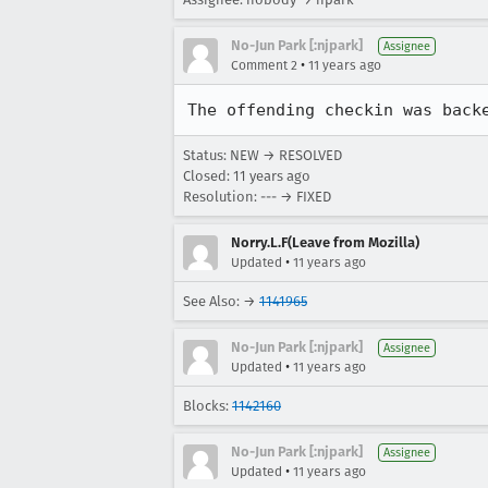
No-Jun Park [:njpark]
Assignee
•
Comment 2
11 years ago
The offending checkin was back
Status: NEW → RESOLVED
Closed:
11 years ago
Resolution: --- → FIXED
Norry.L.F(Leave from Mozilla)
•
Updated
11 years ago
See Also: →
1141965
No-Jun Park [:njpark]
Assignee
•
Updated
11 years ago
Blocks:
1142160
No-Jun Park [:njpark]
Assignee
•
Updated
11 years ago