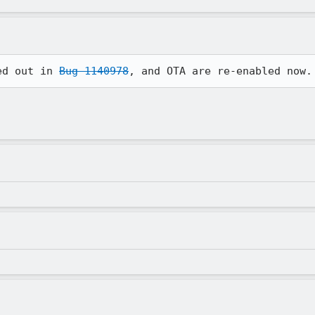
ed out in 
Bug 1140978
, and OTA are re-enabled now.