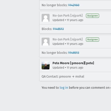
No longer blocks:
1142160
No-Jun Park [:njpark]
Assignee
•
Updated
11 years ago
Blocks:
1148513
No-Jun Park [:njpark]
Assignee
•
Updated
11 years ago
No longer blocks:
1148513
Pete Moore [:pmoore][:pete]
•
Updated
11 years ago
QA Contact: pmoore → mshal
You need to
log in
before you can comment on o