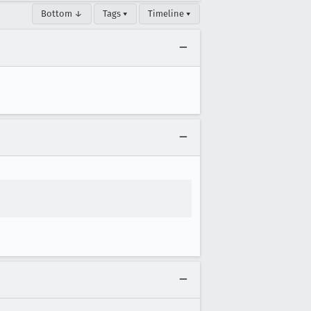
Bottom ↓
Tags ▾
Timeline ▾