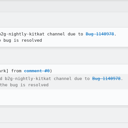
b2g-nightly-kitkat channel due to 
Bug 1140978
.

e bug is resolved
ark] from 
comment #0
d b2g-nightly-kitkat channel due to 
Bug 1140978
.

the bug is resolved