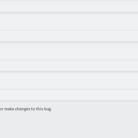
r make changes to this bug.