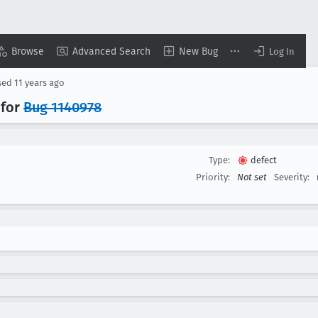
Browse
Advanced Search
New Bug
Log In
sed
11 years ago
 for
Bug 1140978
Type:
defect
Priority:
Not set
Severity: