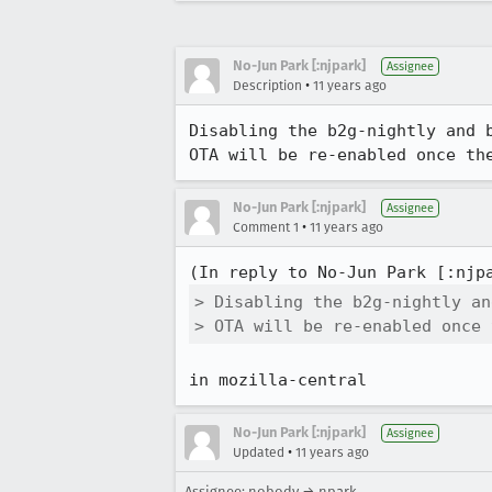
No-Jun Park [:njpark]
Assignee
•
Description
11 years ago
Disabling the b2g-nightly and 
OTA will be re-enabled once th
No-Jun Park [:njpark]
Assignee
•
Comment 1
11 years ago
(In reply to No-Jun Park [:njp
> Disabling the b2g-nightly an
> OTA will be re-enabled once 
in mozilla-central
No-Jun Park [:njpark]
Assignee
•
Updated
11 years ago
Assignee: nobody → npark