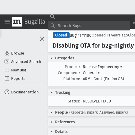
Bugzilla
Bug 1141180
Closed
Opened
11 years ago
Clo
Disabling OTA for b2g-nightly
Browse
Categories
Advanced Search
Product:
Release Engineering
▾
New Bug
Component:
General
▾
Reports
Platform:
ARM
Gonk (Firefox OS)
Documentation
Tracking
Status:
RESOLVED FIXED
People
(Reporter: njpark, Assigned: njpark)
References
Details