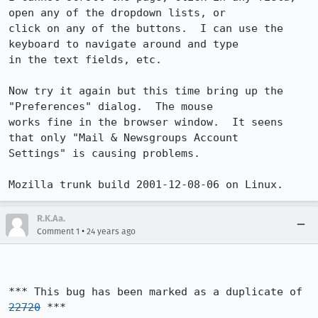
open any of the dropdown lists, or

click on any of the buttons.  I can use the 
keyboard to navigate around and type

in the text fields, etc.

Now try it again but this time bring up the 
"Preferences" dialog.  The mouse

works fine in the browser window.  It seens 
that only "Mail & Newsgroups Account

Settings" is causing problems.

Mozilla trunk build 2001-12-08-06 on Linux.
R.K.Aa.
•
Comment 1
24 years ago
*** This bug has been marked as a duplicate of 
22720
 ***