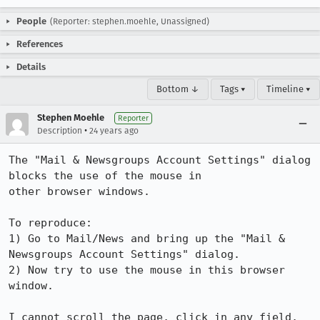
People
(Reporter: stephen.moehle, Unassigned)
References
Details
Bottom ↓
Tags ▾
Timeline ▾
Stephen Moehle
Reporter
•
Description
24 years ago
The "Mail & Newsgroups Account Settings" dialog 
blocks the use of the mouse in

other browser windows.

To reproduce:

1) Go to Mail/News and bring up the "Mail & 
Newsgroups Account Settings" dialog.

2) Now try to use the mouse in this browser 
window.

I cannot scroll the page, click in any field, 