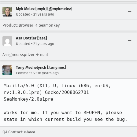
Myk Melez [:myk] [@mykmelez]
•
Updated
21 years ago
Product: Browser → Seamonkey
Asa Dotzler [:asa]
•
Updated
21 years ago
Assignee: sspitzer → mail
Tony Mechelynck [:tonymec]
•
Comment 6
18 years ago
Mozilla/5.0 (X11; U; Linux i686; en-US; 
rv:1.9.0.1pre) Gecko/2008062701 
SeaMonkey/2.0a1pre

Works for me. If you want to REOPEN, please 
state in which current build you see the bug.
QA Contact:
nbaca