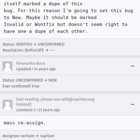
itself marked a dupe of this

bug. For this reason I'm going to set this bug 
to New. Maybe it should be marked

Invalid or Wontfix but doesn't seem right to 
have one a dupe of each other.
Status: VERIFIED → UNCONFIRMED
Resolution: DUPLICATE → ---
Ninoschka Baca
•
Updated
24 years ago
Status: UNCONFIRMED → NEW
Ever confirmed: true
(not reading, please use seth@sspitzer.org
instead)
•
Comment 5
23 years ago
mass re-assign.
Assignee: racham → sspitzer