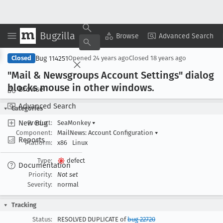
Bugzilla
Copy Summary
▾
View ▾
Browse
Advanced Search
Bug 114251
Closed
Opened
24 years ago
Closed
18 years ago
"Mail & Newsgroups Account Settings" dialog
blocks mouse in other windows
.
Browse
Advanced Search
Categories
New Bug
Product:
SeaMonkey
▾
Component:
MailNews: Account Configuration
▾
Reports
Platform:
x86
Linux
Type:
defect
Documentation
Priority:
Not set
Severity:
normal
Tracking
Status:
RESOLVED DUPLICATE of
bug 22720