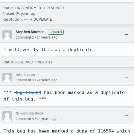
Status: UNCONFIRMED → RESOLVED
Closed:
24 years ago
Resolution: --- → DUPLICATE
Stephen Moehle
Reporter
•
Comment 2
24 years ago
I will verify this as a duplicate.
Status: RESOLVED → VERIFIED
John Levon
•
Comment 3
24 years ago
*** 
Bug 116504
 has been marked as a duplicate 
of this bug. ***
Ninoschka Baca
•
Comment 4
24 years ago
This bug has been marked a dupe of 116504 which 