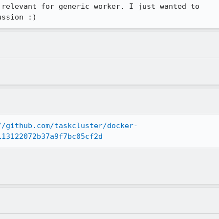
relevant for generic worker. I just wanted to

ussion :)
//github.com/taskcluster/docker-
113122072b37a9f7bc05cf2d