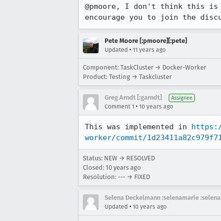
@pmoore, I don't think this is 
encourage you to join the disc
Pete Moore [:pmoore][:pete]
•
Updated
11 years ago
Component: TaskCluster → Docker-Worker
Product: Testing → Taskcluster
Greg Arndt [:garndt]
Assignee
•
Comment 1
10 years ago
This was implemented in 
https:
worker/commit/1d23411a82c979f7
Status: NEW → RESOLVED
Closed:
10 years ago
Resolution: --- → FIXED
Selena Deckelmann :selenamarie :selena
•
Updated
10 years ago