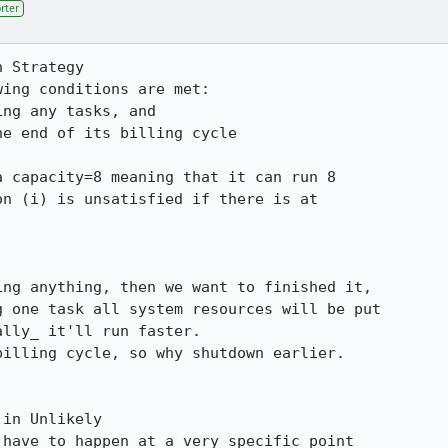
rter
 Strategy

ing conditions are met:

 capacity=8 meaning that it can run 8

n (i) is unsatisfied if there is at

in Unlikely

have to happen at a very specific point
