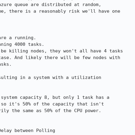
zure queue are distributed at random,

e, there is a reasonably risk we'll have one

be killing nodes, they won't all have 4 tasks

ase. And likely there will be few nodes with

sks.

ulting in a system with a utilization

system capacity 8, but only 1 task has a

so it's 50% of the capacity that isn't

ily the same as 50% of the CPU power.

elay between Polling
