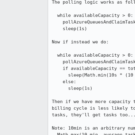
The polling logic works as foll
  while availableCapacity > 0:

    pollAzureQueuesAndClaimTasks()

    sleep(1s)

Now if instead we do:

  while availableCapacity > 0:

    pollAzureQueuesAndClaimTasks()

    if availableCapacity == totalCapacity && minutesToBillCycleEnd < 10 min:

      sleep(Math.min(10s * (10 - timeToBillCycleEnd), 60s))

    else:

      sleep(1s)

Then if we have more capacity t
billing cycle is less likely to
tasks, they'll get tasks too...
Note: 10min is an arbitrary num
  Math.max(10 min, average_task_completion_time)
