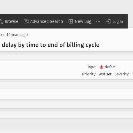
Browse
Advanced Search
New Bug
Log In
osed
10 years ago
delay by time to end of billing cycle
Type:
defect
Priority:
Not set
Severity: