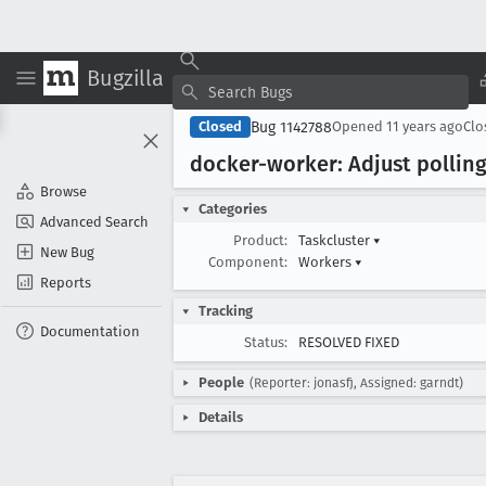
Bugzilla
Bug 1142788
Closed
Opened
11 years ago
Cl
docker-worker: Adjust polling 
Browse
Categories
Advanced Search
Product:
Taskcluster
▾
New Bug
Component:
Workers
▾
Reports
Tracking
Documentation
Status:
RESOLVED FIXED
People
(Reporter: jonasfj, Assigned: garndt)
Details