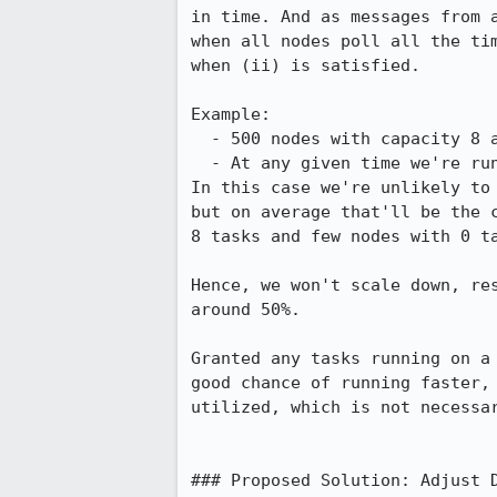
in time. And as messages from a
when all nodes poll all the tim
when (ii) is satisfied.

Example:

  - 500 nodes with capacity 8 are a running.

  - At any given time we're running 4000 tasks.

In this case we're unlikely to 
but on average that'll be the c
8 tasks and few nodes with 0 ta
Hence, we won't scale down, res
around 50%.

Granted any tasks running on a 
good chance of running faster, 
utilized, which is not necessar
### Proposed Solution: Adjust D