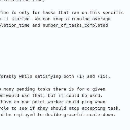
ime is only for tasks that ran on this specific

 it started. We can keep a running average

letion_time and number_of_tasks_completed

erably while satisfying both (i) and (ii).

 many pending tasks there is for a given

e would use that, but it could be used.

have an end-point worker could ping when

cle to see if they should stop accepting task.

d be employed to decide graceful scale-down.
