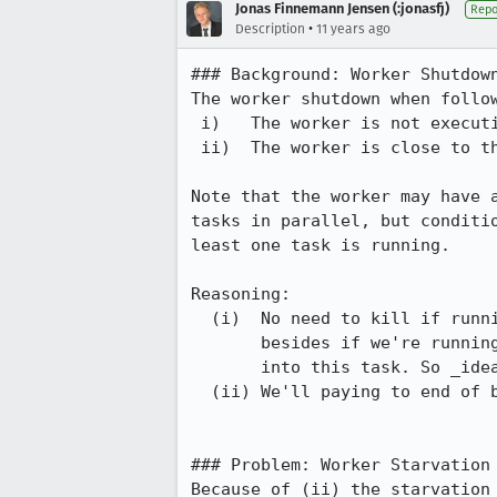
Jonas Finnemann Jensen (:jonasfj)
Repo
•
Description
11 years ago
### Background: Worker Shutdown
The worker shutdown when follow
 i)   The worker is not executing any tasks, and

 ii)  The worker is close to the end of its billing cycle

Note that the worker may have a
tasks in parallel, but conditio
least one task is running.

Reasoning:

  (i)  No need to kill if running anything, then we want to finished it,

       besides if we're running one task all system resources will be put

       into this task. So _ideally_ it'll run faster.

  (ii) We'll paying to end of billing cycle, so why shutdown earlier.

### Problem: Worker Starvation 
Because of (ii) the starvation 