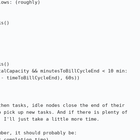
ows: (roughly)

hen tasks, idle nodes close the end of their

 pick up new tasks. And if there is plenty of

 I'll just take a little more time.

ber, it should probably be:
