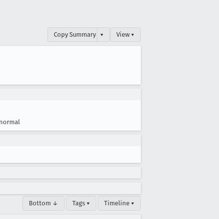
Copy Summary
▾
View ▾
normal
Bottom ↓
Tags ▾
Timeline ▾