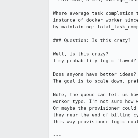
Where average_task_completion_t
instance of docker-worker since
by maintaining: total_task_comp
### Question: Is this crazy?

Well, is this crazy?

I my probability logic flawed?

Does anyone have better ideas?

The goal is to scale down, pref
Note, the queue can tell us how
worker type. I'm not sure how w
Or maybe the provisioner could 
they near the end of billing cy
This way provisioner logic coul
---
