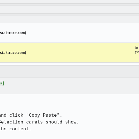
.staktrace.com)
b
TY
.staktrace.com)
er
nd click "Copy Paste".

election carets should show.

he content. 
