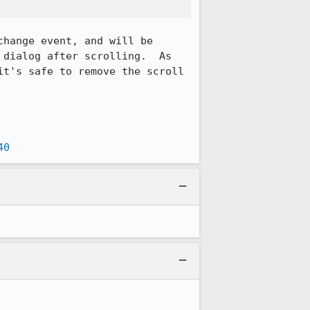
hange event, and will be 
dialog after scrolling.  As 
t's safe to remove the scroll 
40