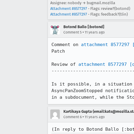
Assignee: nobody → bugmail.mozilla
Attachment #8577297
- Flags: review?(botond)
Attachment #8577297
- Flags: feedback?(tlin)
Botond Ballo [:botond]
•
Comment 5
11 years ago
Comment on 
attachment 8577297
Patch

Review of 
attachment 8577297
[
-------------------------------
Is it possible, in a situation
AsyncPanZoomStopped notificati
in a subdocument, while the St
Kartikaya Gupta (email:kats@mozilla.st
•
Comment 6
11 years ago
(In reply to Botond Ballo [:bo