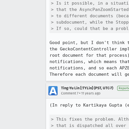
> Is it possible, in a situati
> that the AsyncPanZoomStarted
> to different documents (beca
> subdocument, while the Stopp
> If so, could that be a probl
Good point, but I don't think 
the GeckoContentController imp
root document for that process
notifications, which means tha
notifications, and so each APZ
Therefore each document will g
Ting-Yu Lin [:TYLin] (PST, UTC-7)
Report
•
Comment 7
11 years ago
(In reply to Kartikaya Gupta (
> This fixes the problem. Alth
> that is dispatched all over 