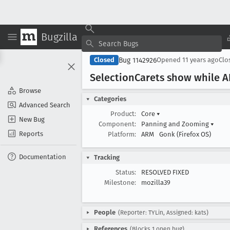
Bugzilla
Bug 1142926
Closed
Opened
11 years ago
Clo
Selection
Carets show while AP
Browse
Categories
Advanced Search
Product:
Core
▾
New Bug
Component:
Panning and Zooming
▾
Reports
Platform:
ARM
Gonk (Firefox OS)
Documentation
Tracking
Status:
RESOLVED FIXED
Milestone:
mozilla39
People
(Reporter: TYLin, Assigned: kats)
References
(Blocks 1 open bug)