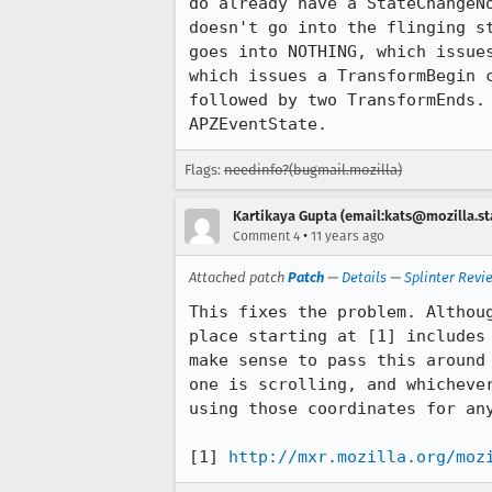
do already have a StateChangeN
doesn't go into the flinging s
goes into NOTHING, which issue
which issues a TransformBegin 
followed by two TransformEnds.
APZEventState.
Flags:
needinfo?(bugmail.mozilla)
Kartikaya Gupta (email:kats@mozilla.st
•
Comment 4
11 years ago
Attached patch
Patch
—
Details
—
Splinter Revi
This fixes the problem. Althou
place starting at [1] includes
make sense to pass this around
one is scrolling, and whicheve
using those coordinates for any
[1] 
http://mxr.mozilla.org/moz