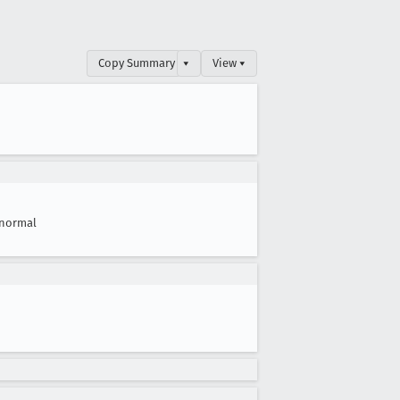
Copy Summary
▾
View ▾
normal