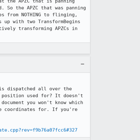
t the APZC that is panning 
. So the APZC that was panning 
s from NOTHING to flinging, 
 up with two TransformBegins 
ively transforming APZCs in 
s dispatched all over the 
position used for? It doesn't 
document you won't know which 
 coordinates for. If you're 
ate.cpp?rev=f9b76a07fcc6#327