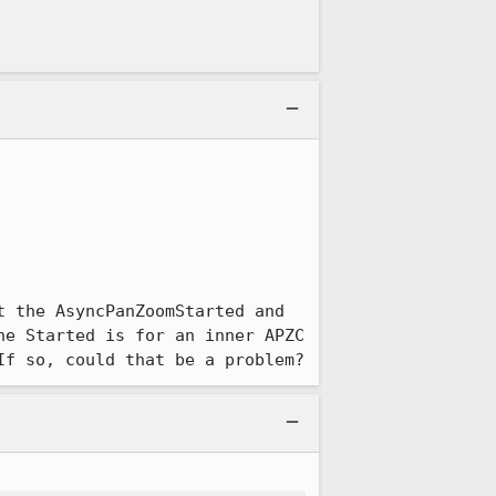
 the AsyncPanZoomStarted and 
e Started is for an inner APZC 
If so, could that be a problem?