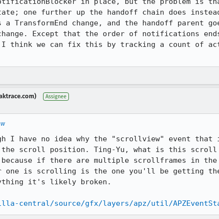
otificationBlocker in place, but the problem is tha
tate; one further up the handoff chain does instead
s a TransformEnd change, and the handoff parent goe
change. Except that the order of notifications ends
 I think we can fix this by tracking a count of act
aktrace.com)
Assignee
ew
gh I have no idea why the "scrollview" event that i
 the scroll position. Ting-Yu, what is this scroll 
 because if there are multiple scrollframes in the 
r one is scrolling is the one you'll be getting the
thing it's likely broken.

illa-central/source/gfx/layers/apz/util/APZEventSt