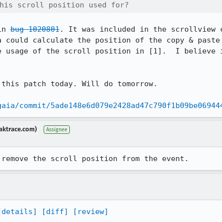
his scroll position used for? 
in 
bug 1020801
. It was included in the scrollview c
a could calculate the position of the copy & paste 
e usage of the scroll position in [1].  I believe i
this patch today. Will do tomorrow.

gaia/commit/5ade148e6d079e2428ad47c790f1b09be06944
aktrace.com)
Assignee
 remove the scroll position from the event.
[details]
[diff]
[review]