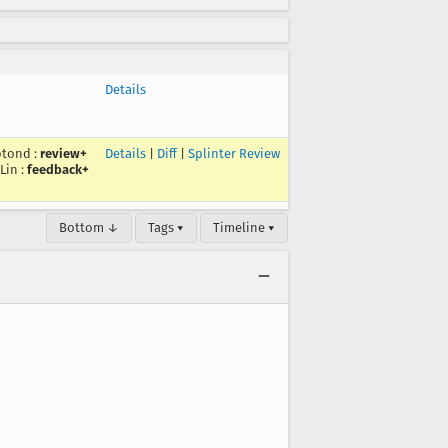
Details
otond
:
review+
Details
|
Diff
|
Splinter Review
Lin
:
feedback+
Bottom ↓
Tags ▾
Timeline ▾