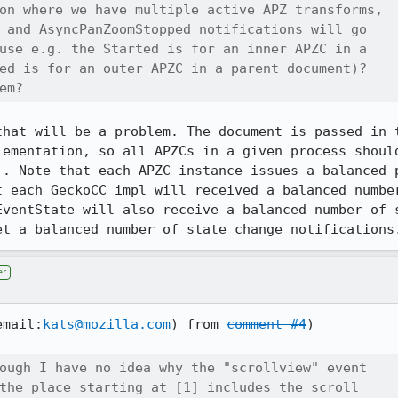
on where we have multiple active APZ transforms,

 and AsyncPanZoomStopped notifications will go

use e.g. the Started is for an inner APZC in a

ed is for an outer APZC in a parent document)?

em?
that will be a problem. The document is passed in t
lementation, so all APZCs in a given process should
). Note that each APZC instance issues a balanced p
t each GeckoCC impl will received a balanced number
EventState will also receive a balanced number of s
et a balanced number of state change notifications
er
email:
kats@mozilla.com
) from 
comment #4
)

ough I have no idea why the "scrollview" event

the place starting at [1] includes the scroll
