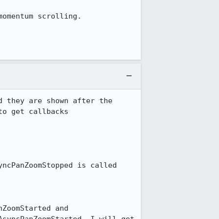
omentum scrolling.

 they are shown after the 
o get callbacks 
ncPanZoomStopped is called 
ZoomStarted and 