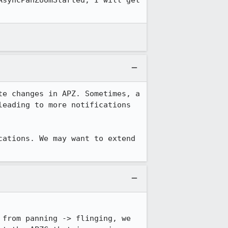
syncPanZoomStarted, I will get 
e changes in APZ. Sometimes, a 
eading to more notifications 
ations. We may want to extend 
from panning -> flinging, we 