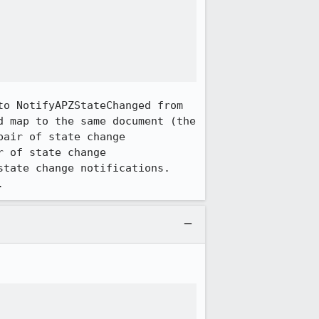
o NotifyAPZStateChanged from 
 map to the same document (the 
air of state change 
 of state change 
tate change notifications. 
.