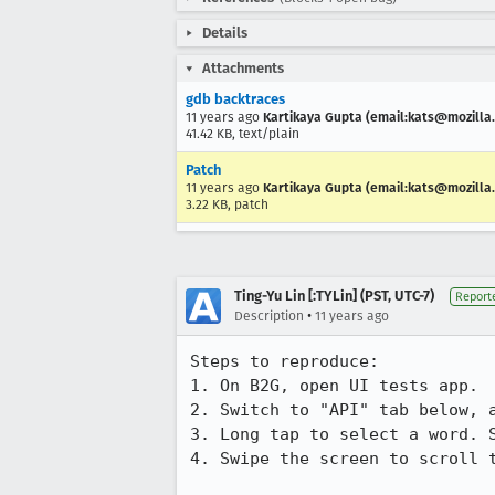
Details
Attachments
gdb backtraces
11 years ago
Kartikaya Gupta (email:kats@mozilla
41.42 KB, text/plain
Patch
11 years ago
Kartikaya Gupta (email:kats@mozilla
3.22 KB, patch
Ting-Yu Lin [:TYLin] (PST, UTC-7)
Report
•
Description
11 years ago
Steps to reproduce:

1. On B2G, open UI tests app.

2. Switch to "API" tab below, a
3. Long tap to select a word. S
4. Swipe the screen to scroll t