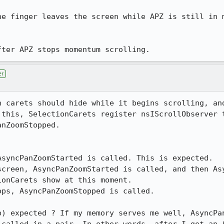
he finger leaves the screen while APZ is still in m
fter APZ stops momentum scrolling.
er
n carets should hide while it begins scrolling, and
 this, SelectionCarets register nsIScrollObserver t
nZoomStopped. 

syncPanZoomStarted is called. This is expected.

screen, AsyncPanZoomStarted is called, and then Asy
onCarets show at this moment.

ps, AsyncPanZoomStopped is called.

b) expected ? If my memory serves me well, AsyncPan