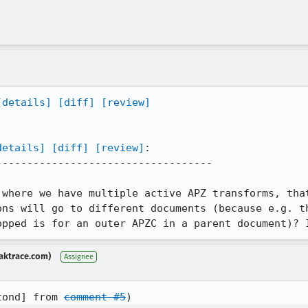
[details]
[diff]
[review]
details]
[diff]
[review]
:

----------------------------------

 where we have multiple active APZ transforms, that
ons will go to different documents (because e.g. th
opped is for an outer APZC in a parent document)? 
aktrace.com)
Assignee
tond] from 
comment #5