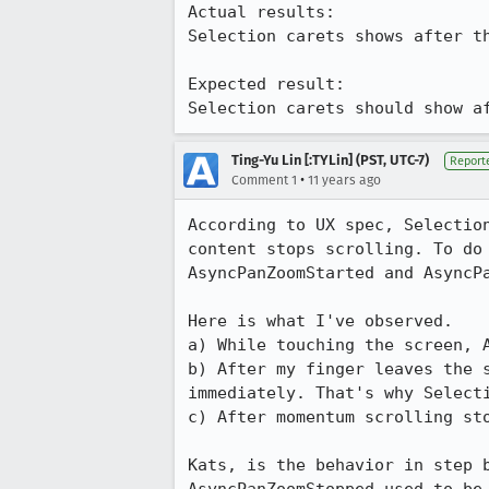
Actual results:

Selection carets shows after t
Expected result:

Selection carets should show a
Ting-Yu Lin [:TYLin] (PST, UTC-7)
Report
•
Comment 1
11 years ago
According to UX spec, Selectio
content stops scrolling. To do
AsyncPanZoomStarted and AsyncPa
Here is what I've observed.

a) While touching the screen, A
b) After my finger leaves the 
immediately. That's why Selecti
c) After momentum scrolling sto
Kats, is the behavior in step 