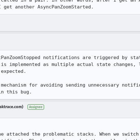
 called in a pair. In other words, after I get an A
I get another AsyncPanZoomStarted.
cPanZoomStopped notifications are triggered by stat
 is implemented as multiple actual state changes, l
expected.

 mechanism for avoiding sending unnecessary notific
in this bug.
aktrace.com)
Assignee
he attached the problematic stacks. When we switch 