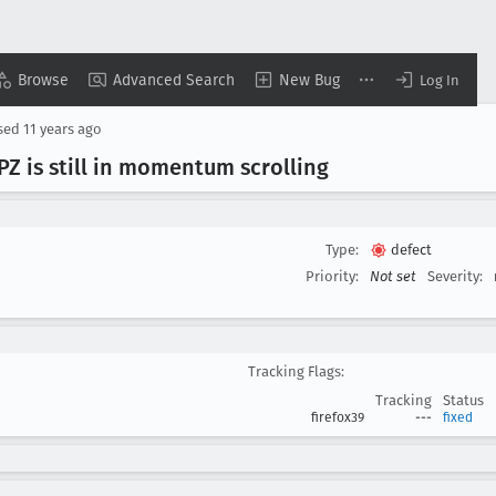
Browse
Advanced Search
New Bug
Log In
sed
11 years ago
Z is still in momentum scrolling
Type:
defect
Priority:
Not set
Severity:
Tracking Flags:
Tracking
Status
firefox39
---
fixed