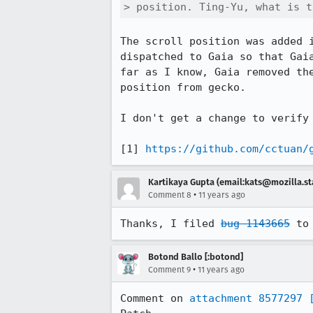
> position. Ting-Yu, what is t
The scroll position was added 
dispatched to Gaia so that Gai
far as I know, Gaia removed th
position from gecko. 

I don't get a change to verify 
[1] 
https://github.com/cctuan/
Kartikaya Gupta (email:kats@mozilla.st
•
Comment 8
11 years ago
Thanks, I filed 
bug 1143665
 to
Botond Ballo [:botond]
•
Comment 9
11 years ago
Comment on 
attachment 8577297