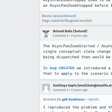
AsyncPanZoomStopped used to be
an AsyncPanZoomStopped before 
Blocks:
AccessibleCaret
Flags: needinfo?(bugmail.mozilla)
Botond Ballo [:botond]
•
Comment 2
11 years ago
The AsyncPanZoomStarted / Asyn
single conceptual state change
being dispatched than would be 
In 
bug 1053766
 we introduced a
that to apply to the scenario 
Kartikaya Gupta (email:kats@mozilla.st
•
Comment 3
11 years ago
Attached file
gdb backtraces
—
Details
I reproduced the problem and t