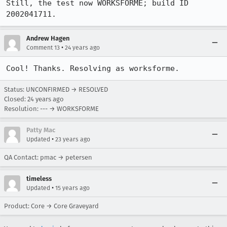
Still, the test now WORKSFORME; build ID 
2002041711.
Andrew Hagen
•
Comment 13
24 years ago
Cool! Thanks. Resolving as worksforme.
Status: UNCONFIRMED → RESOLVED
Closed:
24 years ago
Resolution: --- → WORKSFORME
Patty Mac
•
Updated
23 years ago
QA Contact: pmac → petersen
timeless
•
Updated
15 years ago
Product: Core → Core Graveyard