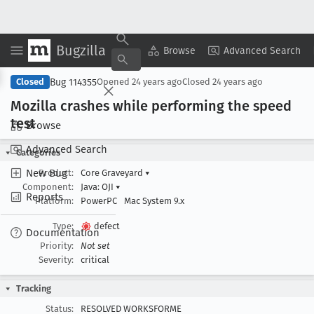
Bugzilla
Copy Summary
▾
View ▾
Browse
Advanced Search
Bug 114355
Closed
Opened
24 years ago
Closed
24 years ago
Mozilla crashes while performing the speed
test
Browse
Advanced Search
Categories
New Bug
Product:
Core Graveyard
▾
Component:
Java: OJI
▾
Reports
Platform:
PowerPC
Mac System 9.x
Type:
defect
Documentation
Priority:
Not set
Severity:
critical
Tracking
Status:
RESOLVED WORKSFORME