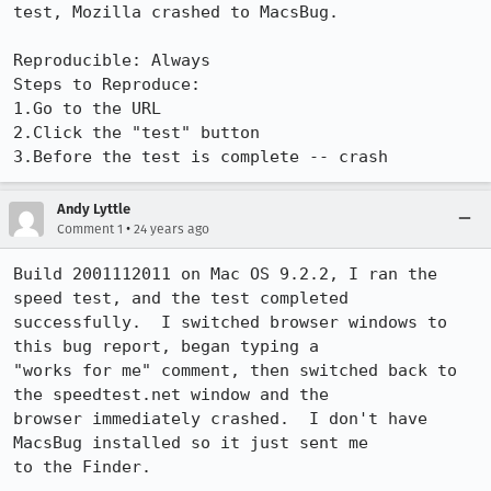
test, Mozilla crashed to MacsBug.

Reproducible: Always

Steps to Reproduce:

1.Go to the URL

2.Click the "test" button

3.Before the test is complete -- crash
Andy Lyttle
•
Comment 1
24 years ago
Build 2001112011 on Mac OS 9.2.2, I ran the 
speed test, and the test completed

successfully.  I switched browser windows to 
this bug report, began typing a

"works for me" comment, then switched back to 
the speedtest.net window and the

browser immediately crashed.  I don't have 
MacsBug installed so it just sent me

to the Finder.