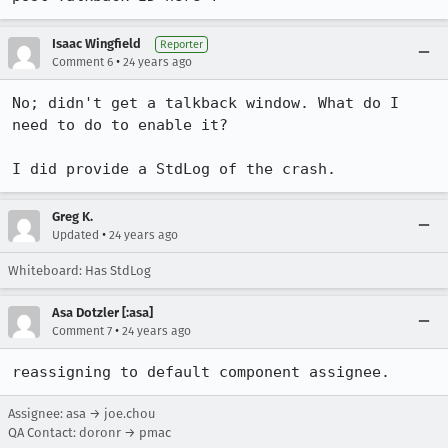
Isaac Wingfield
Reporter
•
Comment 6
24 years ago
No; didn't get a talkback window. What do I 
need to do to enable it?

I did provide a StdLog of the crash.
Greg K.
•
Updated
24 years ago
Whiteboard: Has StdLog
Asa Dotzler [:asa]
•
Comment 7
24 years ago
reassigning to default component assignee.
Assignee: asa → joe.chou
QA Contact: doronr → pmac