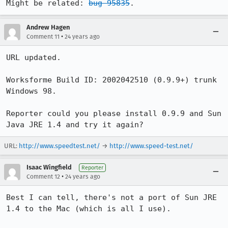
Might be related: 
bug 95835
.
Andrew Hagen
•
Comment 11
24 years ago
URL updated.

Worksforme Build ID: 2002042510 (0.9.9+) trunk 
Windows 98.

Reporter could you please install 0.9.9 and Sun 
URL:
http://www.speedtest.net/
→
http://www.speed-test.net/
Isaac Wingfield
Reporter
•
Comment 12
24 years ago
Best I can tell, there's not a port of Sun JRE 
1.4 to the Mac (which is all I use).
