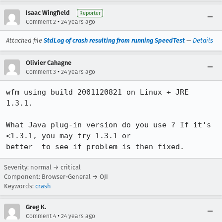
Isaac Wingfield
Reporter
•
Comment 2
24 years ago
Attached file
StdLog of crash resulting from running SpeedTest
—
Details
Olivier Cahagne
•
Comment 3
24 years ago
wfm using build 2001120821 on Linux + JRE 
1.3.1.

What Java plug-in version do you use ? If it's 
<1.3.1, you may try 1.3.1 or

better  to see if problem is then fixed.
Severity: normal → critical
Component: Browser-General → OJI
Keywords:
crash
Greg K.
•
Comment 4
24 years ago