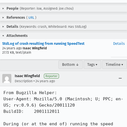
People
(Reporter: isw, Assigned: joe.chou)
References
(
URL
)
Details
(Keywords: crash, Whiteboard: Has StdLog)
Attachments
StdLog of crash resulting from running SpeedTest
Details
24 years ago
Isaac Wingfield
27.72 KB, text/plain
Bottom ↓
Tags ▾
Timeline ▾
Isaac Wingfield
Reporter
•
Description
24 years ago
From Bugzilla Helper:

User-Agent: Mozilla/5.0 (Macintosh; U; PPC; en-
US; rv:0.9.6) Gecko/20011120

BuildID:    2001112011

During (or at the end of) running the speed 