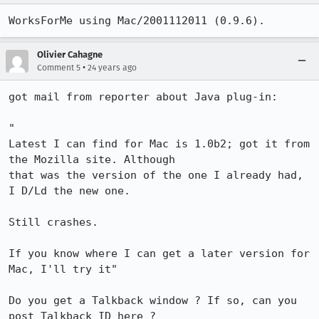
WorksForMe using Mac/2001112011 (0.9.6).
Olivier Cahagne
•
Comment 5
24 years ago
got mail from reporter about Java plug-in:

"

Latest I can find for Mac is 1.0b2; got it from 
the Mozilla site. Although

that was the version of the one I already had, 
I D/Ld the new one.

Still crashes.

If you know where I can get a later version for 
Mac, I'll try it"

Do you get a Talkback window ? If so, can you 
post Talkback ID here ?