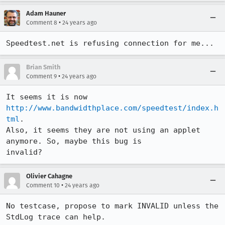
Adam Hauner
•
Comment 8
24 years ago
Speedtest.net is refusing connection for me... 
Brian Smith
•
Comment 9
24 years ago
It seems it is now 
http://www.bandwidthplace.com/speedtest/index.h
tml
.

Also, it seems they are not using an applet 
anymore. So, maybe this bug is 

invalid?
Olivier Cahagne
•
Comment 10
24 years ago
No testcase, propose to mark INVALID unless the 
StdLog trace can help.
