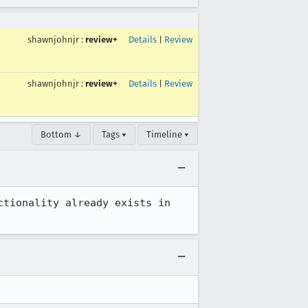
shawnjohnjr
:
review+
Details
|
Review
shawnjohnjr
:
review+
Details
|
Review
Bottom ↓
Tags ▾
Timeline ▾
tionality already exists in 