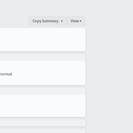
Copy Summary
▾
View ▾
normal