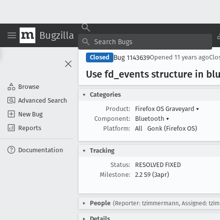
Bugzilla
Bug 1143639
Closed
Opened
11 years ago
Clo
Use fd
_events structure in b
Browse
Categories
Advanced Search
Product:
Firefox OS Graveyard
▾
New Bug
Component:
Bluetooth
▾
Reports
Platform:
All
Gonk (Firefox OS)
Documentation
Tracking
Status:
RESOLVED FIXED
Milestone:
2.2 S9 (3apr)
People
(Reporter: tzimmermann, Assigned: tz
Details