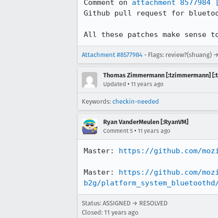
Comment on 
attachment 8577984
Github pull request for bluetoo
All these patches make sense t
Attachment #8577984
- Flags: review?(shuang) 
Thomas Zimmermann [:tzimmermann] [:t
•
Updated
11 years ago
Keywords:
checkin-needed
Ryan VanderMeulen [:RyanVM]
•
Comment 5
11 years ago
Master: 
https://github.com/moz
Master: 
https://github.com/moz
b2g/platform_system_bluetoothd
Status: ASSIGNED → RESOLVED
Closed:
11 years ago