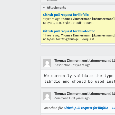
Attachments
Github pull request for libfdio
11 years ago
Thomas Zimmermann [:tzimmermann] [
61 bytes, text/x-github-pull-request
Github pull request for bluetoothd
11 years ago
Thomas Zimmermann [:tzimmermann] [
65 bytes, text/x-github-pull-request
Thomas Zimmermann [:tzimmermann] [:t
•
Description
11 years ago
We currently validate the type
libfdio and should be used ins
Thomas Zimmermann [:tzimmermann] [:t
•
Comment 1
11 years ago
Attached file
Github pull request for libfdio
—
D