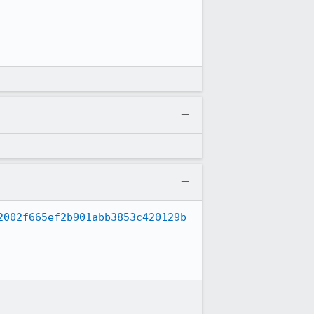
2002f665ef2b901abb3853c420129b