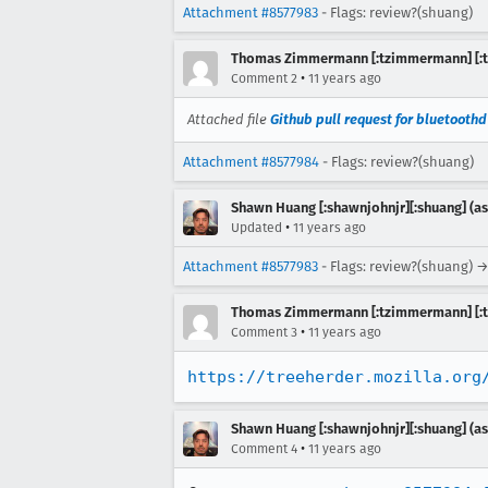
Attachment #8577983
- Flags: review?(shuang)
Thomas Zimmermann [:tzimmermann] [:t
•
Comment 2
11 years ago
Attached file
Github pull request for bluetoothd
Attachment #8577984
- Flags: review?(shuang)
Shawn Huang [:shawnjohnjr][:shuang] (as
•
Updated
11 years ago
Attachment #8577983
- Flags: review?(shuang) →
Thomas Zimmermann [:tzimmermann] [:t
•
Comment 3
11 years ago
https://treeherder.mozilla.org
Shawn Huang [:shawnjohnjr][:shuang] (as
•
Comment 4
11 years ago