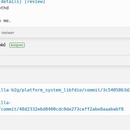
[details]
[review]
thd

o me.
→ review+
dz]
Assignee
illa-b2g/platform_system_libfdio/commit/3c5405863d
illa-
/commit/48d2332e6d8400cdc0de273ceff2abe8aaababf8