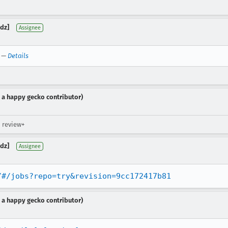
dz]
Assignee
—
Details
 a happy gecko contributor)
 review+
dz]
Assignee
/#/jobs?repo=try&revision=9cc172417b81
 a happy gecko contributor)