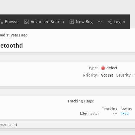
Browse
Advanced Search
New Bug
Log In
sed
11 years ago
luetoothd
Type:
defect
Priority:
Not set
Severity:
Tracking Flags:
Tracking
Status
b2g-master
---
fixed
immermann)