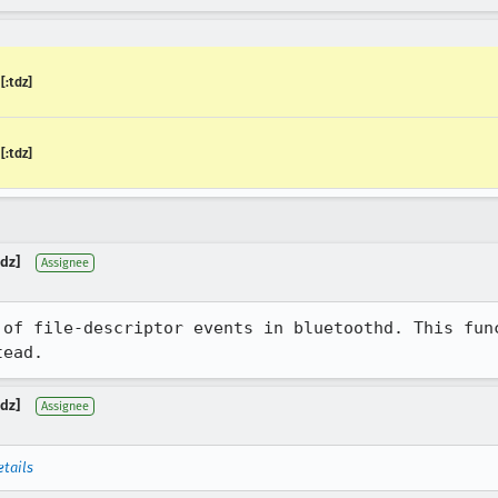
:tdz]
:tdz]
dz]
Assignee
 of file-descriptor events in bluetoothd. This func
tead.
dz]
Assignee
etails