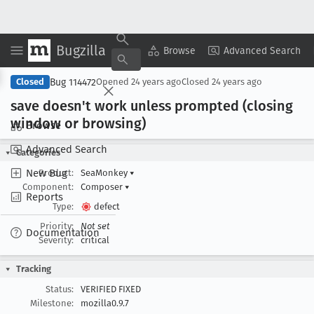
Bugzilla
Copy Summary
▾
View ▾
Browse
Advanced Search
Bug 114472
Closed
Opened
24 years ago
Closed
24 years ago
save doesn't work unless prompted (closing
window or browsing)
Browse
Advanced Search
Categories
New Bug
Product:
SeaMonkey
▾
Component:
Composer
▾
Reports
Type:
defect
Priority:
Not set
Documentation
Severity:
critical
Tracking
Status:
VERIFIED FIXED
Milestone:
mozilla0.9.7