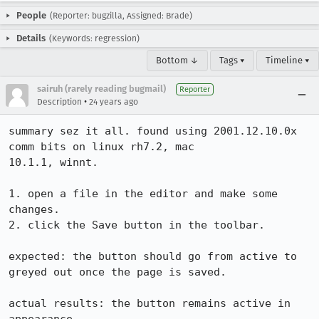
People
(Reporter: bugzilla, Assigned: Brade)
Details
(Keywords: regression)
Bottom ↓
Tags ▾
Timeline ▾
sairuh (rarely reading bugmail)
Reporter
•
Description
24 years ago
summary sez it all. found using 2001.12.10.0x 
comm bits on linux rh7.2, mac

10.1.1, winnt.

1. open a file in the editor and make some 
changes.

2. click the Save button in the toolbar.

expected: the button should go from active to 
greyed out once the page is saved.

actual results: the button remains active in 