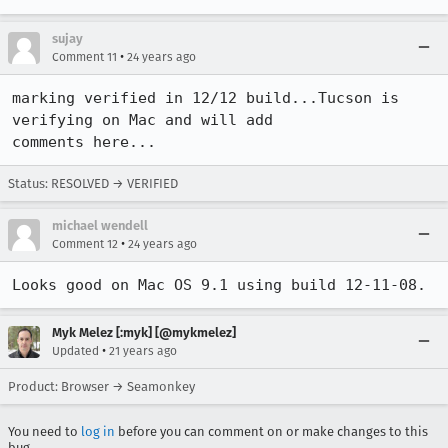
sujay
•
Comment 11
24 years ago
marking verified in 12/12 build...Tucson is 
verifying on Mac and will add

comments here...
Status: RESOLVED → VERIFIED
michael wendell
•
Comment 12
24 years ago
Looks good on Mac OS 9.1 using build 12-11-08.
Myk Melez [:myk] [@mykmelez]
•
Updated
21 years ago
Product: Browser → Seamonkey
You need to
log in
before you can comment on or make changes to this
bug.