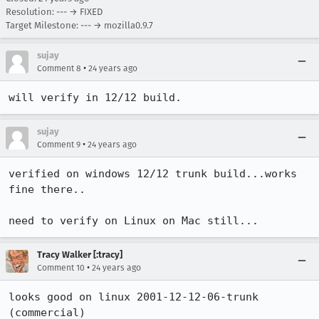
Resolution: --- → FIXED
Target Milestone: --- → mozilla0.9.7
sujay
•
Comment 8
24 years ago
will verify in 12/12 build.
sujay
•
Comment 9
24 years ago
verified on windows 12/12 trunk build...works 
fine there..

need to verify on Linux on Mac still...
Tracy Walker [:tracy]
•
Comment 10
24 years ago
looks good on linux 2001-12-12-06-trunk 
(commercial)