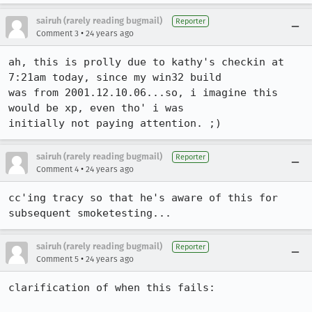
sairuh (rarely reading bugmail)
Reporter
•
Comment 3
24 years ago
ah, this is prolly due to kathy's checkin at 
7:21am today, since my win32 build

was from 2001.12.10.06...so, i imagine this 
would be xp, even tho' i was

initially not paying attention. ;)
sairuh (rarely reading bugmail)
Reporter
•
Comment 4
24 years ago
cc'ing tracy so that he's aware of this for 
subsequent smoketesting...
sairuh (rarely reading bugmail)
Reporter
•
Comment 5
24 years ago
clarification of when this fails:
