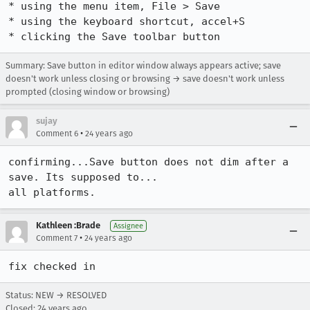
* using the menu item, File > Save

* using the keyboard shortcut, accel+S

* clicking the Save toolbar button
Summary: Save button in editor window always appears active; save
doesn't work unless closing or browsing → save doesn't work unless
prompted (closing window or browsing)
sujay
•
Comment 6
24 years ago
confirming...Save button does not dim after a 
save. Its supposed to...

all platforms.
Kathleen :Brade
Assignee
•
Comment 7
24 years ago
fix checked in
Status: NEW → RESOLVED
Closed:
24 years ago