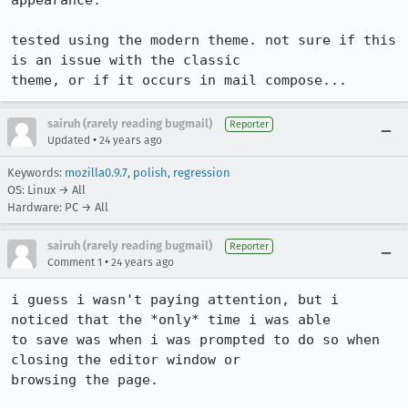
appearance.

tested using the modern theme. not sure if this 
is an issue with the classic

theme, or if it occurs in mail compose...
sairuh (rarely reading bugmail)
Reporter
•
Updated
24 years ago
Keywords:
mozilla0.9.7
,
polish
,
regression
OS: Linux → All
Hardware: PC → All
sairuh (rarely reading bugmail)
Reporter
•
Comment 1
24 years ago
i guess i wasn't paying attention, but i 
noticed that the *only* time i was able

to save was when i was prompted to do so when 
closing the editor window or

browsing the page.
