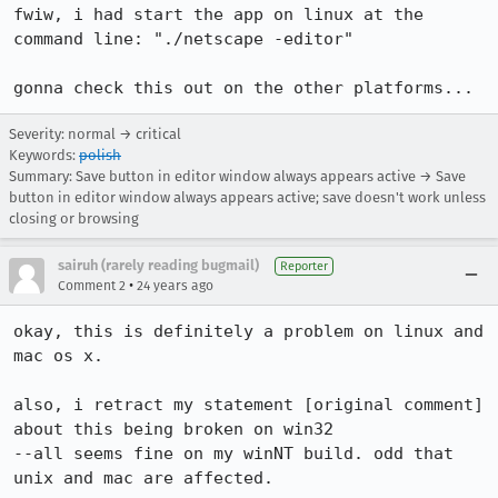
fwiw, i had start the app on linux at the 
command line: "./netscape -editor"

gonna check this out on the other platforms...
Severity: normal → critical
Keywords:
polish
Summary: Save button in editor window always appears active → Save
button in editor window always appears active; save doesn't work unless
closing or browsing
sairuh (rarely reading bugmail)
Reporter
•
Comment 2
24 years ago
okay, this is definitely a problem on linux and 
mac os x.

also, i retract my statement [original comment] 
about this being broken on win32

--all seems fine on my winNT build. odd that 
unix and mac are affected.