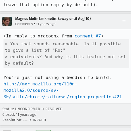
leave that option empty by default).
Magnus Melin [:mkmelin] (away until Aug 10)
•
Comment 9
11 years ago
(In reply to xracoonx from 
comment #7
> Yes that sounds reasonable. Is it possible 
to give a list of "Re:"

> equivalents? And why is this feature not set 
by default?
http://mxr.mozilla.org/l10n-
mozilla2.0/source/sv-
SE/suite/chrome/mailnews/region.properties#21
Status: UNCONFIRMED → RESOLVED
Closed:
11 years ago
Resolution: --- → INVALID