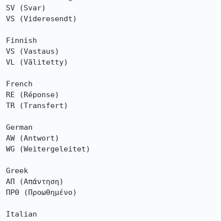
SV (Svar)

VS (Videresendt)

Finnish

VS (Vastaus)

VL (Välitetty)

French

RE (Réponse)

TR (Transfert)

German

AW (Antwort)

WG (Weitergeleitet)

Greek

ΑΠ (Απάντηση)

ΠΡΘ (Προωθημένο)

Italian
