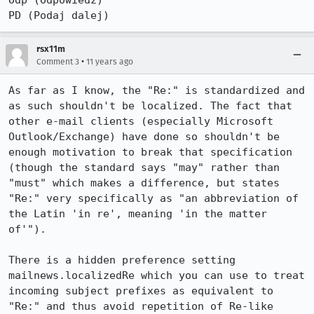
Odp (Odpowiedź)

PD (Podaj dalej)
rsx11m
•
Comment 3
11 years ago
As far as I know, the "Re:" is standardized and 
as such shouldn't be localized. The fact that 
other e-mail clients (especially Microsoft 
Outlook/Exchange) have done so shouldn't be 
enough motivation to break that specification 
(though the standard says "may" rather than 
"must" which makes a difference, but states 
"Re:" very specifically as "an abbreviation of 
the Latin 'in re', meaning 'in the matter 
of'").

There is a hidden preference setting 
mailnews.localizedRe which you can use to treat 
incoming subject prefixes as equivalent to 
"Re:" and thus avoid repetition of Re-like 