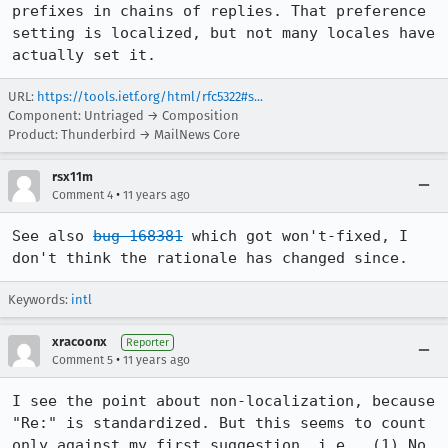
prefixes in chains of replies. That preference 
setting is localized, but not many locales have 
actually set it.
URL:
https://tools.ietf.org/html/rfc5322#s...
Component: Untriaged → Composition
Product: Thunderbird → MailNews Core
rsx11m
•
Comment 4
11 years ago
See also 
bug 168381
 which got won't-fixed, I 
don't think the rationale has changed since.
Keywords:
intl
xracoonx
Reporter
•
Comment 5
11 years ago
I see the point about non-localization, because 
"Re:" is standardized. But this seems to count 
only against my first suggestion, i.e., (1) No 