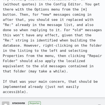
(without quotes) in the Config Editor. You get 
there with the Options menu from the [≡] 
button. Then, for *new* messages coming in 
after that, you should see it replaced with 
"Re:" already in the message list, and also 
done so when replying to it. For *old* messages 
this won't have any effect, given that the 
"Re:" string is identified when building the 
database. However, right-clicking on the folder 
in the listing to the left and selecting 
Properties from the menu, then clicking "Repair 
Folder" should also apply the localized 
equivalent to the old messages contained in 
that folder (may take a while).

If that was your main concern, that should be 
implemented already (just not easily 
accessible).
xracoonx
Reporter