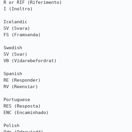
R or RIF (Riferimento)

I (Inoltro)

Icelandic

SV (Svara)

FS (Framsenda)

Swedish

SV (Svar)

VB (Vidarebefordrat)

Spanish

RE (Responder)

RV (Reenviar)

Portuguese

RES (Resposta)

ENC (Encaminhado)

Polish
