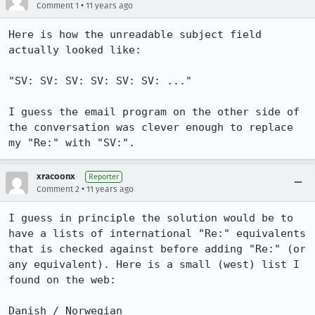
•
Comment 1
11 years ago
Here is how the unreadable subject field 
actually looked like: 

"SV: SV: SV: SV: SV: SV: ..."

I guess the email program on the other side of 
the conversation was clever enough to replace 
my "Re:" with "SV:".
xracoonx
Reporter
•
Comment 2
11 years ago
I guess in principle the solution would be to 
have a lists of international "Re:" equivalents 
that is checked against before adding "Re:" (or 
any equivalent). Here is a small (west) list I 
found on the web:

Danish / Norwegian
