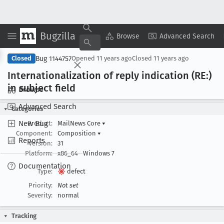
Bugzilla
Copy Summary
▾
View ▾
Browse
Advanced Search
Bug 1144757
Closed
Opened
11 years ago
Closed
11 years ago
Internationalization of reply indication (RE:)
in subject field
Browse
Advanced Search
Categories
New Bug
Product:
MailNews Core
▾
Component:
Composition
▾
Reports
Version:
31
Platform:
x86_64
Windows 7
Documentation
Type:
defect
Priority:
Not set
Severity:
normal
Tracking