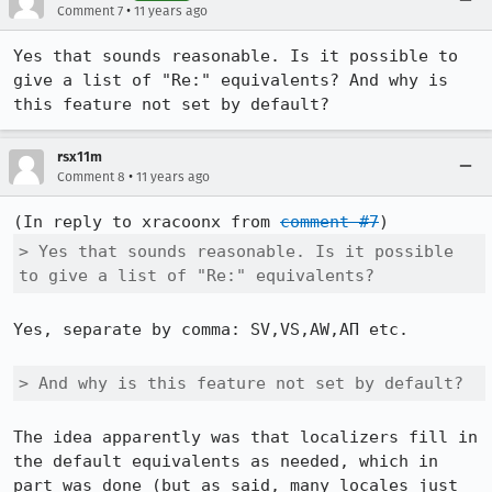
•
Comment 7
11 years ago
Yes that sounds reasonable. Is it possible to 
give a list of "Re:" equivalents? And why is 
this feature not set by default?
rsx11m
•
Comment 8
11 years ago
(In reply to xracoonx from 
comment #7
> Yes that sounds reasonable. Is it possible 
to give a list of "Re:" equivalents?
Yes, separate by comma: SV,VS,AW,ΑΠ etc.

> And why is this feature not set by default?
The idea apparently was that localizers fill in 
the default equivalents as needed, which in 
part was done (but as said, many locales just 