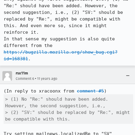
"Re:" should have been added. However, the 
second suggestion, i.e., (2) "SV:" should be 
replaced by "Re:", might be compatible with 
this. And even more so, since it might 
reinforce it.

In that sense my suggestion is also quite 
different from the 
https://bugzilla.mozilla.org/show_bug.cgi?
id=168381
.
rsx11m
•
Comment 6
11 years ago
(In reply to xracoonx from 
comment #5
> (1) No "Re:" should have been added. 
However, the second suggestion, i.e.,

> (2) "SV:" should be replaced by "Re:", might 
be compatible with this.
Try setting mailnews.localizedRe to "SV" 