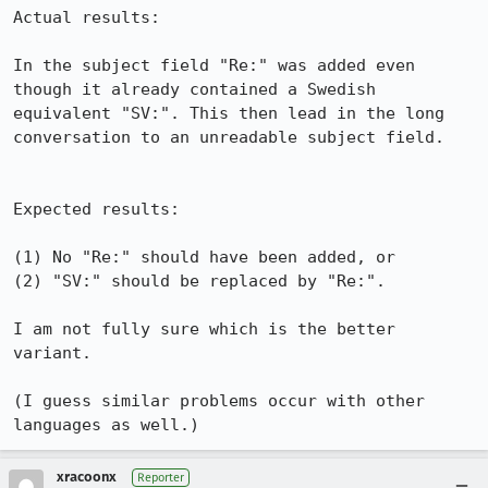
Actual results:

In the subject field "Re:" was added even 
though it already contained a Swedish 
equivalent "SV:". This then lead in the long 
conversation to an unreadable subject field.

Expected results:

(1) No "Re:" should have been added, or

(2) "SV:" should be replaced by "Re:".

I am not fully sure which is the better 
variant.

(I guess similar problems occur with other 
languages as well.)
xracoonx
Reporter