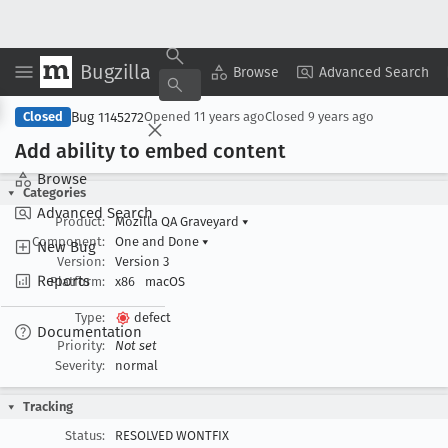
Bugzilla
Copy Summary
▾
View ▾
Browse
Advanced Search
Bug 1145272
Closed
Opened
11 years ago
Closed
9 years ago
Add ability to embed content
Browse
Categories
Advanced Search
Product:
Mozilla QA Graveyard
▾
Component:
One and Done
▾
New Bug
Version:
Version 3
Reports
Platform:
x86
macOS
Type:
defect
Documentation
Priority:
Not set
Severity:
normal
Tracking
Status:
RESOLVED WONTFIX