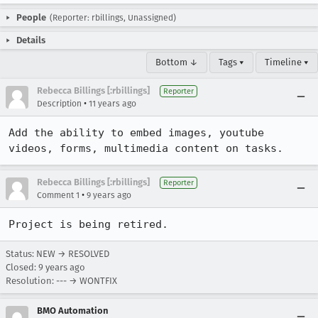
People
(Reporter: rbillings, Unassigned)
Details
Bottom ↓
Tags ▾
Timeline ▾
Rebecca Billings [:rbillings]
Reporter
•
Description
11 years ago
Add the ability to embed images, youtube 
videos, forms, multimedia content on tasks.
Rebecca Billings [:rbillings]
Reporter
•
Comment 1
9 years ago
Project is being retired.
Status: NEW → RESOLVED
Closed:
9 years ago
Resolution: --- → WONTFIX
BMO Automation