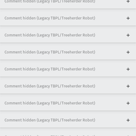
Comment hidden (Legacy TBPL/Treeherder Robot)
Comment hidden (Legacy TBPL/Treeherder Robot)
Comment hidden (Legacy TBPL/Treeherder Robot)
Comment hidden (Legacy TBPL/Treeherder Robot)
Comment hidden (Legacy TBPL/Treeherder Robot)
Comment hidden (Legacy TBPL/Treeherder Robot)
Comment hidden (Legacy TBPL/Treeherder Robot)
Comment hidden (Legacy TBPL/Treeherder Robot)