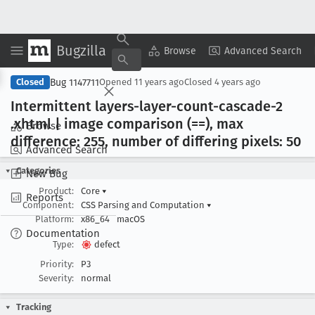
Bugzilla
Copy Summary
▾
View ▾
Browse
Advanced Search
Bug 1147711
Closed
Opened
11 years ago
Closed
4 years ago
Intermittent layers-layer-count-cascade-2
.xhtml | image comparison (==), max
Browse
difference: 255, number of differing pixels: 50
Advanced Search
Categories
New Bug
Product:
Core
▾
Reports
Component:
CSS Parsing and Computation
▾
Platform:
x86_64
macOS
Documentation
Type:
defect
Priority:
P3
Severity:
normal
Tracking