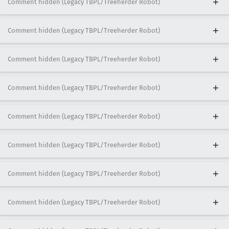
Comment hidden (Legacy TBPL/Treeherder Robot)
Comment hidden (Legacy TBPL/Treeherder Robot)
Comment hidden (Legacy TBPL/Treeherder Robot)
Comment hidden (Legacy TBPL/Treeherder Robot)
Comment hidden (Legacy TBPL/Treeherder Robot)
Comment hidden (Legacy TBPL/Treeherder Robot)
Comment hidden (Legacy TBPL/Treeherder Robot)
Comment hidden (Legacy TBPL/Treeherder Robot)