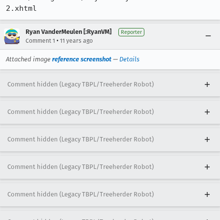
Ryan VanderMeulen [:RyanVM]
Reporter
•
Comment 1
11 years ago
Attached image
reference screenshot
—
Details
Comment hidden (Legacy TBPL/Treeherder Robot)
Comment hidden (Legacy TBPL/Treeherder Robot)
Comment hidden (Legacy TBPL/Treeherder Robot)
Comment hidden (Legacy TBPL/Treeherder Robot)
Comment hidden (Legacy TBPL/Treeherder Robot)