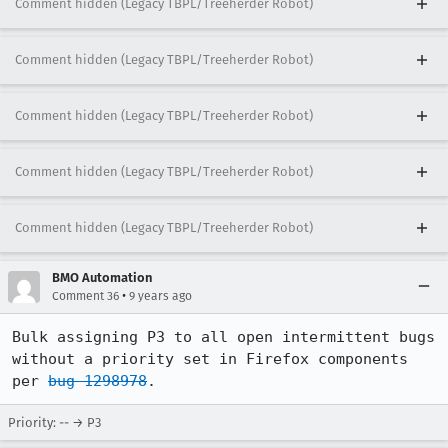
Comment hidden (Legacy TBPL/Treeherder Robot)
Comment hidden (Legacy TBPL/Treeherder Robot)
Comment hidden (Legacy TBPL/Treeherder Robot)
Comment hidden (Legacy TBPL/Treeherder Robot)
Comment hidden (Legacy TBPL/Treeherder Robot)
BMO Automation
•
Comment 36
9 years ago
Bulk assigning P3 to all open intermittent bugs 
without a priority set in Firefox components 
per 
bug 1298978
.
Priority: -- → P3