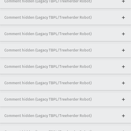
Comment hidden (Legacy TBPL/Treeherder Robot)
Comment hidden (Legacy TBPL/Treeherder Robot)
Comment hidden (Legacy TBPL/Treeherder Robot)
Comment hidden (Legacy TBPL/Treeherder Robot)
Comment hidden (Legacy TBPL/Treeherder Robot)
Comment hidden (Legacy TBPL/Treeherder Robot)
Comment hidden (Legacy TBPL/Treeherder Robot)
Comment hidden (Legacy TBPL/Treeherder Robot)