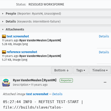
Status:
RESOLVED WORKSFORME
People
(Reporter: RyanVM, Unassigned)
Details
(Keywords: intermittent-failure)
Attachments
test screenshot
Details
11 years ago
Ryan VanderMeulen [:RyanVM]
5.28 KB, image/png
reference screenshot
Details
11 years ago
Ryan VanderMeulen [:RyanVM]
5.27 KB, image/png
Bottom ↓
Tags ▾
Timeline ▾
Ryan VanderMeulen [:RyanVM]
Reporter
•
Description
11 years ago
Attached image
test screenshot
—
Details
05:27:44 INFO - REFTEST TEST-START | file:///builds/slave/talos-slave/test/build/tests/reftest/tests/layout/reftests/backgrounds/layers-layer-count-cascade-2.xhtml
05:27:44 INFO - REFTEST TEST-LOAD | file:///builds/slave/talos-slave/test/build/tests/reftest/tests/layout/reftests/backgrounds/layers-layer-count-cascade-2.xhtml | 1769 / 12078 (14%)
05:27:44 INFO - REFTEST TEST-LOAD | file:///builds/slave/talos-slave/test/build/tests/reftest/tests/layout/reftests/backgrounds/layers-layer-count-2-ref.xhtml | 1769 / 12078 (14%)
05:27:44 INFO - REFTEST TEST-UNEXPECTED-FAIL | file:///builds/slave/talos-slave/test/build/tests/reftest/tests/layout/reftests/backgrounds/layers-layer-count-cascade-2.xhtml | image comparison (==), max difference: 255, number of differing pixels: 50
05:27:44 INFO - REFTEST IMAGE 1 (TEST): data:image/png;base64,iVBORw0KGgoAAAANSUhEUgAAAyAAAAPoCAYAAAAmy5qxAAAU4klEQVR4nO3XMQ7CMBQFQd//0qGlQBCssMYwI/3Glcu34wAAAIiM1R8AAAD+hwABAAAyAgQAAMgIEAAAICNAAACAjAABAAAyAgQAAMgIEAAAICNAAACAjAABAAAyAgQAAMgIEAAAICNAAACAjAABAAAyAgQAAMgIEAAAICNAAACAzIUBMhYfAADw7QQIAACQESAAAEBGgAAAABkBAgAAZAQIAACQESAAAEBGgAAAABkBAgAAZAQIAACQESAAAEBGgAAAABkBAgAAZAQIAACQESAAAEBGgAAAABkBAgAAZAQIAACQESAAAEBGgAAAABkBAgAAZAQIAACQESAAAEBGgAAAABkBAgAAZAQIAACQESAAAEBGgAAAABkBAgAAZAQIAACQESAAAEBGgAAAABnLHQAAyAgQAAAgI0AAAICMAAEAADICBAAAyAgQAAAgI0AAAICMAAEAADICBAAAyAgQAAAgI0AAAICMAAEAADICBAAAyAgQAAAgI0AAAICMAAEAADICBAAAyAgQAAAgI0AAAICMAAEAADICBAAAyAgQAAAgI0AAAICMAAEAADICBAAAyAgQAAAgI0AAAICMAAEAADICBAAAyAgQAAAgI0AAAICMAAEAADICBAAAyAgQAAAgI0AAAICMAAEAADICBAAAyAgQAAAgI0AAAICMAAEAADICBAAAyAgQAAAgI0AAAICMAAEAADICBAAAyAgQAAAgI0AAAICMAAEAADICBAAAyAgQAAAgI0AAAICMAAEAADICBAAAyAgQAAAgI0AAAICMAAEAADICBAAAyAgQAAAg8zJAxuIDAAB+hwABAAAyAgQAAMgIEAAAICNAAACAzFSAyBIAAGCGAAEAADICBAAAyAgQAAAgI0AAAIDMpgEiSgAAYEcCBAAAyAgQAAAgI0AAAICMAAEAADJ7BogmAQCALQkQAAAgI0AAAICMAAEAADICBAAAyGwZIGMc0wcAAKwjQAAAgIwAAQAAMgIEAADICBAAACAjQAAAgIwAAQAAMgIEAADICBAAACAjQAAAgIwAAQAAMgIEAADITE5yAQIAALxPgAAAABkBAgAAZAQIAACQESAAAEDmwkn+IBYePS0+AABgHQECAABkBAgAAJARIAAAQEaAAAAAmc9OcgECAADcESAAAEBGgAAAABkBAgAAZAQIAACQySe5AAEAgP8lQAAAgIwAAQAAMgIEAADICBAAACBjkgMAABkBAgAAZAQIAACQESAAAEBGgAAAABkBAgAAZAQIAACQESAAAEBGgAAAABkBAgAAZAQIAACQESAAAEBGgAAAABkBAgAAZAQIAACQESAAAEBGgAAAABkBAgAAZAQIAACQESAAAEBGgAAAABkBAgAAZAQIAACQESAAAEBGgAAAABkBAgAAZAQIAACQESAAAEBGgAAAABkBAgAAZAQIAACQESAAAEBGgAAAABkBAgAAZAQIAACQESAAAEBGgAAAABkBAgAAZAQIAACQESAAAEBGgAAAABkBAgAAZAQIAACQESAAAEBGgAAAABkBAgAAZAQIAACQESAAAEBGgAAAABkBAgAAZAQIAACQESAAAEBGgAAAAJmpABmLDwAA2JMAAQAAMgIEAADICBAAACAjQAAAgMxlASJLAACAVwQIAACQESAAAEBGgAAAABkBAgAAZAQIAACQESAAAEBGgAAAABkBAgAAZAQIAACQ+ZkAGeM4dQAAwDoCBAAAyAgQAAAgI0AAAICMAAEAADICBAAAyAgQAAAgI0AAAICMAAEAADICBAAAyAgQAAAgI0AAAICMAAEAADICBAAAyAgQAAAgI0AAAICMAAEAADIXTnIBAgAAPCdAAACAjAABAAAyAgQAAMgIEAAAIJNP8rOh8KkDAADWESAAAEBGgAAAABkBAgAAZAQIAACQESAAAEBGgAAAABkBAgAAZAQIAACQESAAAEDGJAcAADICBAAAyAgQAAAgI0AAAICMAAEAADICBAAAyAgQAAAgI0AAAICMAAEAADICBAAAyAgQAAAgI0AAAICMAAEAADICBAAAyAgQAAAgI0AAAICMAAEAADICBAAAyAgQAAAgI0AAAICMAAEAADICBAAAyAgQAAAgI0AAAICMAAEAADICBAAAyAgQAAAgI0AAAICMAAEAADICBAAAyAgQAAAgI0AAAICMAAEAADICBAAAyAgQAAAgI0AAAICMAAEAADICBAAAyAgQAAAgI0AAAICMAAEAADICBAAAyAgQAAAgI0AAAICMAAEAADICBAAAyAgQAAAgI0AAAICMAAEAADICBAAAyAgQAAAgI0AAAICMAAEAADICBAAAyAgQAAAgI0AAAICMAAEAADICBAAAyAgQAAAgI0AAAICMAAEAADICBAAAyAgQAAAgI0AAAICMAAEAADICBAAAyAgQAAAgI0AAAICMAAEAADICBAAAyAgQAAAgI0AAAICMAAEAADICBAAAyAgQAAAgI0AAAICMAAEAADICBAAAyAgQAAAgI0AAAICMAAEAADICBAAAyAgQAAAgI0AAAICMAAEAADICBAAAyAgQAAAgI0AAAICMAAEAADICBAAAyAgQAAAgI0AAAICMAAEAADICBAAAyAgQAAAgI0AAAICMAAEAADICBAAAyAgQAAAgI0AAAICMAAEAADICBAAAyAgQAAAgI0AAAICMAAEAADICBAAAyAgQAAAgI0AAAICMAAEAADICBAAAyAgQAAAgI0AAAICMAAEAADICBAAAyAgQAAAgI0AAAICMAAEAADICBAAAyAgQAAAgI0AAAICMAAEAADICBAAAyAgQAAAgI0AAAICMAAEAADICBAAAyAgQAAAgI0AAAICMAAEAADICBAAAyAgQAAAgI0AAAICMAAEAADICBAAAyAgQAAAgI0AAAICMAAEAADICBAAAyAgQAAAgI0AAAICMAAEAADICBAAAyAgQAAAgI0AAAICMAAEAADICBAAAyAgQAAAgI0AAAICMAAEAADICBAAAyAgQAAAgI0AAAICMAAEAADICBAAAyAgQAAAgI0AAAICMAAEAADICBAAAyAgQAAAgI0AAAICMAAEAADICBAAAyAgQAAAgI0AAAICMAAEAADICBAAAyAgQAAAgI0AAAICMAAEAADICBAAAyAgQAAAgI0AAAICMAAEAADICBAAAyAgQAAAgI0AAAICMAAEAADICBAAAyAgQAAAgI0AAAICMAAEAADICBAAAyAgQAAAgI0AAAICMAAEAADICBAAAyAgQAAAgI0AAAICMAAEAADICBAAAyAgQAAAgI0AAAICMAAEAADICBAAAyAgQAAAgI0AAAICMAAEAADICBAAAyAgQAAAgI0AAAICMAAEAADICBAAAyAgQAAAgI0AAAICMAAEAADICBAAAyAgQAAAgI0AAAICMAAEAADICBAAAyAgQAAAgI0AAAICMAAEAADICBAAAyAgQAAAgI0AAAICMAAEAADICBAAAyAgQAAAgI0AAAICMAAEAADICBAAAyAgQAAAgI0AAAICMAAEAADICBAAAyAgQAAAgI0AAAICMAAEAADICBAAAyAgQAAAgI0AAAICMAAEAADICBAAAyAgQAAAgI0AAAICMAAEAADICBAAAyAgQAAAgI0AAAICMAAEAADICBAAAyAgQAAAgI0AAAICMAAEAADICBAAAyAgQAAAgI0AAAICMAAEAADICBAAAyAgQAAAgI0AAAICMAAEAADICBAAAyAgQAAAgI0AAAICMAAEAADICBAAAyAgQAAAgI0AAAICMAAEAADICBAAAyAgQAAAgI0AAAICMAAEAADICBAAAyAgQAAAgI0AAAICMAAEAADICBAAAyAgQAAAgI0AAAICMAAEAADICBAAAyAgQAAAgI0AAAICMAAEAADICBAAAyAgQAAAgI0AAAICMAAEAADICBAAAyAgQAAAgI0AAAICMAAEAADICBAAAyAgQAAAgI0AAAICMAAEAADICBAAAyAgQAAAgI0AAAICMAAEAADICBAAAyAgQAAAgI0AAAICMAAEAADICBAAAyAgQAAAgI0AAAICMAAEAADICBAAAyAgQAAAgI0AAAICMAAEAADICBAAAyAgQAAAgI0AAAICMAAEAADICBAAAyAgQAAAgI0AAAICMAAEAADICBAAAyAgQAAAgI0AAAICMAAEAADICBAAAyAgQAAAgI0AAAICMAAEAADICBAAAyAgQAAAgI0AAAICMAAEAADICBAAAyAgQAAAgI0AAAICMAAEAADICBAAAyAgQAAAgI0AAAICMAAEAADICBAAAyAgQAAAgI0AAAICMAAEAADICBAAAyAgQAAAgI0AAAICMAAEAADICBAAAyAgQAAAgI0AAAICMAAEAADICBAAAyAgQAAAgI0AAAICMAAEAADICBAAAyAgQAAAgI0AAAICMAAEAADICBAAAyAgQAAAgI0AAAICMAAEAADICBAAAyAgQAAAgI0AAAICMAAEAADICBAAAyAgQAAAgI0AAAICMAAEAADICBAAAyAgQAAAgI0AAAICMAAEAADICBAAAyAgQAAAgI0AAAICMAAEAADICBAAAyAgQAAAgI0AAAICMAAEAADICBAAAyAgQAAAgI0AAAICMAAEAADICBAAAyAgQAAAgI0AAAICMAAEAADICBAAAyAgQAAAgI0AAAICMAAEAADICBAAAyAgQAAAgI0AAAICMAAEAADICBAAAyAgQAAAgI0AAAICMAAEAADICBAAAyAgQAAAgI0AAAICMAAEAADICBAAAyAgQAAAgI0AAAICMAAEAADICBAAAyAgQAAAgI0AAAICMAAEAADICBAAAyAgQAAAgI0AAAICMAAEAADICBAAAyAgQAAAgI0AAAICMAAEAADICBAAAyAgQAAAgI0AAAICMAAEAADICBAAAyAgQAAAgI0AAAICMAAEAADICBAAAyAgQAAAgI0AAAICMAAEAADICBAAAyAgQAAAgI0AAAICMAAEAADICBAAAyAgQAAAgI0AAAICMAAEAADICBAAAyAgQAAAgI0AAAICMAAEAADICBAAAyAgQAAAgI0AAAICMAAEAADICBAAAyAgQAAAgI0AAAICMAAEAADICBAAAyAgQAAAgI0AAAICMAAEAADICBAAAyAgQAAAgI0AAAICMAAEAADICBAAAyAgQAAAgI0AAAICMAAEAADICBAAAyAgQAAAgI0AAAICMAAEAADICBAAAyAgQAAAgI0AAAICMAAEAADICBAAAyAgQAAAgI0AAAICMAAEAADICBAAAyAgQAAAgI0AAAICMAAEAADICBAAAyAgQAAAgI0AAAICMAAEAADICBAAAyAgQAAAgI0AAAICMAAEAADICBAAAyAgQAAAgI0AAAICMAAEAADICBAAAyAgQAAAgI0AAAICMAAEAADICBAAAyAgQAAAgI0AAAICMAAEAADICBAAAyAgQAAAgI0AAAICMAAEAADICBAAAyAgQAAAgI0AAAICMAAEAADICBAAAyAgQAAAgI0AAAICMAAEAADICBAAAyAgQAAAgI0AAAICMAAEAADICBAAAyAgQAAAgI0AAAICMAAEAADICBAAAyAgQAAAgI0AAAICMAAEAADICBAAAyAgQAAAgI0AAAICMAAEAADICBAAAyAgQAAAgI0AAAICMAAEAADICBAAAyAgQAAAgI0AAAICMAAEAADICBAAAyAgQAAAgI0AAAICMAAEAADICBAAAyAgQAAAgI0AAAICMAAEAADICBAAAyAgQAAAgI0AAAICMAAEAADICBAAAyAgQAAAgI0AAAICMAAEAADICBAAAyAgQAAAgI0AAAICMAAEAADICBAAAyAgQAAAgI0AAAICMAAEAADICBAAAyAgQAAAgI0AAAICMAAEAADICBAAAyAgQAAAgI0AAAICMAAEAADICBAAAyAgQAAAgI0AAAICMAAEAADICBAAAyAgQAAAgI0AAAICMAAEAADICBAAAyAgQAAAgI0AAAICMAAEAADICBAAAyAgQAAAgI0AAAICMAAEAADICBAAAyAgQAAAgI0AAAICMAAEAADICBAAAyAgQAAAgI0AAAICMAAEAADICBAAAyAgQAAAgI0AAAICMAAEAADICBAAAyAgQAAAgI0AAAICMAAEAADICBAAAyAgQAAAgI0AAAICMAAEAADICBAAAyAgQAAAgI0AAAICMAAEAADICBAAAyAgQAAAgI0AAAICMAAEAADICBAAAyAgQAAAgI0AAAICMAAEAADICBAAAyAgQAAAgI0AAAICMAAEAADICBAAAyAgQAAAgI0AAAICMAAEAADICBAAAyAgQAAAgI0AAAICMAAEAADICBAAAyAgQAAAgI0AAAICMAAEAADICBAAAyAgQAAAgI0AAAICMAAEAADICBAAAyAgQAAAgI0AAAICMAAEAADICBAAAyAgQAAAgI0AAAICMAAEAADICBAAAyAgQAAAgI0AAAICMAAEAADICBAAAyAgQAAAgI0AAAICMAAEAADICBAAAyAgQAAAgI0AAAICMAAEAADICBAAAyAgQAAAgI0AAAICMAAEAADICBAAAyAgQAAAgI0AAAICMAAEAADICBAAAyAgQAAAgI0AAAICMAAEAADICBAAAyAgQAAAgI0AAAICMAAEAADICBAAAyAgQAAAgI0AAAICMAAEAADICBAAAyAgQAAAgI0AAAICMAAEAADICBAAAyAgQAAAgI0AAAICMAAEAADICBAAAyAgQAAAgI0AAAICMAAEAADICBAAAyAgQAAAgI0AAAICMAAEAADICBAAAyAgQAAAgI0AAAICMAAEAADICBAAAyAgQAAAgI0AAAICMAAEAADICBAAAyAgQAAAgI0AAAICMAAEAADICBAAAyAgQAAAgI0AAAICMAAEAADICBAAAyAgQAAAgI0AAAICMAAEAADICBAAAyAgQAAAgI0AAAICMAAEAADICBAAAyAgQAAAgI0AAAICMAAEAADICBAAAyAgQAAAgI0AAAICMAAEAADICBAAAyAgQAAAgI0AAAICMAAEAADICBAAAyAgQAAAgI0AAAICMAAEAADICBAAAyAgQAAAgI0AAAICMAAEAADICBAAAyAgQAAAgI0AAAICMAAEAADICBAAAyAgQAAAgI0AAAIDMDXzvQx5msV/fAAAAAElFTkSuQmCC
05:27:44 INFO - REFTEST IMAGE 2 (REFERENCE): data:image/png;base64,iVBORw0KGgoAAAANSUhEUgAAAyAAAAPoCAYAAAAmy5qxAAAU3ElEQVR4nO3XQW7DQAwEQf7/08oHjNjeyL2RXAXwzuP0HAAAAJHZ/QAAAPA9BAgAAJARIAAAQEaAAAAAGQECAABkBAgAAJARIAAAQEaAAAAAGQECAABkBAgAAJARIAAAQEaAAAAAGQECAABkBAgAAJARIAAAQEaAAAAAGQECAABkTgyQ2XwAAMB/J0AAAICMAAEAADICBAAAyAgQAAAgI0AAAICMAAEAADICBAAAyAgQAAAgI0AAAICMAAEAADICBAAAyAgQAAAgI0AAAICMAAEAADICBAAAyAgQAAAgI0AAAICMAAEAADICBAAAyAgQAAAgI0AAAICMAAEAADICBAAAyAgQAAAgI0AAAICMAAEAADICBAAAyAgQAAAgI0AAAICMAAEAADICBAAAyFjuAABARoAAAAAZAQIAAGQECAAAkBEgAABARoAAAAAZAQIAAGQECAAAkBEgAABARoAAAAAZAQIAAGQECAAAkBEgAABARoAAAAAZAQIAAGQECAAAkBEgAABARoAAAAAZAQIAAGQECAAAkBEgAABARoAAAAAZAQIAAGQECAAAkBEgAABARoAAAAAZAQIAAGQECAAAkBEgAABARoAAAAAZAQIAAGQECAAAkBEgAABARoAAAAAZAQIAAGQECAAAkBEgAABARoAAAAAZAQIAAGQECAAAkBEgAABARoAAAAAZAQIAAGQECAAAkBEgAABARoAAAAAZAQIAAGQECAAAkBEgAABARoAAAAAZAQIAAGQECAAAkBEgAABARoAAAAAZAQIAAGQECAAAkBEgAABARoAAAACZpwEymw8AALgPAQIAAGQECAAAkBEgAABARoAAAACZpQCRJQAAwAoBAgAAZAQIAACQESAAAEBGgAAAABkBAgAAZAQIAACQESAAAEBGgAAAABkBAgAAZK4ZIDoFAAAuSYAAAAAZAQIAAGQECAAAkBEgAABA5pIBMnMsHwAAsI8AAQAAMgIEAADICBAAACAjQAAAgIwAAQAAMgIEAADICBAAACAjQAAAgIwAAQAAMgIEAADICBAAACCzOMkFCAAA8D4BAgAAZAQIAACQESAAAEBGgAAAAJnPTvIH/fCXeDjjAACAfQQIAACQESAAAEBGgAAAABkBAgAAZAQIAACQESAAAEBGgAAAABkBAgAAZAQIAACQySe5AAEAgO8lQAAAgIwAAQAAMgIEAADICBAAACBjkgMAABkBAgAAZAQIAACQESAAAEBGgAAAABkBAgAAZAQIAACQESAAAEBGgAAAABkBAgAAZAQIAACQESAAAEBGgAAAABkBAgAAZAQIAACQESAAAEBGgAAAABkBAgAAZAQIAACQESAAAEBGgAAAABkBAgAAZAQIAACQESAAAEBGgAAAABkBAgAAZAQIAACQESAAAEBGgAAAABkBAgAAZAQIAACQESAAAEBGgAAAABkBAgAAZAQIAACQESAAAEBGgAAAABkBAgAAZAQIAACQESAAAEBGgAAAABkBAgAAZAQIAACQESAAAEBGgAAAABkBAgAAZAQIAACQESAAAEBGgAAAABkBAgAAZAQIAACQESAAAEBGgAAAAJmlAJnNBwAAXJMAAQAAMgIEAADICBAAACAjQAAAgMxpASJLAACAZwQIAACQESAAAEBGgAAAABkBAgAAZAQIAACQESAAAEBGgAAAABkBAgAAZAQIAACQuU2AzBwvHQAAsI8AAQAAMgIEAADICBAAACAjQAAAgIwAAQAAMgIEAADICBAAACAjQAAAgIwAAQAAMgIEAADICBAAACAjQAAAgIwAAQAAMgIEAADICBAAACAjQAAAgMyJk1yAAAAAvxMgAAB