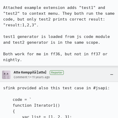
Attached example extension adds "test1" and 
"test2" to context menu. They both run the same 
code, but only test2 prints correct result: 
"result:1,2,3". 

test1 generator is loaded from js code module 
and test2 generator is in the same scope.

Both work for me in ff36, but not in ff37 or 
nightly.
Atte Kemppilä [:atte]
Reporter
•
Comment 1
11 years ago
sfink provided also this test case in #jsapi:

    code = `

    function Iterator1()

    {

        var list = [1, 2, 3];
