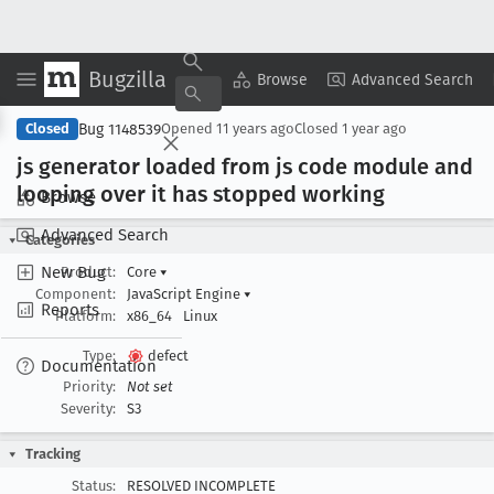
Bugzilla
Copy Summary
▾
View ▾
Browse
Advanced Search
Bug 1148539
Closed
Opened
11 years ago
Closed
1 year ago
js generator loaded from js code module and
looping over it has stopped working
Browse
Advanced Search
Categories
New Bug
Product:
Core
▾
Component:
JavaScript Engine
▾
Reports
Platform:
x86_64
Linux
Type:
defect
Documentation
Priority:
Not set
Severity:
S3
Tracking
Status:
RESOLVED INCOMPLETE