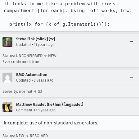
It looks to me like a problem with cross-
compartment |for each|. Using 'of' works, btw:

  print([x for (x of g.Iterator1())]);
Steve Fink [:sfink] [:s:]
•
Updated
11 years ago
Status: UNCONFIRMED → NEW
Ever confirmed: true
BMO Automation
•
Updated
3 years ago
Severity: normal → S3
Matthew Gaudet (he/him) [:mgaudet]
•
Comment 3
1 year ago
Incomplete: use of non-standard generators.
Status: NEW → RESOLVED