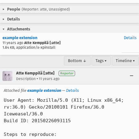
People
(Reporter: atte, Unassigned)
Details
Attachments
example extension
Details
11 years ago
Atte Kemppilä [:atte]
1.84 KB, application/x-xpinstall
Bottom ↓
Tags ▾
Timeline ▾
Atte Kemppilä [:atte]
Reporter
•
Description
11 years ago
Attached file
example extension
—
Details
User Agent: Mozilla/5.0 (X11; Linux x86_64; 
rv:36.0) Gecko/20100101 Firefox/36.0 
Iceweasel/36.0

Build ID: 20150226093115

Steps to reproduce:
