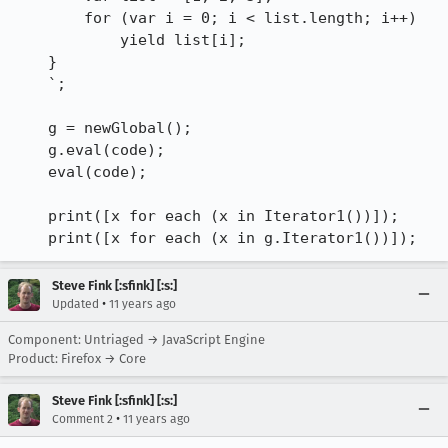
        for (var i = 0; i < list.length; i++)

            yield list[i];

    }

    `;

    g = newGlobal();

    g.eval(code);

    eval(code);

    print([x for each (x in Iterator1())]);

    print([x for each (x in g.Iterator1())]);
Steve Fink [:sfink] [:s:]
•
Updated
11 years ago
Component: Untriaged → JavaScript Engine
Product: Firefox → Core
Steve Fink [:sfink] [:s:]
•
Comment 2
11 years ago