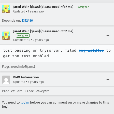
Jared Wein [:jaws] (please needinfo? me)
Assignee
•
Updated
9 years ago
Depends on:
1312436
Jared Wein [:jaws] (please needinfo? me)
Assignee
•
Comment 10
9 years ago
test passing on tryserver, filed 
bug 1312436
 to 
get the test enabled.
Flags:
needinfo?(jaws)
BMO Automation
•
Updated
4 years ago
Product: Core → Core Graveyard
You need to
log in
before you can comment on or make changes to this
bug.