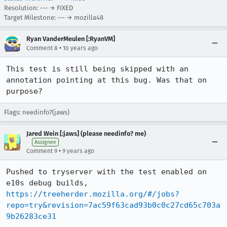
Resolution: --- → FIXED
Target Milestone: --- → mozilla48
Ryan VanderMeulen [:RyanVM]
•
Comment 8
10 years ago
This test is still being skipped with an 
annotation pointing at this bug. Was that on 
purpose?
Flags: needinfo?(jaws)
Jared Wein [:jaws] (please needinfo? me)
Assignee
•
Comment 9
9 years ago
Pushed to tryserver with the test enabled on 
https://treeherder.mozilla.org/#/jobs?
repo=try&revision=7ac59f63cad93b0c0c27cd65c703a
9b26283ce31