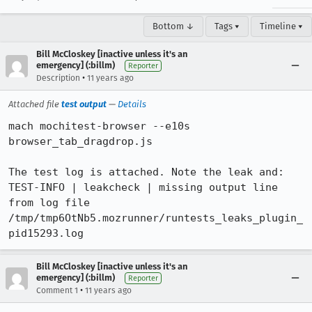
Bottom ↓
Tags ▾
Timeline ▾
Bill McCloskey [inactive unless it's an
emergency] (:billm)
Reporter
•
Description
11 years ago
Attached file
test output
—
Details
mach mochitest-browser --e10s 
browser_tab_dragdrop.js

The test log is attached. Note the leak and:

TEST-INFO | leakcheck | missing output line 
from log file 
/tmp/tmp6OtNb5.mozrunner/runtests_leaks_plugin_
pid15293.log
Bill McCloskey [inactive unless it's an
emergency] (:billm)
Reporter
•
Comment 1
11 years ago