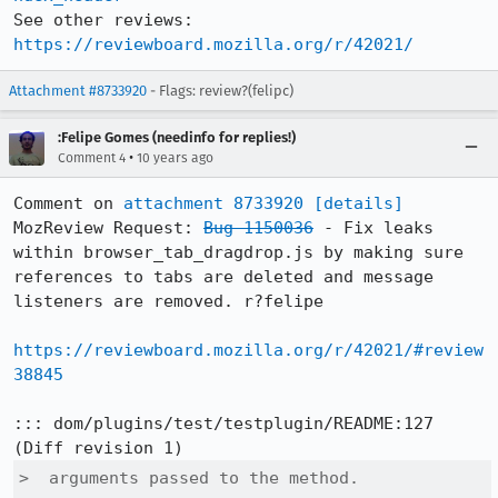
See other reviews: 
https://reviewboard.mozilla.org/r/42021/
Attachment #8733920
- Flags: review?(felipc)
:Felipe Gomes (needinfo for replies!)
•
Comment 4
10 years ago
Comment on 
attachment 8733920
[details]
MozReview Request: 
Bug 1150036
 - Fix leaks 
within browser_tab_dragdrop.js by making sure 
references to tabs are deleted and message 
listeners are removed. r?felipe

https://reviewboard.mozilla.org/r/42021/#review
38845
::: dom/plugins/test/testplugin/README:127

>  arguments passed to the method.
