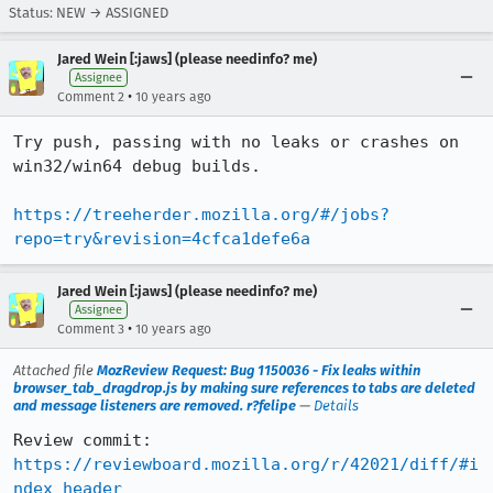
Status: NEW → ASSIGNED
Jared Wein [:jaws] (please needinfo? me)
Assignee
•
Comment 2
10 years ago
Try push, passing with no leaks or crashes on 
win32/win64 debug builds.

https://treeherder.mozilla.org/#/jobs?
repo=try&revision=4cfca1defe6a
Jared Wein [:jaws] (please needinfo? me)
Assignee
•
Comment 3
10 years ago
Attached file
MozReview Request: Bug 1150036 - Fix leaks within
browser_tab_dragdrop.js by making sure references to tabs are deleted
and message listeners are removed. r?felipe
—
Details
Review commit: 
https://reviewboard.mozilla.org/r/42021/diff/#i
ndex_header