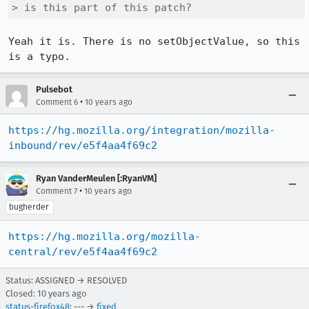
> is this part of this patch?
Yeah it is. There is no setObjectValue, so this 
is a typo.
Pulsebot
•
Comment 6
10 years ago
https://hg.mozilla.org/integration/mozilla-
inbound/rev/e5f4aa4f69c2
Ryan VanderMeulen [:RyanVM]
•
Comment 7
10 years ago
bugherder
https://hg.mozilla.org/mozilla-
central/rev/e5f4aa4f69c2
Status: ASSIGNED → RESOLVED
Closed:
10 years ago
status-firefox48
: --- →
fixed