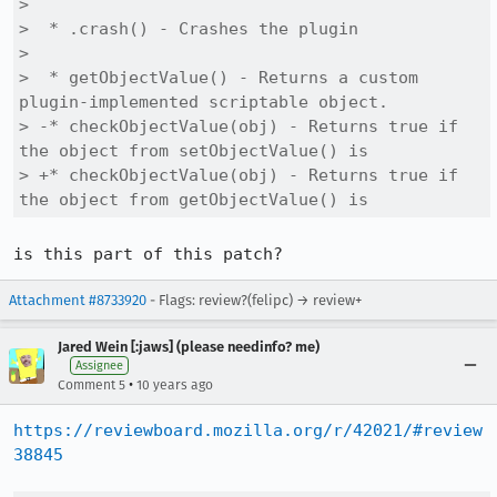
>  

>  * .crash() - Crashes the plugin

>  

>  * getObjectValue() - Returns a custom 
plugin-implemented scriptable object.

> -* checkObjectValue(obj) - Returns true if 
the object from setObjectValue() is

> +* checkObjectValue(obj) - Returns true if 
the object from getObjectValue() is
is this part of this patch?
Attachment #8733920
- Flags: review?(felipc) → review+
Jared Wein [:jaws] (please needinfo? me)
Assignee
•
Comment 5
10 years ago
https://reviewboard.mozilla.org/r/42021/#review
38845