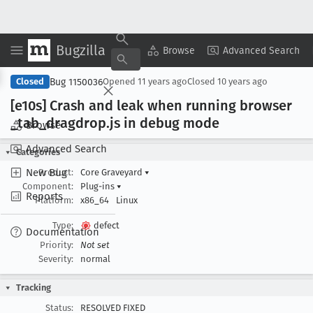
Bugzilla
Copy Summary
▾
View ▾
Browse
Advanced Search
Bug 1150036
Closed
Opened
11 years ago
Closed
10 years ago
[e10s] Crash and leak when running browser
_tab
_dragdrop
.js in debug mode
Browse
Advanced Search
Categories
New Bug
Product:
Core Graveyard
▾
Component:
Plug-ins
▾
Reports
Platform:
x86_64
Linux
Type:
defect
Documentation
Priority:
Not set
Severity:
normal
Tracking
Status:
RESOLVED FIXED