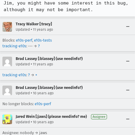
Jim, you might have some interest in this bug, 
although it may not be important.
Tracy Walker [:tracy]
•
Updated
11 years ago
Blocks:
e10s-perf
,
e10s-tests
tracking-e10s
: --- →
?
Brad Lassey [:blassey] (use needinfo?)
•
Updated
11 years ago
tracking-e10s
:
?
→
+
Brad Lassey [:blassey] (use needinfo?)
•
Updated
10 years ago
No longer blocks:
e10s-perf
Jared Wein [:jaws] (please needinfo? me)
Assignee
•
Updated
10 years ago
Assignee: nobody → jaws