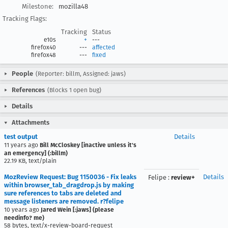
Milestone:
mozilla48
Tracking Flags:
Tracking
Status
e10s
+
---
firefox40
---
affected
firefox48
---
fixed
People
(Reporter: billm, Assigned: jaws)
References
(Blocks 1 open bug)
Details
Attachments
test output
Details
11 years ago
Bill McCloskey [inactive unless it's
an emergency] (:billm)
22.19 KB, text/plain
MozReview Request: Bug 1150036 - Fix leaks
Details
Felipe
:
review+
within browser_tab_dragdrop.js by making
sure references to tabs are deleted and
message listeners are removed. r?felipe
10 years ago
Jared Wein [:jaws] (please
needinfo? me)
58 bytes, text/x-review-board-request