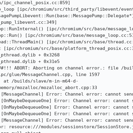
/ipc_channel_posix.cc:859]

_loop [ipc/chromium/src/third_party/libevent/event
agePumpLibevent::Run(base::MessagePump::Delegate*)
pump_libevent.cc:349]

p::RunInternal() [ipc/chromium/src/base/message_lo
p::Run() [ipc/chromium/src/base/message_loop.cc:51
ad::ThreadMain() [ipc/chromium/src/base/thread.cc:
 [ipc/chromium/src/base/platform_thread_posix.cc:3
pthread.dylib + 0x3268

pthread.dylib + 0x31e5

##!!! ABORT: Aborting on channel error.: file /bui
pc/glue/MessageChannel.cpp, line 1597

) at /builds/slave/m-in-m64-d-
emory/mozalloc/mozalloc_abort.cpp:33

[MessageChannel] Error: Channel error: cannot send
[OnMaybeDequeueOne] Error: Channel error: cannot s
[OnMaybeDequeueOne] Error: Channel error: cannot s
[OnMaybeDequeueOne] Error: Channel error: cannot s
[MessageChannel] Error: Channel error: cannot send
or: resource:///modules/sessionstore/SessionStore.j