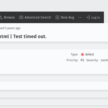
Browse
Advanced Search
New Bug
Log In
sed
5 years ago
html | Test timed out
.
Type:
defect
Priority:
P5
Severity:
norm