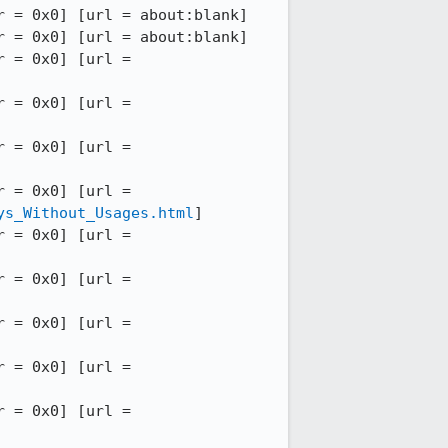
 = 0x0] [url = about:blank]

 = 0x0] [url = about:blank]

12:52:14 INFO - --DOMWINDOW == 46 (0x11ae96400) [pid = 1644] [serial = 38] [outer = 0x0] [url = 
12:52:14 INFO - --DOMWINDOW == 45 (0x111515800) [pid = 1644] [serial = 37] [outer = 0x0] [url = 
12:52:14 INFO - --DOMWINDOW == 44 (0x11ae8b000) [pid = 1644] [serial = 36] [outer = 0x0] [url = 
12:52:14 INFO - --DOMWINDOW == 43 (0x11ad05000) [pid = 1644] [serial = 35] [outer = 0x0] [url = 
ys_Without_Usages.html
]

12:52:14 INFO - --DOMWINDOW == 42 (0x12401c000) [pid = 1644] [serial = 62] [outer = 0x0] [url = 
12:52:14 INFO - --DOMWINDOW == 41 (0x11cedb400) [pid = 1644] [serial = 67] [outer = 0x0] [url = 
12:52:14 INFO - --DOMWINDOW == 40 (0x11b2dd800) [pid = 1644] [serial = 45] [outer = 0x0] [url = 
12:52:14 INFO - --DOMWINDOW == 39 (0x12364dc00) [pid = 1644] [serial = 55] [outer = 0x0] [url = 
12:52:14 INFO - --DOMWINDOW == 38 (0x110db6400) [pid = 1644] [serial = 50] [outer = 0x0] [url = 