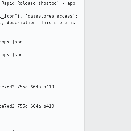
Rapid Release (hosted) - app 
t_icon"}, 'datastores-access':
, description:"This store is 
pps.json

pps.json

ce7ed2-755c-664a-a419-
ce7ed2-755c-664a-a419-