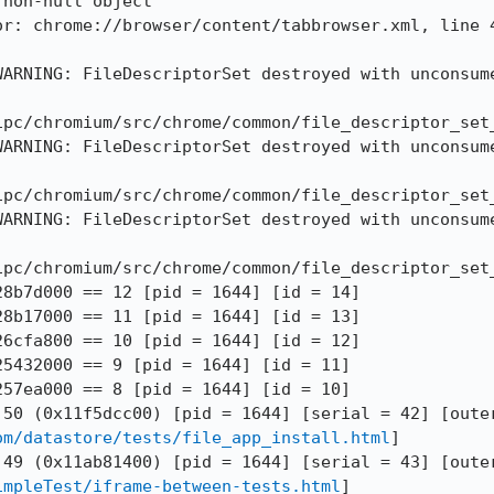
non-null object

or: chrome://browser/content/tabbrowser.xml, line 4
WARNING: FileDescriptorSet destroyed with unconsume
ipc/chromium/src/chrome/common/file_descriptor_set_
WARNING: FileDescriptorSet destroyed with unconsume
ipc/chromium/src/chrome/common/file_descriptor_set_
WARNING: FileDescriptorSet destroyed with unconsume
ipc/chromium/src/chrome/common/file_descriptor_set_
8b7d000 == 12 [pid = 1644] [id = 14]

8b17000 == 11 [pid = 1644] [id = 13]

6cfa800 == 10 [pid = 1644] [id = 12]

5432000 == 9 [pid = 1644] [id = 11]

57ea000 == 8 [pid = 1644] [id = 10]

om/datastore/tests/file_app_install.html
]

impleTest/iframe-between-tests.html
]
