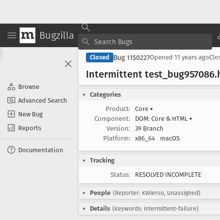
Bugzilla
Bug 1150227
Closed
Opened
11 years ago
Clo
Intermittent test
_bug957086
.
Browse
Categories
Advanced Search
Product:
Core
▾
New Bug
Component:
DOM: Core & HTML
▾
Reports
Version:
39 Branch
Platform:
x86_64
macOS
Documentation
Tracking
Status:
RESOLVED INCOMPLETE
People
(Reporter: KWierso, Unassigned)
Details
(Keywords: intermittent-failure)