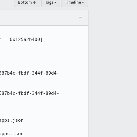
Bottom ↓
Tags ▾
Timeline ▾
 = 0x125a2b400]

587b4c-fbdf-344f-89d4-
587b4c-fbdf-344f-89d4-
pps.json

pps.json
