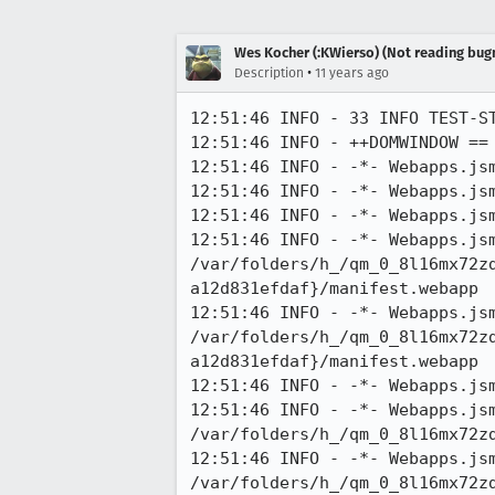
Wes Kocher (:KWierso) (Not reading bugm
•
Description
11 years ago
12:51:46 INFO - 33 INFO TEST-ST
12:51:46 INFO - ++DOMWINDOW ==
12:51:46 INFO - -*- Webapps.jsm
12:51:46 INFO - -*- Webapps.jsm
12:51:46 INFO - -*- Webapps.jsm
12:51:46 INFO - -*- Webapps.jsm
/var/folders/h_/qm_0_8l16mx72z
a12d831efdaf}/manifest.webapp

12:51:46 INFO - -*- Webapps.jsm
/var/folders/h_/qm_0_8l16mx72z
a12d831efdaf}/manifest.webapp

12:51:46 INFO - -*- Webapps.js
12:51:46 INFO - -*- Webapps.jsm
/var/folders/h_/qm_0_8l16mx72zd
12:51:46 INFO - -*- Webapps.jsm
/var/folders/h_/qm_0_8l16mx72zd