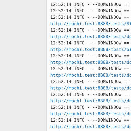
12:52:14 INFO - --DOMWINDOW ==
12:52:14 INFO - --DOMWINDOW ==
http://mochi.test:8888/tests/S
http://mochi.test:8888/tests/d
http://mochi.test:8888/tests/S
http://mochi.test:8888/tests/d
http://mochi.test:8888/tests/d
http://mochi.test:8888/tests/d
http://mochi.test:8888/tests/d
http://mochi.test:8888/tests/d
http://mochi.test:8888/tests/d