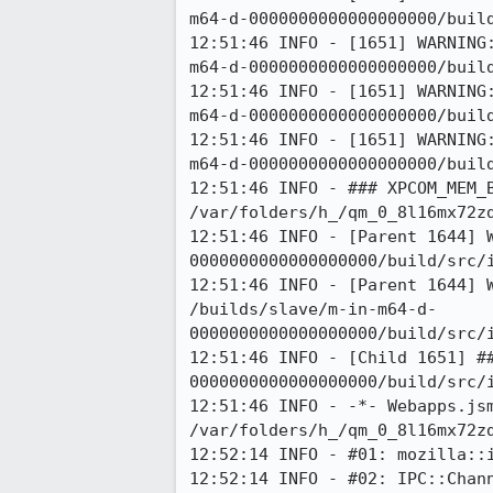
m64-d-0000000000000000000/build
12:51:46 INFO - [1651] WARNING
m64-d-0000000000000000000/build
12:51:46 INFO - [1651] WARNING
m64-d-0000000000000000000/build
12:51:46 INFO - [1651] WARNING
m64-d-0000000000000000000/build
12:51:46 INFO - ### XPCOM_MEM_B
/var/folders/h_/qm_0_8l16mx72z
12:51:46 INFO - [Parent 1644] 
0000000000000000000/build/src/i
12:51:46 INFO - [Parent 1644] 
/builds/slave/m-in-m64-d-
0000000000000000000/build/src/
12:51:46 INFO - [Child 1651] #
0000000000000000000/build/src/i
12:51:46 INFO - -*- Webapps.jsm
/var/folders/h_/qm_0_8l16mx72zd
12:52:14 INFO - #01: mozilla::i
12:52:14 INFO - #02: IPC::Chann