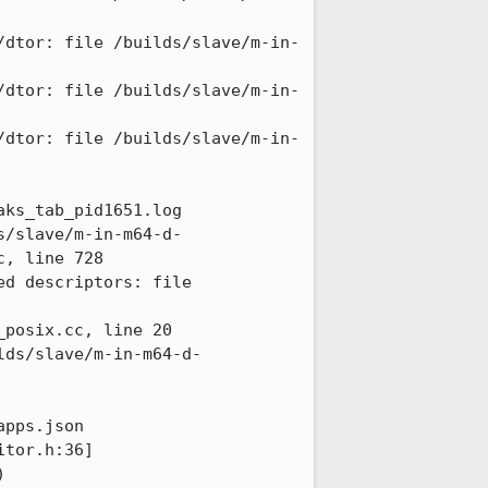
/dtor: file /builds/slave/m-in-
/dtor: file /builds/slave/m-in-
/dtor: file /builds/slave/m-in-
ks_tab_pid1651.log

s/slave/m-in-m64-d-
, line 728

d descriptors: file 
posix.cc, line 20

lds/slave/m-in-m64-d-
pps.json

tor.h:36]

 