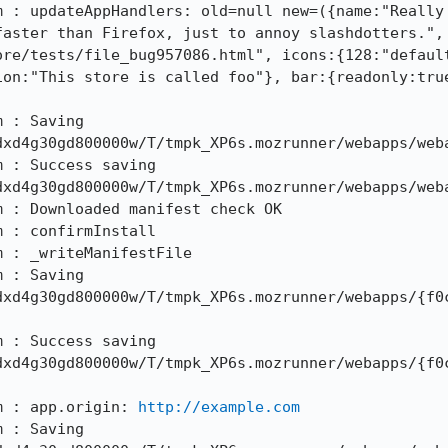
m : updateAppHandlers: old=null new=({name:"Really 
aster than Firefox, just to annoy slashdotters.", 
ore/tests/file_bug957086.html", icons:{128:"defaul
ion:"This store is called foo"}, bar:{readonly:true
 : Saving 
xd4g30gd800000w/T/tmpk_XP6s.mozrunner/webapps/weba
 : Success saving 
xd4g30gd800000w/T/tmpk_XP6s.mozrunner/webapps/weba
 : Downloaded manifest check OK

 : confirmInstall

 : _writeManifestFile

 : Saving 
dxd4g30gd800000w/T/tmpk_XP6s.mozrunner/webapps/{f0
 : Success saving 
dxd4g30gd800000w/T/tmpk_XP6s.mozrunner/webapps/{f0
m : app.origin: 
http://example.com
 : Saving 