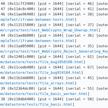
 48 (0x11c7f2400) [pid = 1644] [serial = 46] [outer
 47 (0x11dc8c400) [pid = 1644] [serial = 41] [outer
impleTest/iframe-between-tests.html
]

om/crypto/test/test_WebCrypto_Wrap_Unwrap.html
]

impleTest/iframe-between-tests.html
]

om/crypto/test/test_WebCrypto_Reject_Generating_Ke
om/datastore/tests/file_bug1058108.html
]

om/datastore/tests/file_bug924104.html
]

om/datastore/tests/file_arrays.html
]

om/datastore/tests/file_basic_worker.html
]

om/datastore/tests/file_basic.html
]
