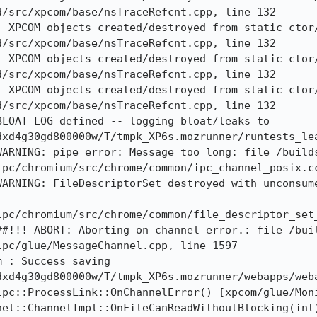
/src/xpcom/base/nsTraceRefcnt.cpp, line 132

: XPCOM objects created/destroyed from static ctor
/src/xpcom/base/nsTraceRefcnt.cpp, line 132

: XPCOM objects created/destroyed from static ctor
/src/xpcom/base/nsTraceRefcnt.cpp, line 132

: XPCOM objects created/destroyed from static ctor
/src/xpcom/base/nsTraceRefcnt.cpp, line 132

LOAT_LOG defined -- logging bloat/leaks to 
dxd4g30gd800000w/T/tmpk_XP6s.mozrunner/runtests_lea
WARNING: pipe error: Message too long: file /build
pc/chromium/src/chrome/common/ipc_channel_posix.cc
WARNING: FileDescriptorSet destroyed with unconsume
ipc/chromium/src/chrome/common/file_descriptor_set_
##!!! ABORT: Aborting on channel error.: file /bui
pc/glue/MessageChannel.cpp, line 1597

 : Success saving 
xd4g30gd800000w/T/tmpk_XP6s.mozrunner/webapps/weba
pc::ProcessLink::OnChannelError() [xpcom/glue/Moni
el::ChannelImpl::OnFileCanReadWithoutBlocking(int)