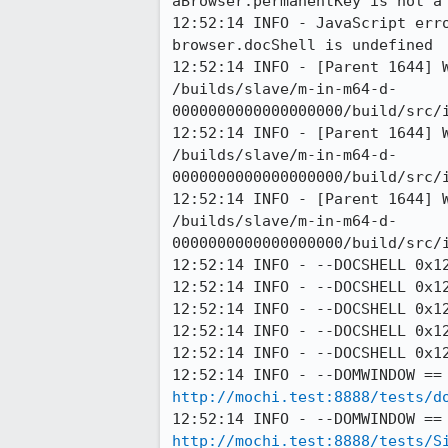
aBrowser.permanentKey is not a 
12:52:14 INFO - JavaScript err
browser.docShell is undefined

12:52:14 INFO - [Parent 1644] 
/builds/slave/m-in-m64-d-
0000000000000000000/build/src/
12:52:14 INFO - [Parent 1644] 
/builds/slave/m-in-m64-d-
0000000000000000000/build/src/
12:52:14 INFO - [Parent 1644] 
/builds/slave/m-in-m64-d-
0000000000000000000/build/src/
12:52:14 INFO - --DOCSHELL 0x12
12:52:14 INFO - --DOCSHELL 0x12
12:52:14 INFO - --DOCSHELL 0x12
12:52:14 INFO - --DOCSHELL 0x12
12:52:14 INFO - --DOCSHELL 0x12
http://mochi.test:8888/tests/d
http://mochi.test:8888/tests/S