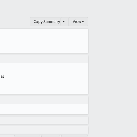
Copy Summary
▾
View ▾
al