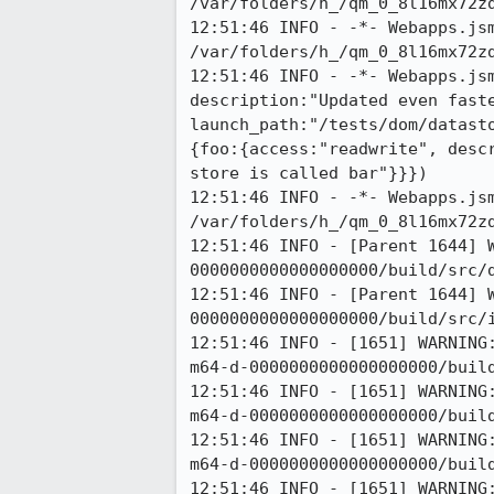
/var/folders/h_/qm_0_8l16mx72zd
12:51:46 INFO - -*- Webapps.jsm
/var/folders/h_/qm_0_8l16mx72zd
12:51:46 INFO - -*- Webapps.js
description:"Updated even faste
launch_path:"/tests/dom/datast
{foo:{access:"readwrite", desc
store is called bar"}}})

12:51:46 INFO - -*- Webapps.jsm
/var/folders/h_/qm_0_8l16mx72zd
12:51:46 INFO - [Parent 1644] 
0000000000000000000/build/src/d
12:51:46 INFO - [Parent 1644] 
0000000000000000000/build/src/i
12:51:46 INFO - [1651] WARNING
m64-d-0000000000000000000/build
12:51:46 INFO - [1651] WARNING
m64-d-0000000000000000000/build
12:51:46 INFO - [1651] WARNING
m64-d-0000000000000000000/build
12:51:46 INFO - [1651] WARNING