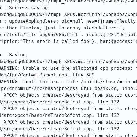
xd4g30gd800000w/T/tmpk_XP6s.mozrunner/webapps/weba
 : Success saving 
xd4g30gd800000w/T/tmpk_XP6s.mozrunner/webapps/weba
m : updateAppHandlers: old=null new=({name:"Really 
r than Firefox, just to annoy slashdotters.", 
ore/tests/file_bug957086.html", icons:{128:"defaul
ription:"This store is called foo"}, bar:{access:"r
 : Saving 
xd4g30gd800000w/T/tmpk_XP6s.mozrunner/webapps/weba
WARNING: Unable to use pre-allocated app process: 
om/ipc/ContentParent.cpp, line 689

WARNING: fcntl failure.: file /builds/slave/m-in-m
pc/chromium/src/base/process_util_posix.cc, line 2
: XPCOM objects created/destroyed from static ctor
/src/xpcom/base/nsTraceRefcnt.cpp, line 132

: XPCOM objects created/destroyed from static ctor
/src/xpcom/base/nsTraceRefcnt.cpp, line 132

: XPCOM objects created/destroyed from static ctor
/src/xpcom/base/nsTraceRefcnt.cpp, line 132

: XPCOM objects created/destroyed from static ctor