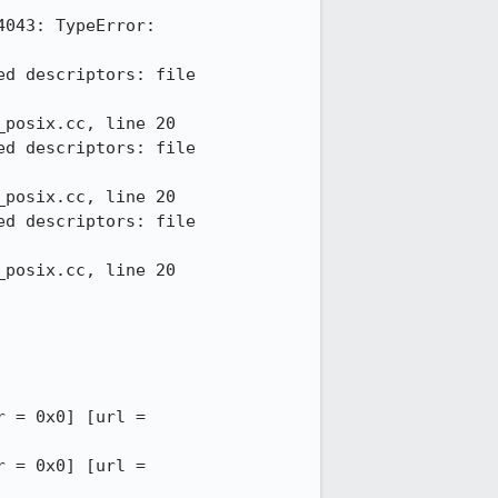
043: TypeError: 
d descriptors: file 
posix.cc, line 20

d descriptors: file 
posix.cc, line 20

d descriptors: file 
posix.cc, line 20

12:52:14 INFO - --DOMWINDOW == 50 (0x11f5dcc00) [pid = 1644] [serial = 42] [outer = 0x0] [url = 
12:52:14 INFO - --DOMWINDOW == 49 (0x11ab81400) [pid = 1644] [serial = 43] [outer = 0x0] [url = 