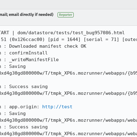
ail; email directly if needed)
Reporter
ART | dom/datastore/tests/test_bug957086.html

 51 (0x126ccac00) [pid = 1644] [serial = 71] [outer
 : Downloaded manifest check OK

 : confirmInstall

 : _writeManifestFile

 : Saving 
dxd4g30gd800000w/T/tmpk_XP6s.mozrunner/webapps/{b9
 : Success saving 
dxd4g30gd800000w/T/tmpk_XP6s.mozrunner/webapps/{b9
m : app.origin: 
http://test
 : Saving 
xd4g30gd800000w/T/tmpk_XP6s.mozrunner/webapps/weba
 : Success saving 
xd4g30gd800000w/T/tmpk_XP6s.mozrunner/webapps/weba