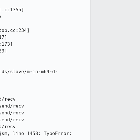
.c:1355]

 
op.cc:234]

7]

173]

9]

lds/slave/m-in-m64-d-
/recv

end/recv

end/recv

end/recv

/recv

sm, line 1458: TypeError: 