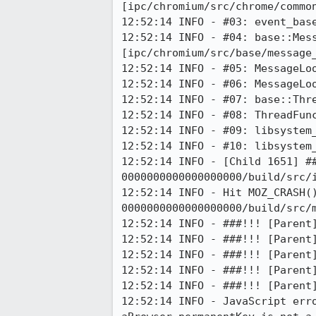
[ipc/chromium/src/chrome/common
12:52:14 INFO - #03: event_base
12:52:14 INFO - #04: base::Mess
[ipc/chromium/src/base/message_
12:52:14 INFO - #05: MessageLoo
12:52:14 INFO - #06: MessageLoo
12:52:14 INFO - #07: base::Thre
12:52:14 INFO - #08: ThreadFunc
12:52:14 INFO - #09: libsystem_
12:52:14 INFO - #10: libsystem_
12:52:14 INFO - [Child 1651] #
0000000000000000000/build/src/i
12:52:14 INFO - Hit MOZ_CRASH(
0000000000000000000/build/src/m
12:52:14 INFO - ###!!! [Parent]
12:52:14 INFO - ###!!! [Parent]
12:52:14 INFO - ###!!! [Parent]
12:52:14 INFO - ###!!! [Parent]
12:52:14 INFO - ###!!! [Parent]
12:52:14 INFO - JavaScript err