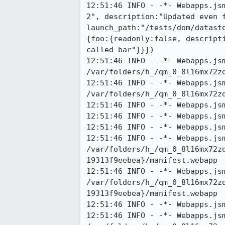
12:51:46 INFO - -*- Webapps.js
2", description:"Updated even f
launch_path:"/tests/dom/datast
{foo:{readonly:false, descript
called bar"}}})

12:51:46 INFO - -*- Webapps.jsm
/var/folders/h_/qm_0_8l16mx72zd
12:51:46 INFO - -*- Webapps.jsm
/var/folders/h_/qm_0_8l16mx72zd
12:51:46 INFO - -*- Webapps.jsm
12:51:46 INFO - -*- Webapps.jsm
12:51:46 INFO - -*- Webapps.jsm
12:51:46 INFO - -*- Webapps.jsm
/var/folders/h_/qm_0_8l16mx72z
19313f9eebea}/manifest.webapp

12:51:46 INFO - -*- Webapps.jsm
/var/folders/h_/qm_0_8l16mx72z
19313f9eebea}/manifest.webapp

12:51:46 INFO - -*- Webapps.js
12:51:46 INFO - -*- Webapps.jsm