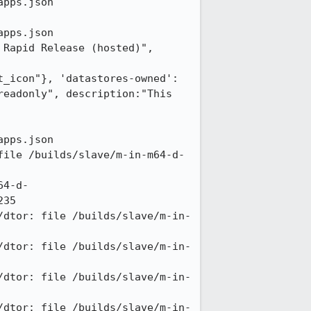
pps.json

pps.json

Rapid Release (hosted)", 
t_icon"}, 'datastores-owned':
eadonly", description:"This 
pps.json

file /builds/slave/m-in-m64-d-
64-d-
35

/dtor: file /builds/slave/m-in-
/dtor: file /builds/slave/m-in-
/dtor: file /builds/slave/m-in-
/dtor: file /builds/slave/m-in-