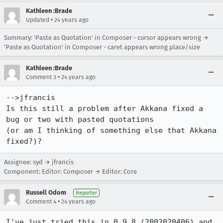
Kathleen :Brade
•
Updated
24 years ago
Summary: 'Paste as Quotation' in Composer - cursor appears wrong →
'Paste as Quotation' in Composer - caret appears wrong place/size
Kathleen :Brade
•
Comment 3
24 years ago
-->jfrancis

Is this still a problem after Akkana fixed a 
bug or two with pasted quotations

(or am I thinking of something else that Akkana 
fixed?)?
Assignee: syd → jfrancis
Component: Editor: Composer → Editor: Core
Russell Odom
Reporter
•
Comment 4
24 years ago
I've just tried this in 0.9.8 (2002020406) and 