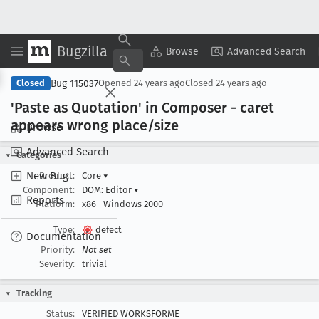
Bugzilla
Copy Summary
▾
View ▾
Browse
Advanced Search
Bug 115037
Closed
Opened
24 years ago
Closed
24 years ago
'Paste as Quotation' in Composer - caret
appears wrong place/size
Browse
Advanced Search
Categories
New Bug
Product:
Core
▾
Component:
DOM: Editor
▾
Reports
Platform:
x86
Windows 2000
Type:
defect
Documentation
Priority:
Not set
Severity:
trivial
Tracking
Status:
VERIFIED WORKSFORME