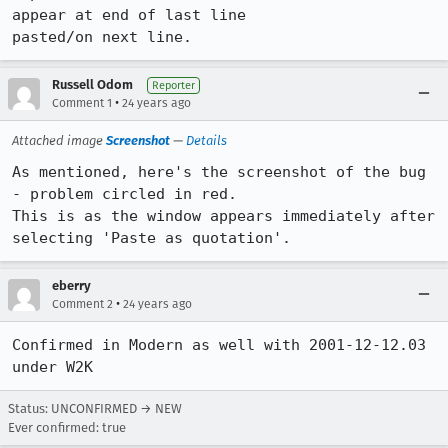
appear at end of last line

pasted/on next line.
Russell Odom
Reporter
•
Comment 1
24 years ago
Attached image
Screenshot
—
Details
As mentioned, here's the screenshot of the bug 
- problem circled in red.

This is as the window appears immediately after 
selecting 'Paste as quotation'.
eberry
•
Comment 2
24 years ago
Confirmed in Modern as well with 2001-12-12.03 
under W2K
Status: UNCONFIRMED → NEW
Ever confirmed: true