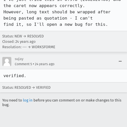
the caret now appears correctly.

However, long text should be wrapped after 
being pasted as quotation - I can't

find it, so I'll open a new bug for this.
Status: NEW → RESOLVED
Closed:
24 years ago
Resolution: --- → WORKSFORME
sujay
•
Comment 5
24 years ago
verified.
Status: RESOLVED → VERIFIED
You need to
log in
before you can comment on or make changes to this
bug.