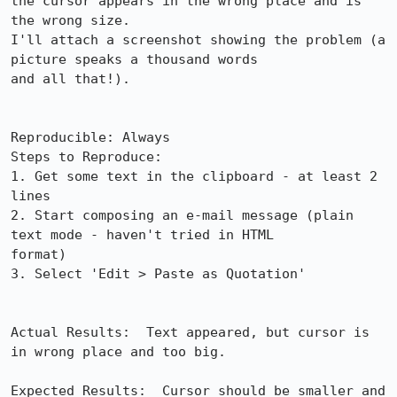
the cursor appears in the wrong place and is 
the wrong size.

I'll attach a screenshot showing the problem (a 
picture speaks a thousand words

and all that!).

Reproducible: Always

Steps to Reproduce:

1. Get some text in the clipboard - at least 2 
lines

2. Start composing an e-mail message (plain 
text mode - haven't tried in HTML

format)

3. Select 'Edit > Paste as Quotation'

Actual Results:  Text appeared, but cursor is 
in wrong place and too big.

Expected Results:  Cursor should be smaller and 