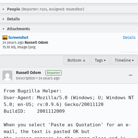
People
(Reporter: russ, Assigned: mozeditor)
Details
Attachments
Screenshot
Details
24 years ago
Russell Odom
15.10 KB, image/png
Bottom ↓
Tags ▾
Timeline ▾
Russell Odom
Reporter
•
Description
24 years ago
From Bugzilla Helper:

User-Agent: Mozilla/5.0 (Windows; U; Windows NT 
5.0; en-US; rv:0.9.6) Gecko/20011120

BuildID:    2001112009

When you select 'Paste as Quotation' for an e-
mail, the text is pasted OK but
