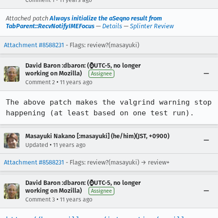
Comment 1
11 years ago
Attached patch
Always initialize the aSeqno result from
TabParent::RecvNotifyIMEFocus
—
Details
—
Splinter Review
Attachment #8588231
- Flags: review?(masayuki)
David Baron :dbaron: (⌚️UTC-5, no longer
working on Mozilla)
Assignee
•
Comment 2
11 years ago
The above patch makes the valgrind warning stop 
happening (at least based on one test run).
Masayuki Nakano [:masayuki] (he/him)(JST, +0900)
•
Updated
11 years ago
Attachment #8588231
- Flags: review?(masayuki) → review+
David Baron :dbaron: (⌚️UTC-5, no longer
working on Mozilla)
Assignee
•
Comment 3
11 years ago