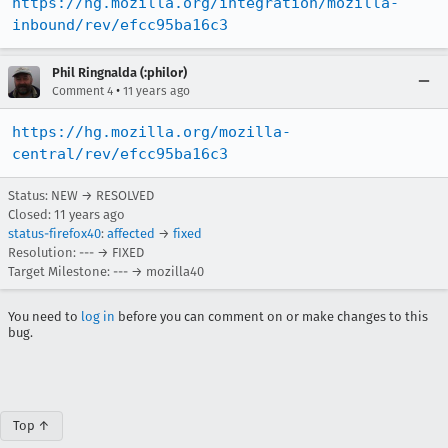
https://hg.mozilla.org/integration/mozilla-
inbound/rev/efcc95ba16c3
Phil Ringnalda (:philor)
•
Comment 4
11 years ago
https://hg.mozilla.org/mozilla-
central/rev/efcc95ba16c3
Status: NEW → RESOLVED
Closed:
11 years ago
status-firefox40
:
affected
→
fixed
Resolution: --- → FIXED
Target Milestone: --- → mozilla40
You need to
log in
before you can comment on or make changes to this
bug.
Top ↑