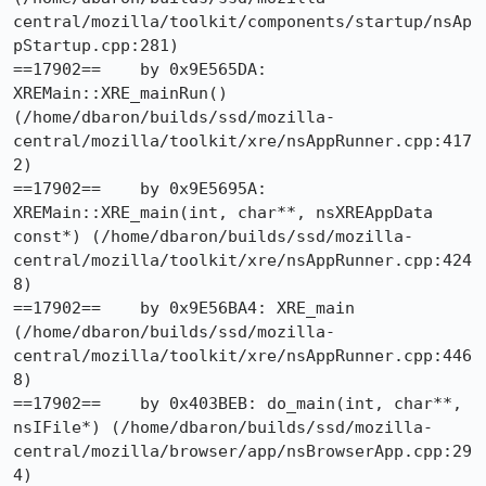
central/mozilla/toolkit/components/startup/nsAp
pStartup.cpp:281)

==17902==    by 0x9E565DA: 
XREMain::XRE_mainRun() 
(/home/dbaron/builds/ssd/mozilla-
central/mozilla/toolkit/xre/nsAppRunner.cpp:417
2)

==17902==    by 0x9E5695A: 
XREMain::XRE_main(int, char**, nsXREAppData 
const*) (/home/dbaron/builds/ssd/mozilla-
central/mozilla/toolkit/xre/nsAppRunner.cpp:424
8)

==17902==    by 0x9E56BA4: XRE_main 
(/home/dbaron/builds/ssd/mozilla-
central/mozilla/toolkit/xre/nsAppRunner.cpp:446
8)

==17902==    by 0x403BEB: do_main(int, char**, 
nsIFile*) (/home/dbaron/builds/ssd/mozilla-
central/mozilla/browser/app/nsBrowserApp.cpp:29
4)
