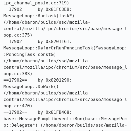
ipc_channel_posix.cc:719)

==17902==    by 0x81FC3EB: 
MessageLoop::RunTask(Task*) 
(/home/dbaron/builds/ssd/mozilla-
central/mozilla/ipc/chromium/src/base/message_l
oop.cc:375)

==17902==    by 0x8201161: 
MessageLoop::DeferOrRunPendingTask(MessageLoop:
:PendingTask const&) 
(/home/dbaron/builds/ssd/mozilla-
central/mozilla/ipc/chromium/src/base/message_l
oop.cc:383)

==17902==    by 0x8201290: 
MessageLoop::DoWork() 
(/home/dbaron/builds/ssd/mozilla-
central/mozilla/ipc/chromium/src/base/message_l
oop.cc:470)

==17902==    by 0x81FB468: 
base::MessagePumpLibevent::Run(base::MessagePum
p::Delegate*) (/home/dbaron/builds/ssd/mozilla-