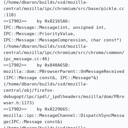
(/home/dbaron/builds/ssd/mozilla-
central/mozilla/ipc/chromium/src/base/pickle.cc
:118)

==17902==    by 0x82165A6: 
IPC::Message::Message(int, unsigned int, 
IPC::Message::PriorityValue, 
IPC::Message::MessageCompression, char const*) 
(/home/dbaron/builds/ssd/mozilla-
central/mozilla/ipc/chromium/src/chrome/common/
ipc_message.cc:46)

==17902==    by 0x840A65B: 
mozilla::dom::PBrowserParent::OnMessageReceived
(IPC::Message const&, IPC::Message*&) 
(/home/dbaron/builds/ssd/mozilla-
central/obj/firefox-
debugopt/ipc/ipdl/_ipdlheaders/mozilla/dom/PBro
wser.h:1173)

==17902==    by 0x8229665: 
mozilla::ipc::MessageChannel::DispatchSyncMessa
ge(IPC::Message const&) 