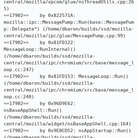
central/mozilla/xpcom/glue/nsThreadUtils.cpp:26
5)

==17902==    by 0x822571A: 
mozilla::ipc::MessagePump::Run(base::MessagePum
p::Delegate*) (/home/dbaron/builds/ssd/mozilla-
central/mozilla/ipc/glue/MessagePump.cpp:99)

==17902==    by 0x81FD122: 
MessageLoop::RunInternal() 
(/home/dbaron/builds/ssd/mozilla-
central/mozilla/ipc/chromium/src/base/message_l
oop.cc:247)

==17902==    by 0x81FD153: MessageLoop::Run() 
(/home/dbaron/builds/ssd/mozilla-
central/mozilla/ipc/chromium/src/base/message_l
oop.cc:240)

==17902==    by 0x96D9E62: 
nsBaseAppShell::Run() 
(/home/dbaron/builds/ssd/mozilla-
central/mozilla/widget/nsBaseAppShell.cpp:164)

==17902==    by 0x9E0CD52: nsAppStartup::Run() 
(/home/dbaron/builds/ssd/mozilla-