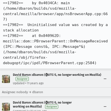
==17902==    by 0x4034CA: main 
(/home/dbaron/builds/ssd/mozilla-
central/mozilla/browser/app/nsBrowserApp.cpp:66
7)

==17902==  Uninitialised value was created by a 
stack allocation

==17902==    at 0x840962D: 
mozilla::dom::PBrowserParent::OnMessageReceived
(IPC::Message const&, IPC::Message*&) 
(/home/dbaron/builds/ssd/mozilla-
central/obj/firefox-
debugopt/ipc/ipdl/PBrowserParent.cpp:2584)
David Baron :dbaron: (⌚️UTC-5, no longer working on Mozilla)
Assignee
•
Updated
11 years ago
Assignee: nobody → dbaron
David Baron :dbaron: (⌚️UTC-5, no longer
working on Mozilla)
Assignee
•