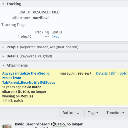
Tracking
Status:
RESOLVED FIXED
Milestone:
mozilla40
Tracking Flags:
Tracking
Status
firefox40
---
fixed
People
(Reporter: dbaron, Assigned: dbaron)
Details
(Keywords: valgrind)
Attachments
Always initialize the aSeqno
masayuki
:
review+
Details
|
Diff
|
Spli
result from
TabParent::RecvNotifyIMEFocus
11 years ago
David Baron
:dbaron: (⌚️UTC-5, no longer
working on Mozilla)
1.14 KB, patch
Bottom ↓
Tags ▾
Timeline ▾
David Baron :dbaron: (⌚️UTC-5, no longer