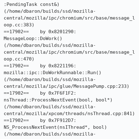
:PendingTask const&) 
(/home/dbaron/builds/ssd/mozilla-
central/mozilla/ipc/chromium/src/base/message_l
oop.cc:383)

==17902==    by 0x8201290: 
MessageLoop::DoWork() 
(/home/dbaron/builds/ssd/mozilla-
central/mozilla/ipc/chromium/src/base/message_l
oop.cc:470)

==17902==    by 0x8221196: 
mozilla::ipc::DoWorkRunnable::Run() 
(/home/dbaron/builds/ssd/mozilla-
central/mozilla/ipc/glue/MessagePump.cpp:233)

==17902==    by 0x7F6F1F2: 
nsThread::ProcessNextEvent(bool, bool*) 
(/home/dbaron/builds/ssd/mozilla-
central/mozilla/xpcom/threads/nsThread.cpp:841)

==17902==    by 0x7F912D7: 
NS_ProcessNextEvent(nsIThread*, bool) 
(/home/dbaron/builds/ssd/mozilla-