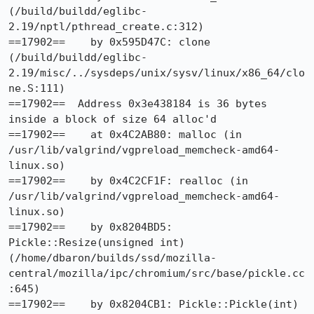
(/build/buildd/eglibc-
2.19/nptl/pthread_create.c:312)

==17902==    by 0x595D47C: clone 
(/build/buildd/eglibc-
2.19/misc/../sysdeps/unix/sysv/linux/x86_64/clo
ne.S:111)

==17902==  Address 0x3e438184 is 36 bytes 
inside a block of size 64 alloc'd

==17902==    at 0x4C2AB80: malloc (in 
/usr/lib/valgrind/vgpreload_memcheck-amd64-
linux.so)

==17902==    by 0x4C2CF1F: realloc (in 
/usr/lib/valgrind/vgpreload_memcheck-amd64-
linux.so)

==17902==    by 0x8204BD5: 
Pickle::Resize(unsigned int) 
(/home/dbaron/builds/ssd/mozilla-
central/mozilla/ipc/chromium/src/base/pickle.cc
:645)

==17902==    by 0x8204CB1: Pickle::Pickle(int) 