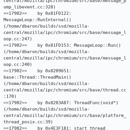
central/mozilla/ipc/chromium/src/base/message_p
ump_libevent.cc:328)

==17902==    by 0x81FD122: 
MessageLoop::RunInternal() 
(/home/dbaron/builds/ssd/mozilla-
central/mozilla/ipc/chromium/src/base/message_l
oop.cc:247)

==17902==    by 0x81FD153: MessageLoop::Run() 
(/home/dbaron/builds/ssd/mozilla-
central/mozilla/ipc/chromium/src/base/message_l
oop.cc:240)

==17902==    by 0x8209651: 
base::Thread::ThreadMain() 
(/home/dbaron/builds/ssd/mozilla-
central/mozilla/ipc/chromium/src/base/thread.cc
:170)

==17902==    by 0x8203A87: ThreadFunc(void*) 
(/home/dbaron/builds/ssd/mozilla-
central/mozilla/ipc/chromium/src/base/platform_
thread_posix.cc:39)

==17902==    by 0x4E3F181: start_thread 