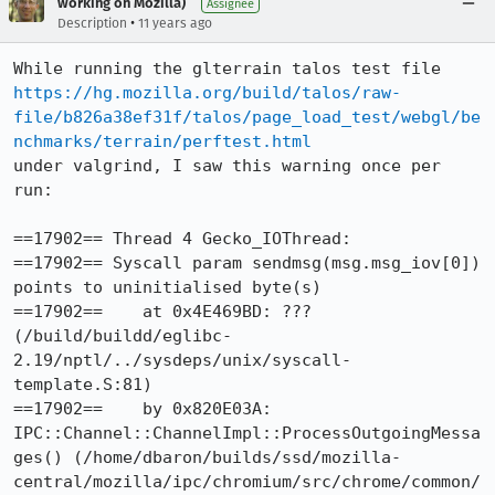
working on Mozilla)
Assignee
•
Description
11 years ago
https://hg.mozilla.org/build/talos/raw-
file/b826a38ef31f/talos/page_load_test/webgl/be
nchmarks/terrain/perftest.html
under valgrind, I saw this warning once per 
run:

==17902== Thread 4 Gecko_IOThread:

==17902== Syscall param sendmsg(msg.msg_iov[0]) 
points to uninitialised byte(s)

==17902==    at 0x4E469BD: ??? 
(/build/buildd/eglibc-
2.19/nptl/../sysdeps/unix/syscall-
template.S:81)

==17902==    by 0x820E03A: 
IPC::Channel::ChannelImpl::ProcessOutgoingMessa
ges() (/home/dbaron/builds/ssd/mozilla-
central/mozilla/ipc/chromium/src/chrome/common/