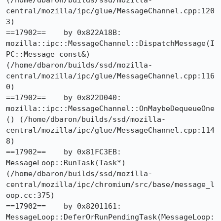
(/home/dbaron/builds/ssd/mozilla-
central/mozilla/ipc/glue/MessageChannel.cpp:120
3)

==17902==    by 0x822A18B: 
mozilla::ipc::MessageChannel::DispatchMessage(I
PC::Message const&) 
(/home/dbaron/builds/ssd/mozilla-
central/mozilla/ipc/glue/MessageChannel.cpp:116
0)

==17902==    by 0x822D040: 
mozilla::ipc::MessageChannel::OnMaybeDequeueOne
() (/home/dbaron/builds/ssd/mozilla-
central/mozilla/ipc/glue/MessageChannel.cpp:114
8)

==17902==    by 0x81FC3EB: 
MessageLoop::RunTask(Task*) 
(/home/dbaron/builds/ssd/mozilla-
central/mozilla/ipc/chromium/src/base/message_l
oop.cc:375)

==17902==    by 0x8201161: 
MessageLoop::DeferOrRunPendingTask(MessageLoop: