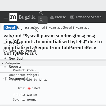
Bugzilla
Copy Summary
▾
View ▾
Browse
Advanced Search
Bug 1151136
Closed
Opened
11 years ago
Closed
11 years ago
valgrind "Syscall param sendmsg(msg
.msg
_iov[0]) points to uninitialised byte(s)" due to
Browse
uninitialized a
Seqno from Tab
Parent::Recv
Advanced Search
Notify
IMEFocus
New Bug
Categories
Reports
Product:
Core
▾
Component:
Widget
▾
Documentation
Platform:
x86_64
Linux
Type:
defect
Priority:
Not set
Severity:
normal