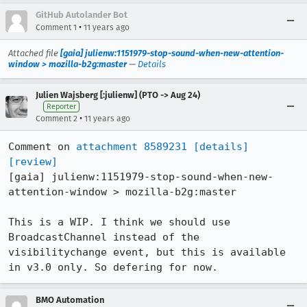
GitHub Autolander Bot
•
Comment 1
11 years ago
Attached file
[gaia] julienw:1151979-stop-sound-when-new-attention-
window > mozilla-b2g:master
—
Details
Julien Wajsberg [:julienw] (PTO -> Aug 24)
Reporter
•
Comment 2
11 years ago
Comment on 
attachment 8589231
[details]
[review]
[gaia] julienw:1151979-stop-sound-when-new-
attention-window > mozilla-b2g:master

This is a WIP. I think we should use 
BroadcastChannel instead of the 
visibilitychange event, but this is available 
in v3.0 only. So defering for now.
BMO Automation