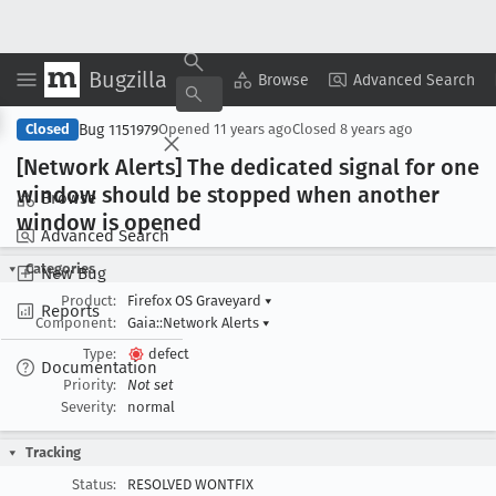
Bugzilla
Copy Summary
▾
View ▾
Browse
Advanced Search
Bug 1151979
Closed
Opened
11 years ago
Closed
8 years ago
[Network Alerts] The dedicated signal for one
window should be stopped when another
Browse
window is opened
Advanced Search
Categories
New Bug
Product:
Firefox OS Graveyard
▾
Reports
Component:
Gaia::Network Alerts
▾
Type:
defect
Documentation
Priority:
Not set
Severity:
normal
Tracking
Status:
RESOLVED WONTFIX