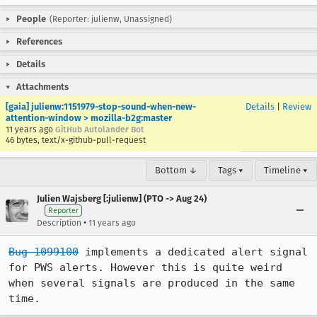
People
(Reporter: julienw, Unassigned)
References
Details
Attachments
[gaia] julienw:1151979-stop-sound-when-new-
Details
|
Review
attention-window > mozilla-b2g:master
11 years ago
GitHub Autolander Bot
46 bytes, text/x-github-pull-request
Bottom ↓
Tags ▾
Timeline ▾
Julien Wajsberg [:julienw] (PTO -> Aug 24)
Reporter
•
Description
11 years ago
Bug 1099100
 implements a dedicated alert signal 
for PWS alerts. However this is quite weird 
when several signals are produced in the same 
time.