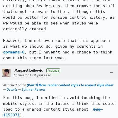
basically, both of these files start from the 
existing aboutReader.css, then remove the stuff 
that's not relevant to them. I thought this 
would be better for version control history, as 
we would be able to see when styles were 
originally created.

However, I'm not even sure that this approach 
is what we should do, given my comments in 
comment 6
, but I haven't had a chance to think 
about this since last week.
:Margaret Leibovic
Assignee
•
Comment 11
11 years ago
Attached patch
(Part 1) Move reader content styles to scoped style sheet
—
Details
—
Splinter Review
For this bug, I decided to avoid touching the 
mobile styles. In the future I think this could 
lead to a shared content style sheet (
bug 
1153371
).