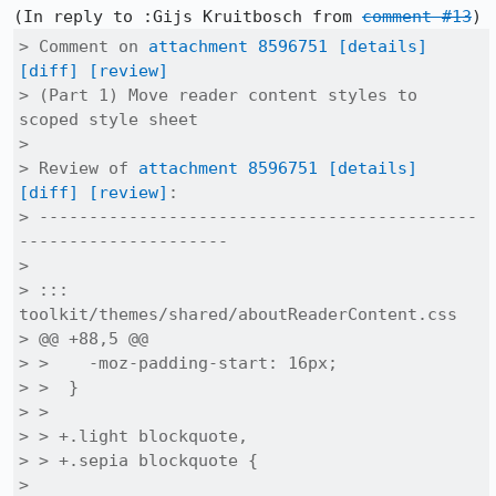
(In reply to :Gijs Kruitbosch from 
comment #13
> Comment on 
attachment 8596751
[details]
[diff]
[review]
> (Part 1) Move reader content styles to 
scoped style sheet

> 

> Review of 
attachment 8596751
[details]
[diff]
[review]
:

> --------------------------------------------
---------------------

> 

> ::: 
toolkit/themes/shared/aboutReaderContent.css

> @@ +88,5 @@

> >    -moz-padding-start: 16px;

> >  }

> >  

> > +.light blockquote,

> > +.sepia blockquote {

> 
