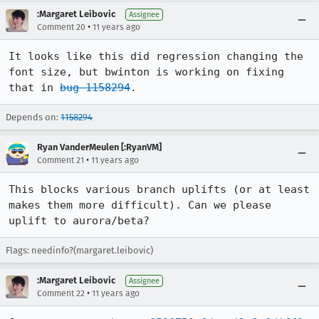
:Margaret Leibovic
Assignee
•
Comment 20
11 years ago
It looks like this did regression changing the 
font size, but bwinton is working on fixing 
that in 
bug 1158294
.
Depends on:
1158294
Ryan VanderMeulen [:RyanVM]
•
Comment 21
11 years ago
This blocks various branch uplifts (or at least 
makes them more difficult). Can we please 
uplift to aurora/beta?
Flags: needinfo?(margaret.leibovic)
:Margaret Leibovic
Assignee
•
Comment 22
11 years ago