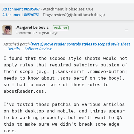
Attachment #8595967
- Attachment is obsolete: true
Attachment #8596751
- Flags: review?(gijskruitbosch+bugs)
:Margaret Leibovic
Assignee
•
Comment 12
11 years ago
Attached patch
(Part 2) Move reader controls styles to scoped style sheet
—
Details
—
Splinter Review
I found that the scoped style sheets would not 
apply rules that required selectors outside of 
their scope (e.g. |.sans-serif .remove-button| 
needs to know about .sans-serif on the body), 
so I had to move some of those rules to 
aboutReader.css.

I've tested these patches on various articles 
on both desktop and mobile, and things appear 
to be working properly, but we'll want to QA 
this to make sure we didn't break some edge 
case.