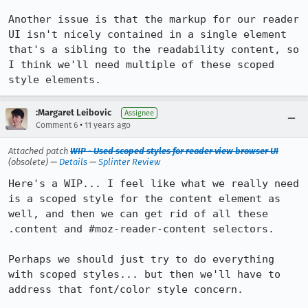
Another issue is that the markup for our reader 
UI isn't nicely contained in a single element 
that's a sibling to the readability content, so 
I think we'll need multiple of these scoped 
style elements.
:Margaret Leibovic
Assignee
•
Comment 6
11 years ago
Attached patch
WIP - Used scoped styles for reader view browser UI
(obsolete) —
Details
—
Splinter Review
Here's a WIP... I feel like what we really need 
is a scoped style for the content element as 
well, and then we can get rid of all these 
.content and #moz-reader-content selectors.

Perhaps we should just try to do everything 
with scoped styles... but then we'll have to 
address that font/color style concern.
