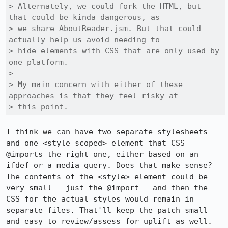
> Alternately, we could fork the HTML, but 
that could be kinda dangerous, as

> we share AboutReader.jsm. But that could 
actually help us avoid needing to

> hide elements with CSS that are only used by 
one platform.

> 

> My main concern with either of these 
approaches is that they feel risky at

> this point.
I think we can have two separate stylesheets 
and one <style scoped> element that CSS 
@imports the right one, either based on an 
ifdef or a media query. Does that make sense? 
The contents of the <style> element could be 
very small - just the @import - and then the 
CSS for the actual styles would remain in 
separate files. That'll keep the patch small 
and easy to review/assess for uplift as well.