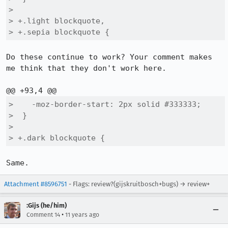
>  

> +.light blockquote,

> +.sepia blockquote {
Do these continue to work? Your comment makes 
me think that they don't work here.

>    -moz-border-start: 2px solid #333333;

>  }

>  

> +.dark blockquote {
Same.
Attachment #8596751
- Flags: review?(gijskruitbosch+bugs) → review+
:Gijs (he/him)
•
Comment 14
11 years ago