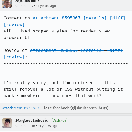
:Gijs (he/him)
•
Comment 9
11 years ago
Comment on 
attachment 8595967
[details]
[diff]
[review]
WIP - Used scoped styles for reader view 
browser UI

Review of 
attachment 8595967
[details]
[diff]
[review]
:

-----------------------------------------------
------------------

I'm really sorry, but I'm confused... this 
still removes a lot of CSS without putting it 
back somewhere... how does that work?
Attachment #8595967
- Flags:
feedback?(gijskruitbosch+bugs)
:Margaret Leibovic
Assignee
•
Comment 10
11 years ago