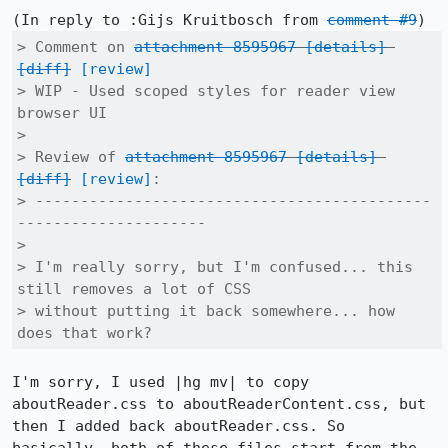
(In reply to :Gijs Kruitbosch from 
comment #9
> Comment on 
attachment 8595967
[details]
[diff]
[review]
> WIP - Used scoped styles for reader view 
browser UI

> 

> Review of 
attachment 8595967
[details]
[diff]
[review]
:

> --------------------------------------------
---------------------

> 

> I'm really sorry, but I'm confused... this 
still removes a lot of CSS

> without putting it back somewhere... how 
does that work?
I'm sorry, I used |hg mv| to copy 
aboutReader.css to aboutReaderContent.css, but 
then I added back aboutReader.css. So 