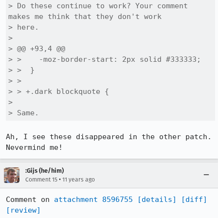
> Do these continue to work? Your comment 
makes me think that they don't work

> here.

> 

> @@ +93,4 @@

> >    -moz-border-start: 2px solid #333333;

> >  }

> >  

> > +.dark blockquote {

> 

> Same.
Ah, I see these disappeared in the other patch. 
Nevermind me!
:Gijs (he/him)
•
Comment 15
11 years ago
Comment on 
attachment 8596755
[details]
[diff]
[review]