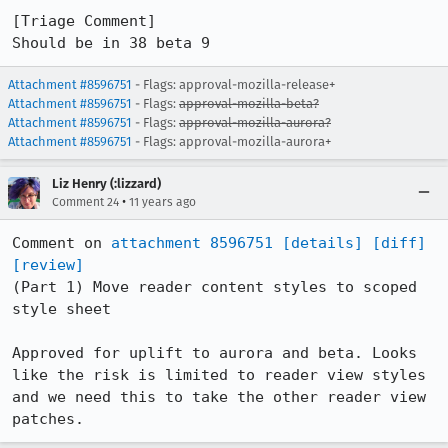
[Triage Comment]

Should be in 38 beta 9
Attachment #8596751
- Flags: approval-mozilla-release+
Attachment #8596751
- Flags:
approval-mozilla-beta?
Attachment #8596751
- Flags:
approval-mozilla-aurora?
Attachment #8596751
- Flags: approval-mozilla-aurora+
Liz Henry (:lizzard)
•
Comment 24
11 years ago
Comment on 
attachment 8596751
[details]
[diff]
[review]
(Part 1) Move reader content styles to scoped 
style sheet

Approved for uplift to aurora and beta. Looks 
like the risk is limited to reader view styles 
and we need this to take the other reader view 
patches.