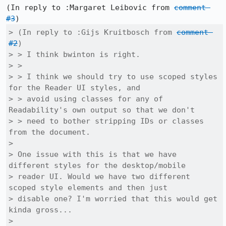
(In reply to :Margaret Leibovic from 
comment 
#3
> (In reply to :Gijs Kruitbosch from 
comment 
#2
)

> > I think bwinton is right.

> > 

> > I think we should try to use scoped styles 
for the Reader UI styles, and

> > avoid using classes for any of 
Readability's own output so that we don't

> > need to bother stripping IDs or classes 
from the document.

> 

> One issue with this is that we have 
different styles for the desktop/mobile

> reader UI. Would we have two different 
scoped style elements and then just

> disable one? I'm worried that this would get 
kinda gross...

> 
