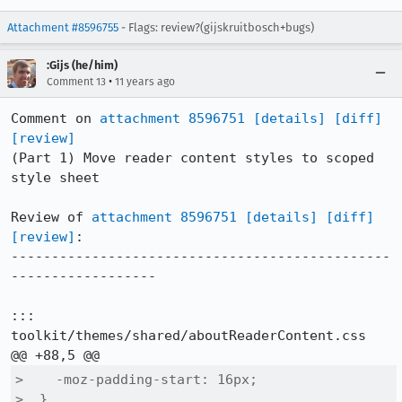
Attachment #8596755
- Flags: review?(gijskruitbosch+bugs)
:Gijs (he/him)
•
Comment 13
11 years ago
Comment on 
attachment 8596751
[details]
[diff]
[review]
(Part 1) Move reader content styles to scoped 
style sheet

Review of 
attachment 8596751
[details]
[diff]
[review]
:

-----------------------------------------------
------------------

::: 
toolkit/themes/shared/aboutReaderContent.css

>    -moz-padding-start: 16px;

>  }
