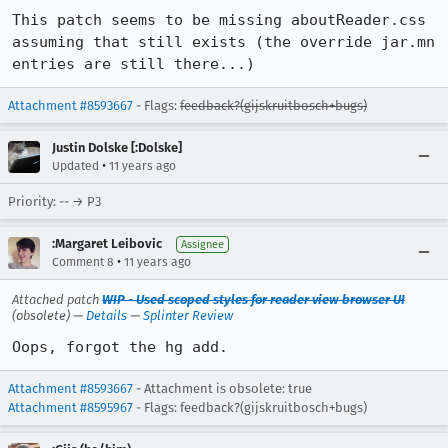
This patch seems to be missing aboutReader.css 
assuming that still exists (the override jar.mn 
entries are still there...)
Attachment #8593667
- Flags:
feedback?(gijskruitbosch+bugs)
Justin Dolske [:Dolske]
•
Updated
11 years ago
Priority: -- → P3
:Margaret Leibovic
Assignee
•
Comment 8
11 years ago
Attached patch
WIP - Used scoped styles for reader view browser UI
(obsolete) —
Details
—
Splinter Review
Oops, forgot the hg add.
Attachment #8593667
- Attachment is obsolete: true
Attachment #8595967
- Flags: feedback?(gijskruitbosch+bugs)