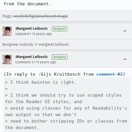
from the document.
Flags:
needinfo?(gijskruitbosch+bugs)
:Margaret Leibovic
Assignee
•
Updated
11 years ago
Assignee: nobody → margaret.leibovic
:Margaret Leibovic
Assignee
•
Comment 3
11 years ago
(In reply to :Gijs Kruitbosch from 
comment #2
> I think bwinton is right.

> 

> I think we should try to use scoped styles 
for the Reader UI styles, and

> avoid using classes for any of Readability's 
own output so that we don't

> need to bother stripping IDs or classes from 
the document.