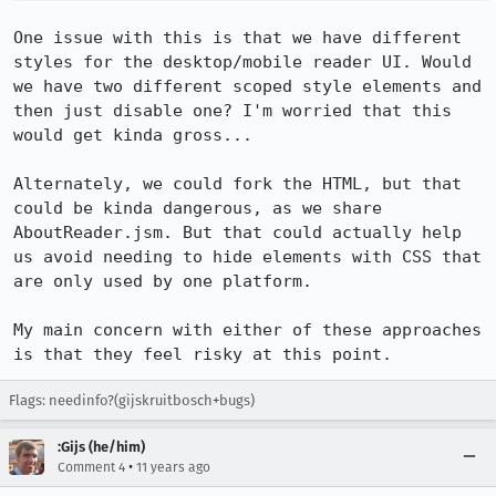
One issue with this is that we have different 
styles for the desktop/mobile reader UI. Would 
we have two different scoped style elements and 
then just disable one? I'm worried that this 
would get kinda gross...

Alternately, we could fork the HTML, but that 
could be kinda dangerous, as we share 
AboutReader.jsm. But that could actually help 
us avoid needing to hide elements with CSS that 
are only used by one platform.

My main concern with either of these approaches 
is that they feel risky at this point.
Flags: needinfo?(gijskruitbosch+bugs)
:Gijs (he/him)
•
Comment 4
11 years ago