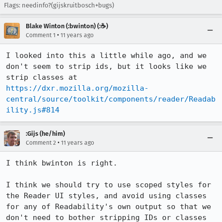
Flags: needinfo?(gijskruitbosch+bugs)
Blake Winton (:bwinton) (:☕️)
•
Comment 1
11 years ago
I looked into this a little while ago, and we 
don't seem to strip ids, but it looks like we 
strip classes at 
https://dxr.mozilla.org/mozilla-
central/source/toolkit/components/reader/Readab
ility.js#814
:Gijs (he/him)
•
Comment 2
11 years ago
I think bwinton is right.

I think we should try to use scoped styles for 
the Reader UI styles, and avoid using classes 
for any of Readability's own output so that we 
don't need to bother stripping IDs or classes 