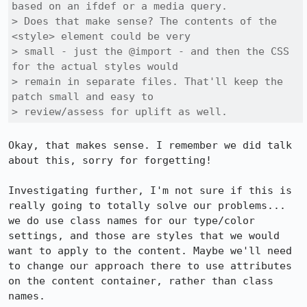
based on an ifdef or a media query.

> Does that make sense? The contents of the 
<style> element could be very

> small - just the @import - and then the CSS 
for the actual styles would

> remain in separate files. That'll keep the 
patch small and easy to

> review/assess for uplift as well.
Okay, that makes sense. I remember we did talk 
about this, sorry for forgetting!

Investigating further, I'm not sure if this is 
really going to totally solve our problems... 
we do use class names for our type/color 
settings, and those are styles that we would 
want to apply to the content. Maybe we'll need 
to change our approach there to use attributes 
on the content container, rather than class 
names.
