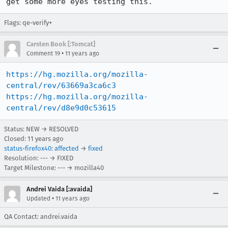
get some more eyes testing this.
Flags: qe-verify+
Carsten Book [:Tomcat]
•
Comment 19
11 years ago
https://hg.mozilla.org/mozilla-
central/rev/63669a3ca6c3
https://hg.mozilla.org/mozilla-
central/rev/d8e9d0c53615
Status: NEW → RESOLVED
Closed:
11 years ago
status-firefox40
:
affected
→
fixed
Resolution: --- → FIXED
Target Milestone: --- → mozilla40
Andrei Vaida [:avaida]
•
Updated
11 years ago
QA Contact: andrei.vaida