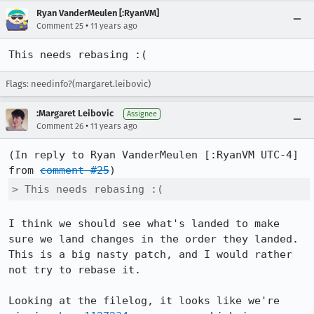
Ryan VanderMeulen [:RyanVM]
•
Comment 25
11 years ago
This needs rebasing :(
Flags: needinfo?(margaret.leibovic)
:Margaret Leibovic
Assignee
•
Comment 26
11 years ago
(In reply to Ryan VanderMeulen [:RyanVM UTC-4] 
from 
comment #25
> This needs rebasing :(
I think we should see what's landed to make 
sure we land changes in the order they landed. 
This is a big nasty patch, and I would rather 
not try to rebase it.

Looking at the filelog, it looks like we're 