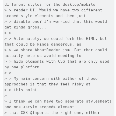
different styles for the desktop/mobile

> > reader UI. Would we have two different 
scoped style elements and then just

> > disable one? I'm worried that this would 
get kinda gross...

> > 

> > Alternately, we could fork the HTML, but 
that could be kinda dangerous, as

> > we share AboutReader.jsm. But that could 
actually help us avoid needing to

> > hide elements with CSS that are only used 
by one platform.

> > 

> > My main concern with either of these 
approaches is that they feel risky at

> > this point.

> 

> I think we can have two separate stylesheets 
and one <style scoped> element

> that CSS @imports the right one, either 