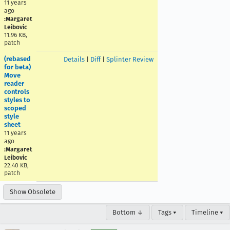
11 years
ago
:Margaret
Leibovic
11.96 KB,
patch
(rebased
Details
|
Diff
|
Splinter Review
for beta)
Move
reader
controls
styles to
scoped
style
sheet
11 years
ago
:Margaret
Leibovic
22.40 KB,
patch
Show Obsolete
Bottom ↓
Tags ▾
Timeline ▾