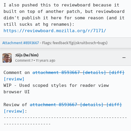
I also pushed this to reviewboard because it 
built on top of another patch, but reviewboard 
didn't publish it here for some reason (and it 
https://reviewboard.mozilla.org/r/7171/
Attachment #8593667
- Flags: feedback?(gijskruitbosch+bugs)
:Gijs (he/him)
•
Comment 7
11 years ago
Comment on 
attachment 8593667
[details]
[diff]
[review]
WIP - Used scoped styles for reader view 
browser UI

Review of 
attachment 8593667
[details]
[diff]
[review]
:

-----------------------------------------------
------------------
