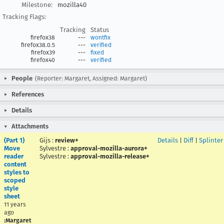
Milestone:
mozilla40
Tracking Flags:
Tracking
Status
firefox38
---
wontfix
firefox38.0.5
---
verified
firefox39
---
fixed
firefox40
---
verified
People
(Reporter: Margaret, Assigned: Margaret)
References
Details
Attachments
(Part 1)
Gijs
:
review+
Details
|
Diff
|
Splinter
Move
Sylvestre
:
approval-mozilla-aurora+
reader
Sylvestre
:
approval-mozilla-release+
content
styles to
scoped
style
sheet
11 years
ago
:Margaret