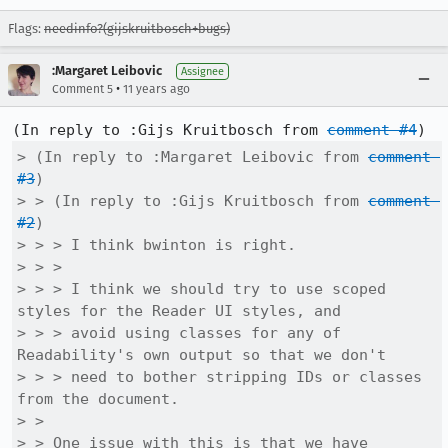
Flags:
needinfo?(gijskruitbosch+bugs)
:Margaret Leibovic
Assignee
•
Comment 5
11 years ago
(In reply to :Gijs Kruitbosch from 
comment #4
> (In reply to :Margaret Leibovic from 
comment 
#3
)

> > (In reply to :Gijs Kruitbosch from 
comment 
#2
)

> > > I think bwinton is right.

> > > 

> > > I think we should try to use scoped 
styles for the Reader UI styles, and

> > > avoid using classes for any of 
Readability's own output so that we don't

> > > need to bother stripping IDs or classes 
from the document.

> > 

> > One issue with this is that we have 