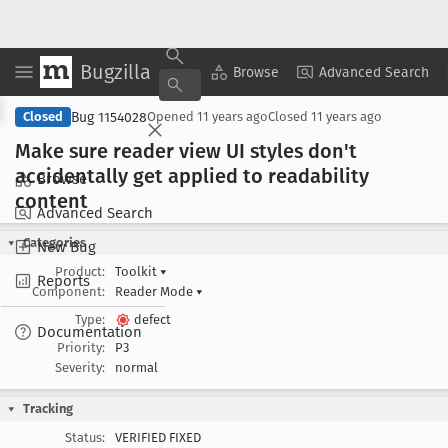
Bugzilla
Copy Summary
▾
View ▾
Browse
Advanced Search
Bug 1154028
Closed
Opened
11 years ago
Closed
11 years ago
Make sure reader view UI styles don't
accidentally get applied to readability
Browse
content
Advanced Search
Categories
New Bug
Product:
Toolkit
▾
Reports
Component:
Reader Mode
▾
Type:
defect
Documentation
Priority:
P3
Severity:
normal
Tracking
Status:
VERIFIED FIXED