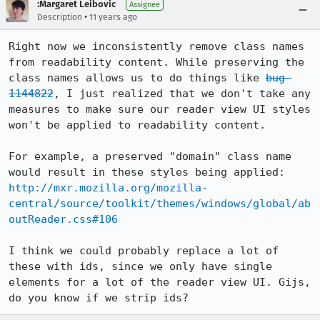
:Margaret Leibovic
Assignee
•
Description
11 years ago
Right now we inconsistently remove class names 
from readability content. While preserving the 
class names allows us to do things like 
bug 
1144822
, I just realized that we don't take any 
measures to make sure our reader view UI styles 
won't be applied to readability content.

For example, a preserved "domain" class name 
http://mxr.mozilla.org/mozilla-
central/source/toolkit/themes/windows/global/ab
outReader.css#106
I think we could probably replace a lot of 
these with ids, since we only have single 
elements for a lot of the reader view UI. Gijs, 
do you know if we strip ids?