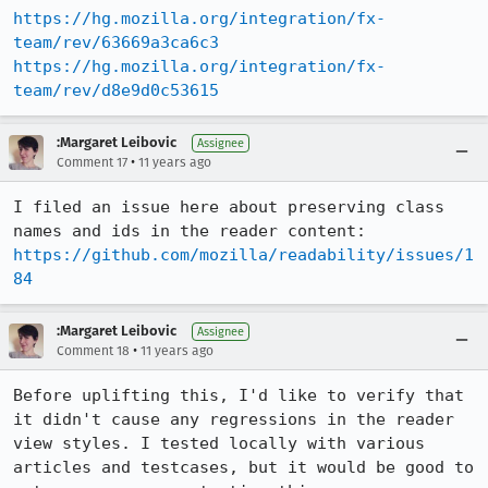
https://hg.mozilla.org/integration/fx-
team/rev/63669a3ca6c3
https://hg.mozilla.org/integration/fx-
team/rev/d8e9d0c53615
:Margaret Leibovic
Assignee
•
Comment 17
11 years ago
I filed an issue here about preserving class 
https://github.com/mozilla/readability/issues/1
84
:Margaret Leibovic
Assignee
•
Comment 18
11 years ago
Before uplifting this, I'd like to verify that 
it didn't cause any regressions in the reader 
view styles. I tested locally with various 
articles and testcases, but it would be good to 