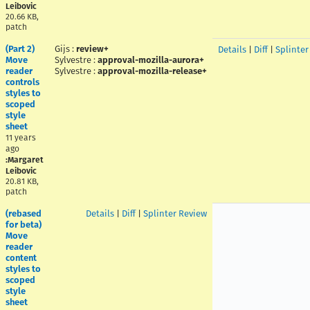
Leibovic
20.66 KB,
patch
(Part 2)
Gijs
:
review+
Details
|
Diff
|
Splinter
Move
Sylvestre
:
approval-mozilla-aurora+
reader
Sylvestre
:
approval-mozilla-release+
controls
styles to
scoped
style
sheet
11 years
ago
:Margaret
Leibovic
20.81 KB,
patch
(rebased
Details
|
Diff
|
Splinter Review
for beta)
Move
reader
content
styles to
scoped
style
sheet