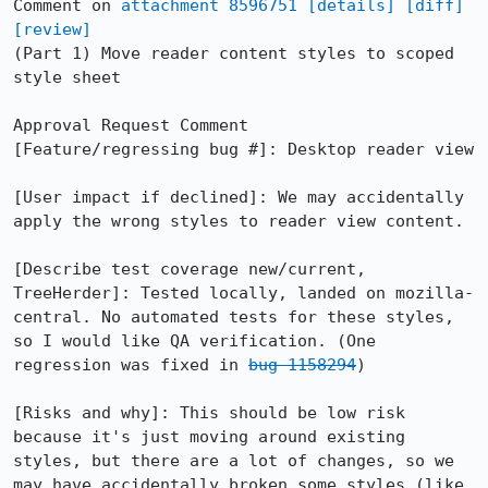
Comment on 
attachment 8596751
[details]
[diff]
[review]
(Part 1) Move reader content styles to scoped 
style sheet

Approval Request Comment

[Feature/regressing bug #]: Desktop reader view

[User impact if declined]: We may accidentally 
apply the wrong styles to reader view content.

[Describe test coverage new/current, 
TreeHerder]: Tested locally, landed on mozilla-
central. No automated tests for these styles, 
so I would like QA verification. (One 
regression was fixed in 
bug 1158294
)

[Risks and why]: This should be low risk 
because it's just moving around existing 
styles, but there are a lot of changes, so we 
may have accidentally broken some styles (like 