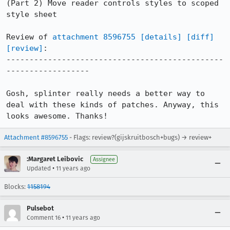
(Part 2) Move reader controls styles to scoped 
style sheet

Review of 
attachment 8596755
[details]
[diff]
[review]
:

-----------------------------------------------
------------------

Gosh, splinter really needs a better way to 
deal with these kinds of patches. Anyway, this 
looks awesome. Thanks!
Attachment #8596755
- Flags: review?(gijskruitbosch+bugs) → review+
:Margaret Leibovic
Assignee
•
Updated
11 years ago
Blocks:
1158194
Pulsebot
•
Comment 16
11 years ago