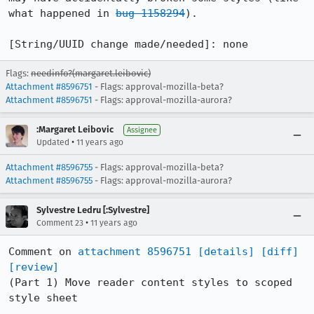
what happened in 
bug 1158294
).

[String/UUID change made/needed]: none
Flags:
needinfo?(margaret.leibovic)
Attachment #8596751
- Flags: approval-mozilla-beta?
Attachment #8596751
- Flags: approval-mozilla-aurora?
:Margaret Leibovic
Assignee
•
Updated
11 years ago
Attachment #8596755
- Flags: approval-mozilla-beta?
Attachment #8596755
- Flags: approval-mozilla-aurora?
Sylvestre Ledru [:Sylvestre]
•
Comment 23
11 years ago
Comment on 
attachment 8596751
[details]
[diff]
[review]
(Part 1) Move reader content styles to scoped 
style sheet
