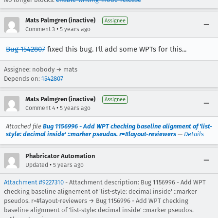
Mats Palmgren (inactive)
Assignee
•
Comment 3
5 years ago
Bug 1542807
fixed this bug. I'll add some WPTs for this...
Assignee: nobody → mats
Depends on:
1542807
Mats Palmgren (inactive)
Assignee
•
Comment 4
5 years ago
Attached file
Bug 1156996 - Add WPT checking baseline alignment of 'list-
style: decimal inside' ::marker pseudos. r=#layout-reviewers
—
Details
Phabricator Automation
•
Updated
5 years ago
Attachment #9227310
- Attachment description: Bug 1156996 - Add WPT
checking baseline alignement of 'list-style: decimal inside' ::marker
pseudos. r=#layout-reviewers → Bug 1156996 - Add WPT checking
baseline alignment of 'list-style: decimal inside' ::marker pseudos.