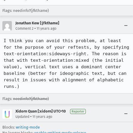
Flags: needinfo?(jfkthame)
Jonathan Kew [:jfkthame]
•
Comment 2
11 years ago
I think you can avoid this problem, at least 
for the purpose of your reftests, by specifying 
text-orientation:sideways-right. The reason is 
that with text-orientation:mixed (the initial 
value), vertical text uses a dominant center 
baseline (better for ideographic text, but can 
result in issues with alignment of alphabetic 
runs.)
Flags:
needinfo?(jfkthame)
Xidorn Quan [:xidorn] UTC+10
Reporter
•
Updated
11 years ago
Blocks:
writing-mode
No longer blocks:
enable-writing-mode-release