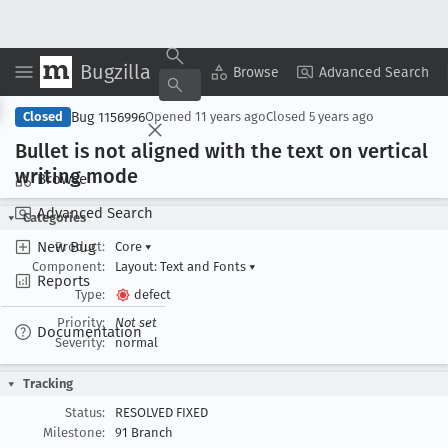
Bugzilla
Copy Summary
▾
View ▾
Browse
Advanced Search
Bug 1156996
Closed
Opened
11 years ago
Closed
5 years ago
Bullet is not aligned with the text on vertical
writing mode
Browse
Advanced Search
Categories
New Bug
Product:
Core
▾
Component:
Layout: Text and Fonts
▾
Reports
Type:
defect
Priority:
Not set
Documentation
Severity:
normal
Tracking
Status:
RESOLVED FIXED
Milestone:
91 Branch