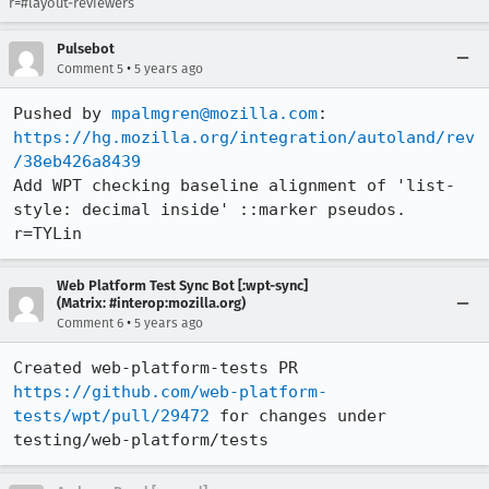
r=#layout-reviewers
Pulsebot
•
Comment 5
5 years ago
Pushed by 
mpalmgren@mozilla.com
https://hg.mozilla.org/integration/autoland/rev
/38eb426a8439
Add WPT checking baseline alignment of 'list-
style: decimal inside' ::marker pseudos.  
r=TYLin
Web Platform Test Sync Bot [:wpt-sync]
(Matrix: #interop:mozilla.org)
•
Comment 6
5 years ago
Created web-platform-tests PR 
https://github.com/web-platform-
tests/wpt/pull/29472
 for changes under 
testing/web-platform/tests