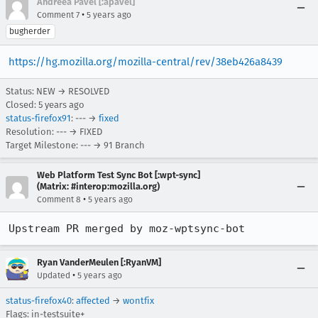
Andreea Pavel [:apavel]
•
Comment 7
5 years ago
bugherder
https://hg.mozilla.org/mozilla-central/rev/38eb426a8439
Status: NEW → RESOLVED
Closed:
5 years ago
status-firefox91
: --- →
fixed
Resolution: --- → FIXED
Target Milestone: --- → 91 Branch
Web Platform Test Sync Bot [:wpt-sync]
(Matrix: #interop:mozilla.org)
•
Comment 8
5 years ago
Upstream PR merged by moz-wptsync-bot
Ryan VanderMeulen [:RyanVM]
•
Updated
5 years ago
status-firefox40
:
affected
→
wontfix
Flags: in-testsuite+