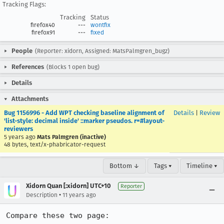
Tracking Flags:
Tracking
Status
firefox40
---
wontfix
firefox91
---
fixed
People
(Reporter: xidorn, Assigned: MatsPalmgren_bugz)
References
(Blocks 1 open bug)
Details
Attachments
Bug 1156996 - Add WPT checking baseline alignment of
Details
|
Review
'list-style: decimal inside' ::marker pseudos. r=#layout-
reviewers
5 years ago
Mats Palmgren (inactive)
48 bytes, text/x-phabricator-request
Bottom ↓
Tags ▾
Timeline ▾
Xidorn Quan [:xidorn] UTC+10
Reporter
•
Description
11 years ago
Compare these two page:
