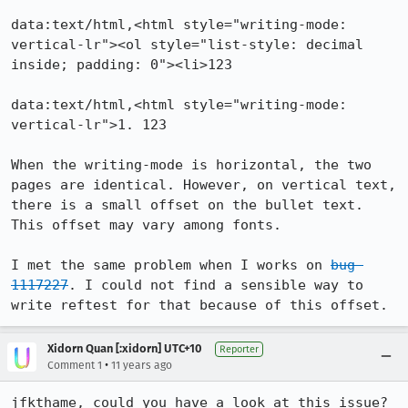
data:text/html,<html style="writing-mode: 
vertical-lr"><ol style="list-style: decimal 
inside; padding: 0"><li>123

data:text/html,<html style="writing-mode: 
vertical-lr">1. 123

When the writing-mode is horizontal, the two 
pages are identical. However, on vertical text, 
there is a small offset on the bullet text. 
This offset may vary among fonts.

I met the same problem when I works on 
bug 
1117227
. I could not find a sensible way to 
write reftest for that because of this offset.
Xidorn Quan [:xidorn] UTC+10
Reporter
•
Comment 1
11 years ago
jfkthame, could you have a look at this issue?