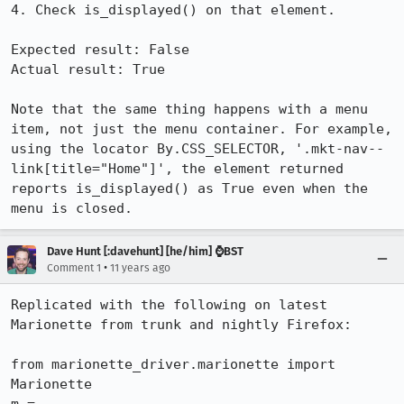
4. Check is_displayed() on that element.

Expected result: False

Actual result: True

Note that the same thing happens with a menu 
item, not just the menu container. For example, 
using the locator By.CSS_SELECTOR, '.mkt-nav--
link[title="Home"]', the element returned 
reports is_displayed() as True even when the 
menu is closed.
Dave Hunt [:davehunt] [he/him] ⌚BST
•
Comment 1
11 years ago
Replicated with the following on latest 
Marionette from trunk and nightly Firefox:

from marionette_driver.marionette import 
Marionette
