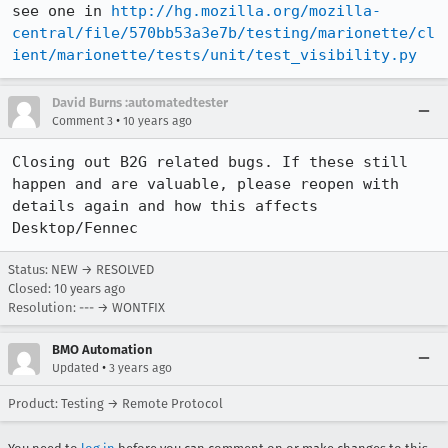
see one in 
http://hg.mozilla.org/mozilla-
central/file/570bb53a3e7b/testing/marionette/cl
ient/marionette/tests/unit/test_visibility.py
David Burns :automatedtester
•
Comment 3
10 years ago
Closing out B2G related bugs. If these still 
happen and are valuable, please reopen with 
details again and how this affects 
Desktop/Fennec
Status: NEW → RESOLVED
Closed:
10 years ago
Resolution: --- → WONTFIX
BMO Automation
•
Updated
3 years ago
Product: Testing → Remote Protocol