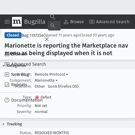
Bugzilla
Copy Summary
▾
View ▾
Browse
Advanced Search
Bug 1157254
Closed
Opened
11 years ago
Closed
10 years ago
Marionette is reporting the Marketplace nav
menu as being displayed when it is not
Browse
Advanced Search
Categories
New Bug
Product:
Remote Protocol
▾
Component:
Marionette
▾
Reports
Platform:
Other
Gonk (Firefox OS)
Type:
defect
Documentation
Priority:
Not set
Severity:
normal
Tracking
Status:
RESOLVED WONTFIX