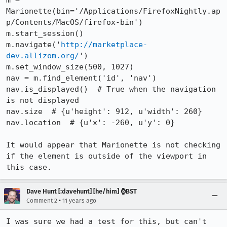
m = 
Marionette(bin='/Applications/FirefoxNightly.ap
p/Contents/MacOS/firefox-bin')

m.start_session()

m.navigate('
http://marketplace-
dev.allizom.org/
')

m.set_window_size(500, 1027)

nav = m.find_element('id', 'nav')

nav.is_displayed()  # True when the navigation 
is not displayed

nav.size  # {u'height': 912, u'width': 260}

nav.location  # {u'x': -260, u'y': 0}

It would appear that Marionette is not checking 
if the element is outside of the viewport in 
this case.
Dave Hunt [:davehunt] [he/him] ⌚BST
•
Comment 2
11 years ago
I was sure we had a test for this, but can't 