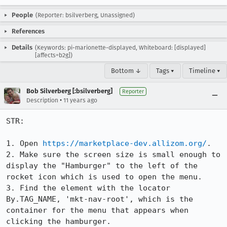
People
(Reporter: bsilverberg, Unassigned)
References
Details
(Keywords: pi-marionette-displayed, Whiteboard: [displayed]
[affects=b2g])
Bottom ↓
Tags ▾
Timeline ▾
Bob Silverberg [:bsilverberg]
Reporter
•
Description
11 years ago
STR:

1. Open 
https://marketplace-dev.allizom.org/
.

2. Make sure the screen size is small enough to 
display the "Hamburger" to the left of the 
rocket icon which is used to open the menu.

3. Find the element with the locator 
By.TAG_NAME, 'mkt-nav-root', which is the 
container for the menu that appears when 
clicking the hamburger.
