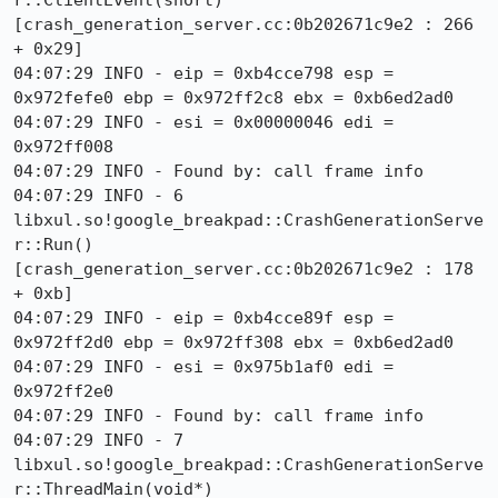
r::ClientEvent(short) 
[crash_generation_server.cc:0b202671c9e2 : 266 
+ 0x29]

04:07:29 INFO - eip = 0xb4cce798 esp = 
0x972fefe0 ebp = 0x972ff2c8 ebx = 0xb6ed2ad0

04:07:29 INFO - esi = 0x00000046 edi = 
0x972ff008

04:07:29 INFO - Found by: call frame info

04:07:29 INFO - 6 
libxul.so!google_breakpad::CrashGenerationServe
r::Run() 
[crash_generation_server.cc:0b202671c9e2 : 178 
+ 0xb]

04:07:29 INFO - eip = 0xb4cce89f esp = 
0x972ff2d0 ebp = 0x972ff308 ebx = 0xb6ed2ad0

04:07:29 INFO - esi = 0x975b1af0 edi = 
0x972ff2e0

04:07:29 INFO - Found by: call frame info

04:07:29 INFO - 7 
libxul.so!google_breakpad::CrashGenerationServe
r::ThreadMain(void*) 