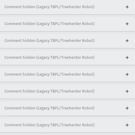
Comment hidden (Legacy TBPL/Treeherder Robot)
Comment hidden (Legacy TBPL/Treeherder Robot)
Comment hidden (Legacy TBPL/Treeherder Robot)
Comment hidden (Legacy TBPL/Treeherder Robot)
Comment hidden (Legacy TBPL/Treeherder Robot)
Comment hidden (Legacy TBPL/Treeherder Robot)
Comment hidden (Legacy TBPL/Treeherder Robot)
Comment hidden (Legacy TBPL/Treeherder Robot)