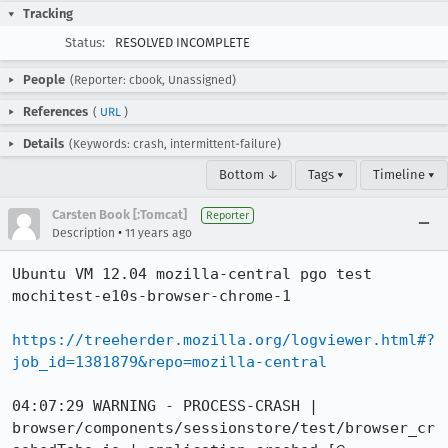
Tracking
Status:
RESOLVED INCOMPLETE
People
(Reporter: cbook, Unassigned)
References
(
URL
)
Details
(Keywords: crash, intermittent-failure)
Bottom ↓
Tags ▾
Timeline ▾
Carsten Book [:Tomcat]
Reporter
•
Description
11 years ago
Ubuntu VM 12.04 mozilla-central pgo test 
mochitest-e10s-browser-chrome-1

https://treeherder.mozilla.org/logviewer.html#?
job_id=1381879&repo=mozilla-central
04:07:29 WARNING - PROCESS-CRASH | 
browser/components/sessionstore/test/browser_cr