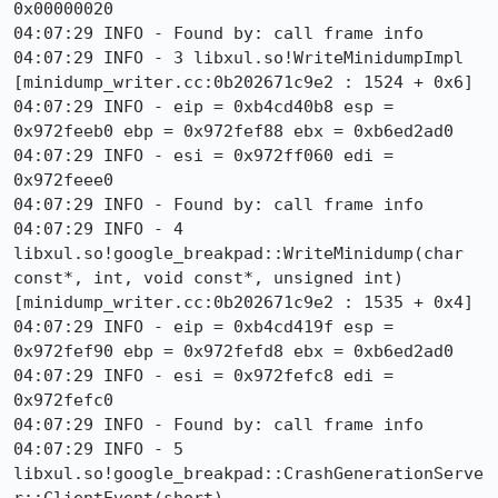
0x00000020

04:07:29 INFO - Found by: call frame info

04:07:29 INFO - 3 libxul.so!WriteMinidumpImpl 
[minidump_writer.cc:0b202671c9e2 : 1524 + 0x6]

04:07:29 INFO - eip = 0xb4cd40b8 esp = 
0x972feeb0 ebp = 0x972fef88 ebx = 0xb6ed2ad0

04:07:29 INFO - esi = 0x972ff060 edi = 
0x972feee0

04:07:29 INFO - Found by: call frame info

04:07:29 INFO - 4 
libxul.so!google_breakpad::WriteMinidump(char 
const*, int, void const*, unsigned int) 
[minidump_writer.cc:0b202671c9e2 : 1535 + 0x4]

04:07:29 INFO - eip = 0xb4cd419f esp = 
0x972fef90 ebp = 0x972fefd8 ebx = 0xb6ed2ad0

04:07:29 INFO - esi = 0x972fefc8 edi = 
0x972fefc0

04:07:29 INFO - Found by: call frame info

04:07:29 INFO - 5 
libxul.so!google_breakpad::CrashGenerationServe