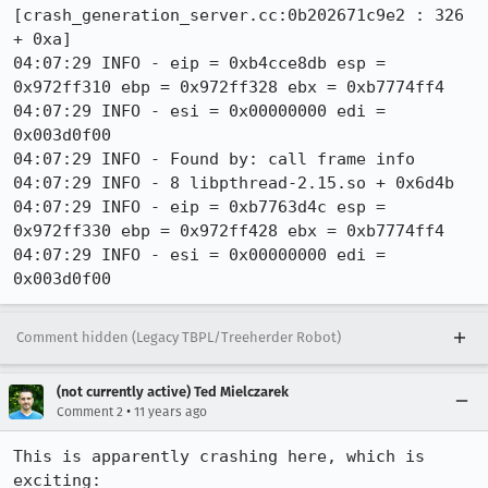
[crash_generation_server.cc:0b202671c9e2 : 326 
+ 0xa]

04:07:29 INFO - eip = 0xb4cce8db esp = 
0x972ff310 ebp = 0x972ff328 ebx = 0xb7774ff4

04:07:29 INFO - esi = 0x00000000 edi = 
0x003d0f00

04:07:29 INFO - Found by: call frame info

04:07:29 INFO - 8 libpthread-2.15.so + 0x6d4b

04:07:29 INFO - eip = 0xb7763d4c esp = 
0x972ff330 ebp = 0x972ff428 ebx = 0xb7774ff4

04:07:29 INFO - esi = 0x00000000 edi = 
0x003d0f00
Comment hidden (Legacy TBPL/Treeherder Robot)
(not currently active) Ted Mielczarek
•
Comment 2
11 years ago
This is apparently crashing here, which is 