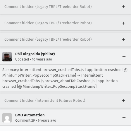
Comment hidden (Legacy TBPL/Treeherder Robot)
Comment hidden (Legacy TBPL/Treeherder Robot)
Comment hidden (Legacy TBPL/Treeherder Robot)
Phil Ringnalda (:philor)
•
Updated
10 years ago
Summary: Intermittent browser_crashedTabs.js | application crashed [@
MinidumpWriter::PopSeccompStackFrame] → Intermittent
browser_crashedTabs.js,browser_aboutTabCrashed.js | application
crashed [@ MinidumpWriter::PopSeccompStackFrame]
Comment hidden (Intermittent Failures Robot)
BMO Automation
•
Comment 29
9 years ago