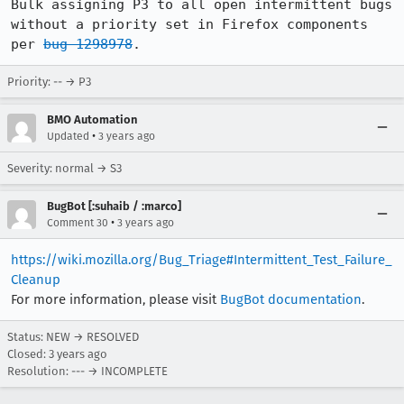
Bulk assigning P3 to all open intermittent bugs 
without a priority set in Firefox components 
per 
bug 1298978
.
Priority: -- → P3
BMO Automation
•
Updated
3 years ago
Severity: normal → S3
BugBot [:suhaib / :marco]
•
Comment 30
3 years ago
https://wiki.mozilla.org/Bug_Triage#Intermittent_Test_Failure_
Cleanup
For more information, please visit
BugBot documentation
.
Status: NEW → RESOLVED
Closed:
3 years ago
Resolution: --- → INCOMPLETE