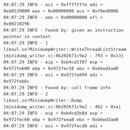
04:07:29 INFO - esi = 0xfffffffe edi = 
0xb0539000 eax = 0x00000000 ecx = 0xf0ed8006

04:07:29 INFO - edx = 0x00000000 efl = 
0x00210296

04:07:29 INFO - Found by: given as instruction 
pointer in context

04:07:29 INFO - 1 
libxul.so!MinidumpWriter::WriteThreadListStream 
[minidump_writer.cc:0b202671c9e2 : 793 + 0x13]

04:07:29 INFO - eip = 0xb4cd1f07 esp = 
0x972fe600 ebp = 0x972fec58 ebx = 0xb6ed2ad0

04:07:29 INFO - esi = 0x972fe894 edi = 
0x972feb6c

04:07:29 INFO - Found by: call frame info

04:07:29 INFO - 2 
libxul.so!MinidumpWriter::Dump 
[minidump_writer.cc:0b202671c9e2 : 462 + 0xa]

04:07:29 INFO - eip = 0xb4cd2b8d esp = 
0x972fec60 ebp = 0x972feea8 ebx = 0xb6ed2ad0

04:07:29 INFO - esi = 0x972fecd0 edi = 