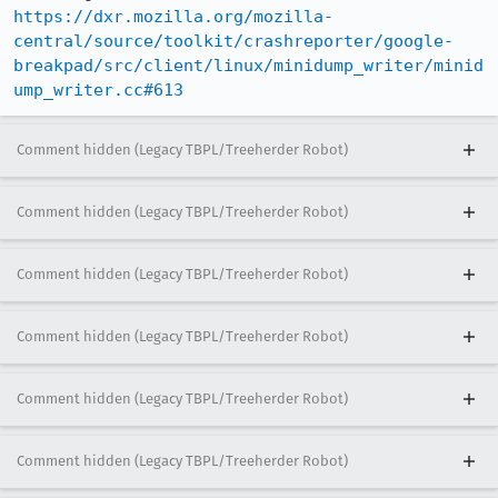
https://dxr.mozilla.org/mozilla-
central/source/toolkit/crashreporter/google-
breakpad/src/client/linux/minidump_writer/minid
ump_writer.cc#613
Comment hidden (Legacy TBPL/Treeherder Robot)
Comment hidden (Legacy TBPL/Treeherder Robot)
Comment hidden (Legacy TBPL/Treeherder Robot)
Comment hidden (Legacy TBPL/Treeherder Robot)
Comment hidden (Legacy TBPL/Treeherder Robot)
Comment hidden (Legacy TBPL/Treeherder Robot)