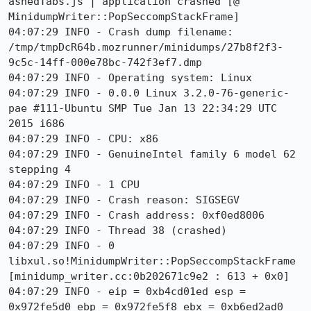
ashedTabs.js | application crashed [@ 
MinidumpWriter::PopSeccompStackFrame]

04:07:29 INFO - Crash dump filename: 
/tmp/tmpDcR64b.mozrunner/minidumps/27b8f2f3-
9c5c-14ff-000e78bc-742f3ef7.dmp

04:07:29 INFO - Operating system: Linux

04:07:29 INFO - 0.0.0 Linux 3.2.0-76-generic-
pae #111-Ubuntu SMP Tue Jan 13 22:34:29 UTC 
2015 i686

04:07:29 INFO - CPU: x86

04:07:29 INFO - GenuineIntel family 6 model 62 
stepping 4

04:07:29 INFO - 1 CPU

04:07:29 INFO - Crash reason: SIGSEGV

04:07:29 INFO - Crash address: 0xf0ed8006

04:07:29 INFO - Thread 38 (crashed)

04:07:29 INFO - 0 
libxul.so!MinidumpWriter::PopSeccompStackFrame 
[minidump_writer.cc:0b202671c9e2 : 613 + 0x0]

04:07:29 INFO - eip = 0xb4cd01ed esp = 
0x972fe5d0 ebp = 0x972fe5f8 ebx = 0xb6ed2ad0
