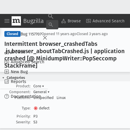
Bugzilla
Copy Summary
▾
View ▾
Browse
Advanced Search
Bug 1157707
Closed
Opened
11 years ago
Closed
3 years ago
Intermittent browser
_crashed
Tabs
.js,browser
_about
Tab
Crashed
.js | application
Browse
crashed [@ Minidump
Writer::Pop
Seccomp
Advanced Search
Stack
Frame]
New Bug
Categories
Reports
Product:
Core
▾
Component:
General
▾
Documentation
Platform:
Unspecified
Linux
Type:
defect
Priority:
P3
Severity:
S3