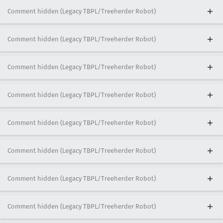
Comment hidden (Legacy TBPL/Treeherder Robot)
Comment hidden (Legacy TBPL/Treeherder Robot)
Comment hidden (Legacy TBPL/Treeherder Robot)
Comment hidden (Legacy TBPL/Treeherder Robot)
Comment hidden (Legacy TBPL/Treeherder Robot)
Comment hidden (Legacy TBPL/Treeherder Robot)
Comment hidden (Legacy TBPL/Treeherder Robot)
Comment hidden (Legacy TBPL/Treeherder Robot)