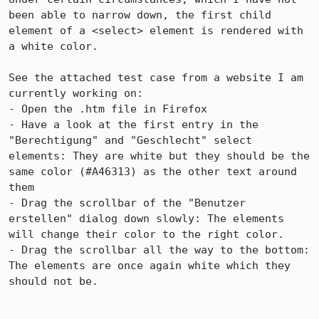
been able to narrow down, the first child 
element of a <select> element is rendered with 
a white color.

See the attached test case from a website I am 
currently working on:

- Open the .htm file in Firefox

- Have a look at the first entry in the 
"Berechtigung" and "Geschlecht" select 
elements: They are white but they should be the 
same color (#A46313) as the other text around 
them

- Drag the scrollbar of the "Benutzer 
erstellen" dialog down slowly: The elements 
will change their color to the right color.

- Drag the scrollbar all the way to the bottom: 
The elements are once again white which they 
should not be.
