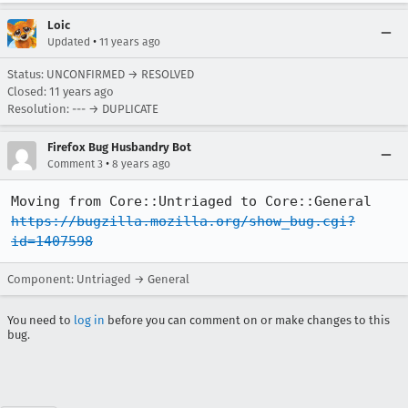
Loic
•
Updated
11 years ago
Status: UNCONFIRMED → RESOLVED
Closed:
11 years ago
Resolution: --- → DUPLICATE
Firefox Bug Husbandry Bot
•
Comment 3
8 years ago
Moving from Core::Untriaged to Core::General 
https://bugzilla.mozilla.org/show_bug.cgi?
id=1407598
Component: Untriaged → General
You need to
log in
before you can comment on or make changes to this
bug.