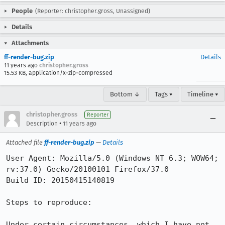
People
(Reporter: christopher.gross, Unassigned)
Details
Attachments
ff-render-bug.zip
Details
11 years ago
christopher.gross
15.53 KB, application/x-zip-compressed
Bottom ↓
Tags ▾
Timeline ▾
christopher.gross
Reporter
•
Description
11 years ago
Attached file
ff-render-bug.zip
—
Details
User Agent: Mozilla/5.0 (Windows NT 6.3; WOW64; 
rv:37.0) Gecko/20100101 Firefox/37.0

Build ID: 20150415140819

Steps to reproduce:

Under certain circumstances, which I have not 