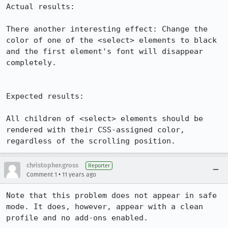
Actual results:

There another interesting effect: Change the 
color of one of the <select> elements to black 
and the first element's font will disappear 
completely.

Expected results:

All children of <select> elements should be 
rendered with their CSS-assigned color, 
regardless of the scrolling position.
christopher.gross
Reporter
•
Comment 1
11 years ago
Note that this problem does not appear in safe 
mode. It does, however, appear with a clean 
profile and no add-ons enabled.