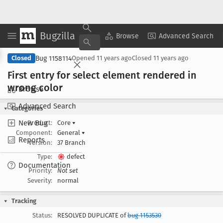
Bugzilla
Copy Summary
▾
View ▾
Browse
Advanced Search
Bug 1158114
Closed
Opened
11 years ago
Closed
11 years ago
First entry for select element rendered in
wrong color
Browse
Advanced Search
Categories
New Bug
Product:
Core
▾
Component:
General
▾
Reports
Version:
37 Branch
Type:
defect
Documentation
Priority:
Not set
Severity:
normal
Tracking
Status:
RESOLVED DUPLICATE of
bug 1153530