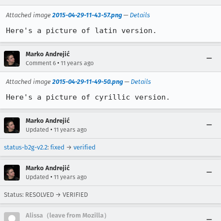
Attached image
2015-04-29-11-43-57.png
—
Details
Here's a picture of latin version.
Marko Andrejić
•
Comment 6
11 years ago
Attached image
2015-04-29-11-49-50.png
—
Details
Here's a picture of cyrillic version.
Marko Andrejić
•
Updated
11 years ago
status-b2g-v2.2
:
fixed
→
verified
Marko Andrejić
•
Updated
11 years ago
Status: RESOLVED → VERIFIED
Alissa（leave from Mozilla）