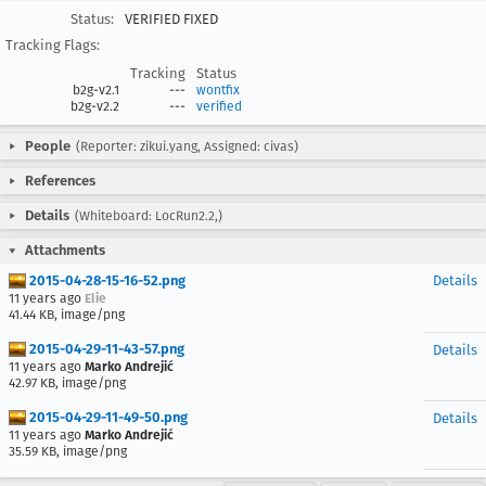
Status:
VERIFIED FIXED
Tracking Flags:
Tracking
Status
b2g-v2.1
---
wontfix
b2g-v2.2
---
verified
People
(Reporter: zikui.yang, Assigned: civas)
References
Details
(Whiteboard: LocRun2.2,)
Attachments
2015-04-28-15-16-52.png
Details
11 years ago
Elie
41.44 KB, image/png
2015-04-29-11-43-57.png
Details
11 years ago
Marko Andrejić
42.97 KB, image/png
2015-04-29-11-49-50.png
Details
11 years ago
Marko Andrejić
35.59 KB, image/png