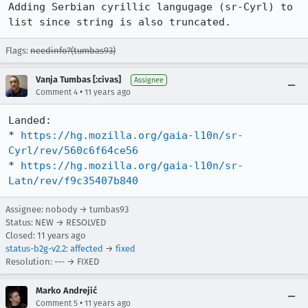
Adding Serbian cyrillic langugage (sr-Cyrl) to 
list since string is also truncated.
Flags:
needinfo?(tumbas93)
Vanja Tumbas [:civas]
Assignee
•
Comment 4
11 years ago
Landed:

* 
https://hg.mozilla.org/gaia-l10n/sr-
Cyrl/rev/560c6f64ce56
* 
https://hg.mozilla.org/gaia-l10n/sr-
Latn/rev/f9c35407b840
Assignee: nobody → tumbas93
Status: NEW → RESOLVED
Closed:
11 years ago
status-b2g-v2.2
:
affected
→
fixed
Resolution: --- → FIXED
Marko Andrejić
•
Comment 5
11 years ago