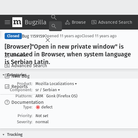
Bugzilla
Copy Summary
▾
View ▾
Browse
Advanced Search
Bug 1159159
Closed
Opened
11 years ago
Closed
11 years ago
[Browser]"Open in new private window" is
truncated in Browser, when system language
Browse
is Serbian Latin
.
Advanced Search
Categories
New Bug
Product:
Mozilla Localizations
▾
Reports
Component:
sr / Serbian
▾
Platform:
ARM
Gonk (Firefox OS)
Documentation
Type:
defect
Priority:
Not set
Severity:
normal
Tracking