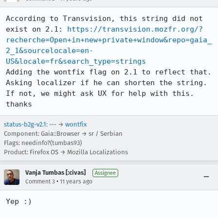
According to Transvision, this string did not 
exist on 2.1: 
https://transvision.mozfr.org/?
recherche=Open+in+new+private+window&repo=gaia_
2_1&sourcelocale=en-
US&locale=fr&search_type=strings
Adding the wontfix flag on 2.1 to reflect that.

Asking localizer if he can shorten the string. 
If not, we might ask UX for help with this. 
thanks
status-b2g-v2.1
: --- →
wontfix
Component: Gaia::Browser → sr / Serbian
Flags: needinfo?(tumbas93)
Product: Firefox OS → Mozilla Localizations
Vanja Tumbas [:civas]
Assignee
•
Comment 3
11 years ago
Yep :)
