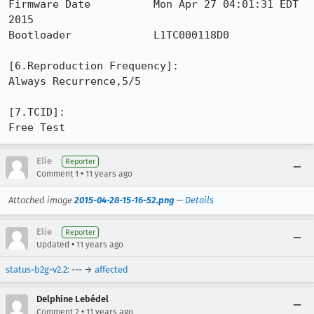
Firmware Date          Mon Apr 27 04:01:31 EDT 
2015

Bootloader             L1TC000118D0

[6.Reproduction Frequency]: 

Always Recurrence,5/5

[7.TCID]: 

Free Test
Elie
Reporter
•
Comment 1
11 years ago
Attached image
2015-04-28-15-16-52.png
—
Details
Elie
Reporter
•
Updated
11 years ago
status-b2g-v2.2
: --- →
affected
Delphine Lebédel
•
Comment 2
11 years ago