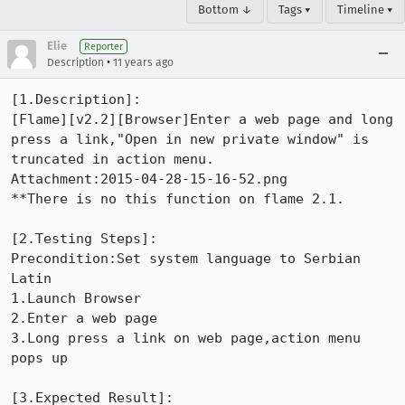
Bottom ↓
Tags ▾
Timeline ▾
Elie
Reporter
•
Description
11 years ago
[1.Description]:

[Flame][v2.2][Browser]Enter a web page and long 
press a link,"Open in new private window" is 
truncated in action menu.

Attachment:2015-04-28-15-16-52.png

**There is no this function on flame 2.1.

[2.Testing Steps]: 

Precondition:Set system language to Serbian 
Latin 

1.Launch Browser

2.Enter a web page 

3.Long press a link on web page,action menu 
pops up

[3.Expected Result]: 
