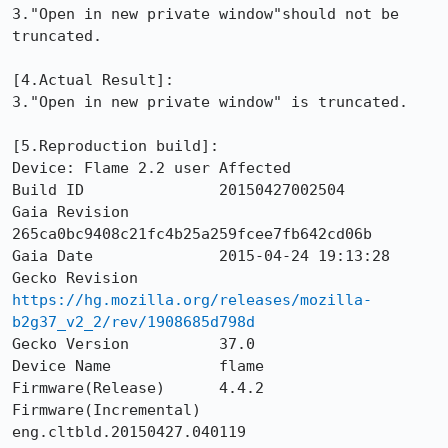
3."Open in new private window"should not be 
truncated.

[4.Actual Result]: 

3."Open in new private window" is truncated.

[5.Reproduction build]: 

Device: Flame 2.2 user Affected

Build ID               20150427002504

Gaia Revision          
265ca0bc9408c21fc4b25a259fcee7fb642cd06b

Gaia Date              2015-04-24 19:13:28

Gecko Revision         
https://hg.mozilla.org/releases/mozilla-
b2g37_v2_2/rev/1908685d798d
Gecko Version          37.0

Device Name            flame

Firmware(Release)      4.4.2

Firmware(Incremental)  
eng.cltbld.20150427.040119
