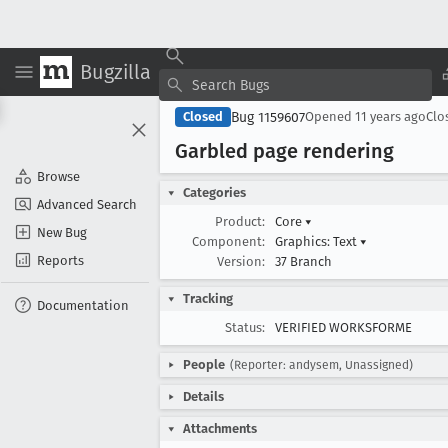
Bugzilla
Bug 1159607
Closed
Opened
11 years ago
Clo
Garbled page rendering
Browse
Categories
Advanced Search
Product:
Core
▾
New Bug
Component:
Graphics: Text
▾
Reports
Version:
37 Branch
Tracking
Documentation
Status:
VERIFIED WORKSFORME
People
(Reporter: andysem, Unassigned)
Details
Attachments