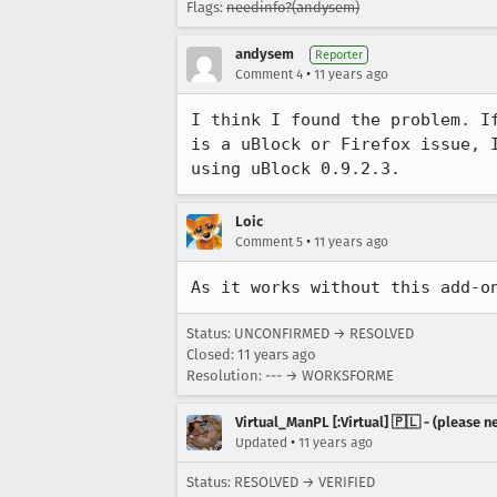
Flags:
needinfo?(andysem)
andysem
Reporter
•
Comment 4
11 years ago
I think I found the problem. I
is a uBlock or Firefox issue, 
using uBlock 0.9.2.3.
Loic
•
Comment 5
11 years ago
As it works without this add-o
Status: UNCONFIRMED → RESOLVED
Closed:
11 years ago
Resolution: --- → WORKSFORME
Virtual_ManPL [:Virtual] 🇵🇱 - (please
•
Updated
11 years ago
Status: RESOLVED → VERIFIED