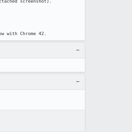
tached screenshot).

ow with Chrome 42.