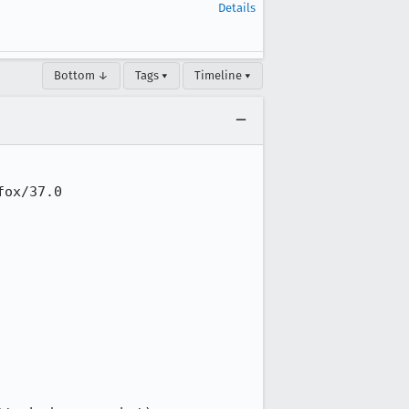
Details
Bottom ↓
Tags ▾
Timeline ▾
ox/37.0
