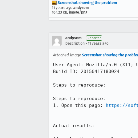
Screenshot showing the problem
11 years ago
andysem
104.23 KB, image/png
andysem
Reporter
•
Description
11 years ago
Attached image
Screenshot showing the probl
User Agent: Mozilla/5.0 (X11; U
Build ID: 20150417180024

Steps to reproduce:

Steps to reproduce:

1. Open this page: 
https://sof
Actual results:
