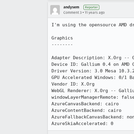
andysem
Reporter
•
Comment 3
11 years ago
I'm using the opensource AMD dr
Graphics

--------

Adapter Description: X.Org -- G
Device ID: Gallium 0.4 on AMD C
Driver Version: 3.0 Mesa 10.3.2
GPU Accelerated Windows: 0/1 Ba
Vendor ID: X.Org

WebGL Renderer: X.Org -- Galliu
windowLayerManagerRemote: false
AzureCanvasBackend: cairo

AzureContentBackend: cairo

AzureFallbackCanvasBackend: non
AzureSkiaAccelerated: 0