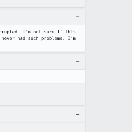
rupted. I'm not sure if this 
never had such problems. I'm 