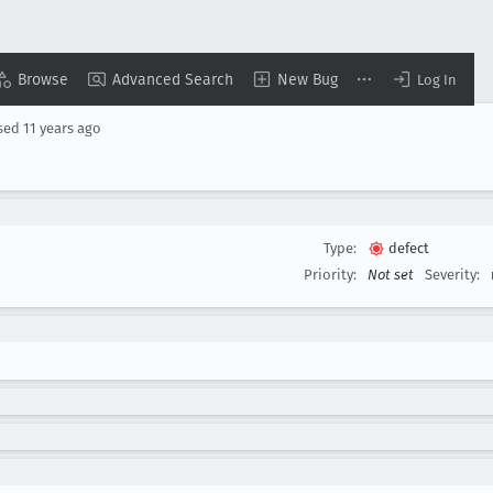
Browse
Advanced Search
New Bug
Log In
sed
11 years ago
Type:
defect
Priority:
Not set
Severity: