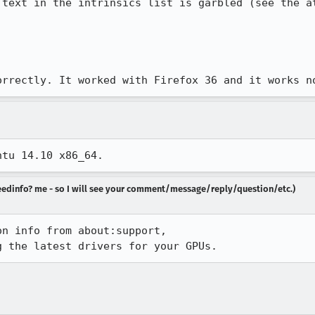
 text in the intrinsics list is garbled (see the at
orrectly. It worked with Firefox 36 and it works n
ntu 14.10 x86_64.
 needinfo? me - so I will see your comment/message/reply/question/etc.)
n info from about:support,

g the latest drivers for your GPUs.