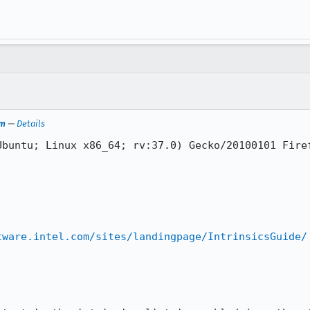
em
—
Details
buntu; Linux x86_64; rv:37.0) Gecko/20100101 Firef
tware.intel.com/sites/landingpage/IntrinsicsGuide/