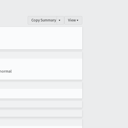
Copy Summary
▾
View ▾
normal