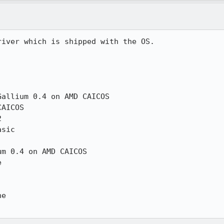
iver which is shipped with the OS.

allium 0.4 on AMD CAICOS

AICOS



sic

m 0.4 on AMD CAICOS



e
