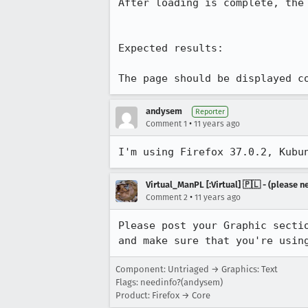
After loading is complete, the
Expected results:

The page should be displayed c
andysem
Reporter
•
Comment 1
11 years ago
I'm using Firefox 37.0.2, Kubu
Virtual_ManPL [:Virtual] 🇵🇱 - (please
•
Comment 2
11 years ago
Please post your Graphic sectio
and make sure that you're usin
Component: Untriaged → Graphics: Text
Flags: needinfo?(andysem)
Product: Firefox → Core