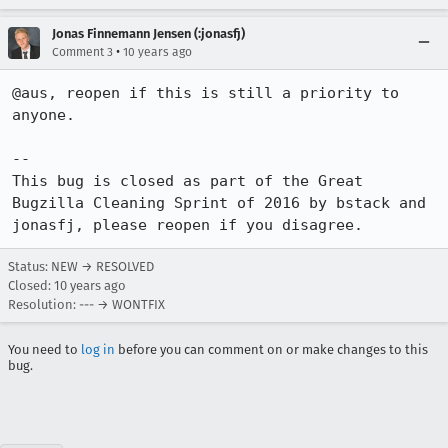
Jonas Finnemann Jensen (:jonasfj)
•
Comment 3
10 years ago
@aus, reopen if this is still a priority to 
anyone.

--

This bug is closed as part of the Great 
Bugzilla Cleaning Sprint of 2016 by bstack and 
jonasfj, please reopen if you disagree.
Status: NEW → RESOLVED
Closed:
10 years ago
Resolution: --- → WONTFIX
You need to
log in
before you can comment on or make changes to this
bug.