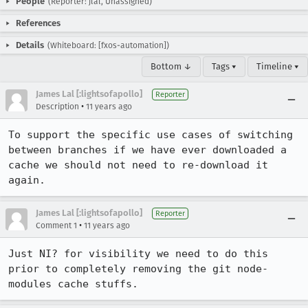
People
(Reporter: jlal, Unassigned)
References
Details
(Whiteboard: [fxos-automation])
Bottom ↓
Tags ▾
Timeline ▾
James Lal [:lightsofapollo]
Reporter
•
Description
11 years ago
To support the specific use cases of switching 
between branches if we have ever downloaded a 
cache we should not need to re-download it 
again.
James Lal [:lightsofapollo]
Reporter
•
Comment 1
11 years ago
Just NI? for visibility we need to do this 
prior to completely removing the git node-
modules cache stuffs.