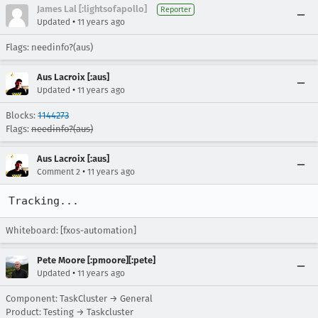
James Lal [:lightsofapollo]
Reporter
•
Updated
11 years ago
Flags: needinfo?(aus)
Aus Lacroix [:aus]
•
Updated
11 years ago
Blocks:
1144273
Flags:
needinfo?(aus)
Aus Lacroix [:aus]
•
Comment 2
11 years ago
Tracking...
Whiteboard: [fxos-automation]
Pete Moore [:pmoore][:pete]
•
Updated
11 years ago
Component: TaskCluster → General
Product: Testing → Taskcluster