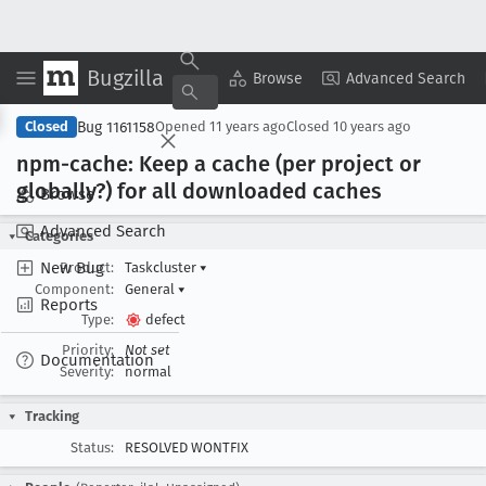
Bugzilla
Copy Summary
▾
View ▾
Browse
Advanced Search
Bug 1161158
Closed
Opened
11 years ago
Closed
10 years ago
npm-cache: Keep a cache (per project or
globally?) for all downloaded caches
Browse
Advanced Search
Categories
New Bug
Product:
Taskcluster
▾
Component:
General
▾
Reports
Type:
defect
Priority:
Not set
Documentation
Severity:
normal
Tracking
Status:
RESOLVED WONTFIX