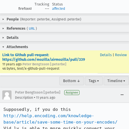
Tracking
Status
firefox41
---
affected
People
(Reporter: peterbe, Assigned: peterbe)
References
(
URL
)
Details
Attachments
Link to Github pull-request:
Details
|
Review
https://github.com/mozilla/airmozilla/pull/339
11 years ago
Peter Bengtsson [:peterbe]
46 bytes, text/x-github-pull-request
Bottom ↓
Tags ▾
Timeline ▾
Peter Bengtsson [:peterbe]
Assignee
•
Description
11 years ago
Supposedly, if you do this 
http://help.encoding.com/knowledge-
base/article/save-some-time-on-your-encodes/
Vid.ly is able to more quickly convert your 