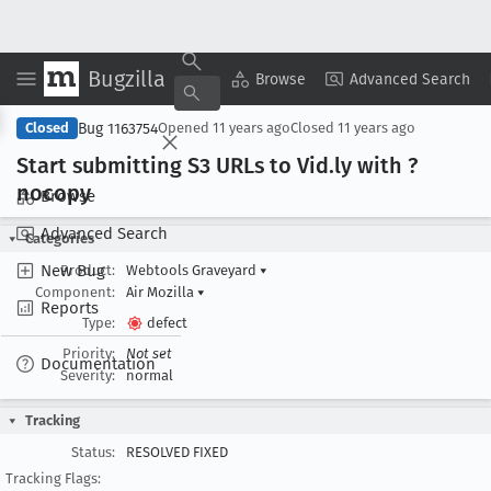
Bugzilla
Copy Summary
▾
View ▾
Browse
Advanced Search
Bug 1163754
Closed
Opened
11 years ago
Closed
11 years ago
Start submitting S3 URLs to Vid
.ly with ?
nocopy
Browse
Advanced Search
Categories
New Bug
Product:
Webtools Graveyard
▾
Component:
Air Mozilla
▾
Reports
Type:
defect
Priority:
Not set
Documentation
Severity:
normal
Tracking
Status:
RESOLVED FIXED
Tracking Flags: