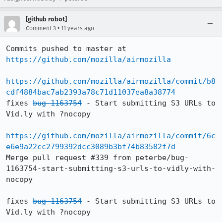
[github robot]
•
Comment 3
11 years ago
Commits pushed to master at 
https://github.com/mozilla/airmozilla
https://github.com/mozilla/airmozilla/commit/b8
cdf4884bac7ab2393a78c71d11037ea8a38774
fixes 
bug 1163754
 - Start submitting S3 URLs to 
Vid.ly with ?nocopy

https://github.com/mozilla/airmozilla/commit/6c
e6e9a22cc2799392dcc3089b3bf74b83582f7d
Merge pull request #339 from peterbe/bug-
1163754-start-submitting-s3-urls-to-vidly-with-
nocopy

fixes 
bug 1163754
 - Start submitting S3 URLs to 
Vid.ly with ?nocopy