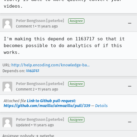
videos.
Peter Bengtsson [:peterbe]
Assignee
•
Comment 1
11 years ago
I'm making this depend on 1163717 so that it 
becomes possible to do analytics of if this 
works.
URL:
http://help.encoding.com/knowledge-ba...
Depends on:
1163717
Peter Bengtsson [:peterbe]
Assignee
•
Comment 2
11 years ago
Attached file
Link to Github pull-request:
https://github.com/mozilla/airmozilla/pull/339
—
Details
Peter Bengtsson [:peterbe]
Assignee
•
Updated
11 years ago
Assignee: nobody → peterbe