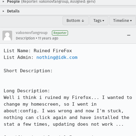
People
(Reporter: vakonovfangroup, Assigned: gerv)
Details
Bottom ↓
Tags ▾
Timeline ▾
vakonovfangroup
Reporter
•
Description
11 years ago
List Name: Ruined FireFox

List Admin: 
nothing@idk.com
Short Description:

Long Description:

Well i think i ruined my Firefox... I wanted to 
change my homescreen, so I went in 
about:config. I was wrong and now I'm stuck, 
nothing can click again and have installed the 
stat a few times, updating does not work ...
