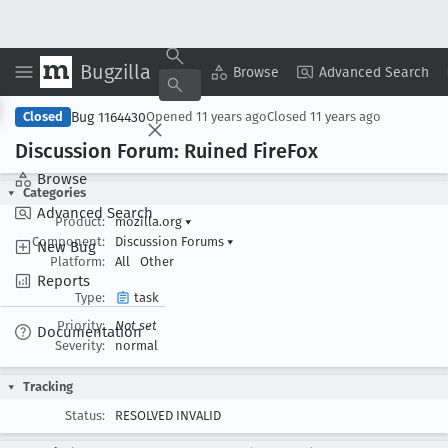
Bugzilla
Copy Summary
▾
View ▾
Browse
Advanced Search
Bug 1164430
Closed
Opened
11 years ago
Closed
11 years ago
Discussion Forum: Ruined Fire
Fox
Browse
Categories
Advanced Search
Product:
mozilla.org
▾
Component:
Discussion Forums
▾
New Bug
Platform:
All
Other
Reports
Type:
task
Priority:
Not set
Documentation
Severity:
normal
Tracking
Status:
RESOLVED INVALID