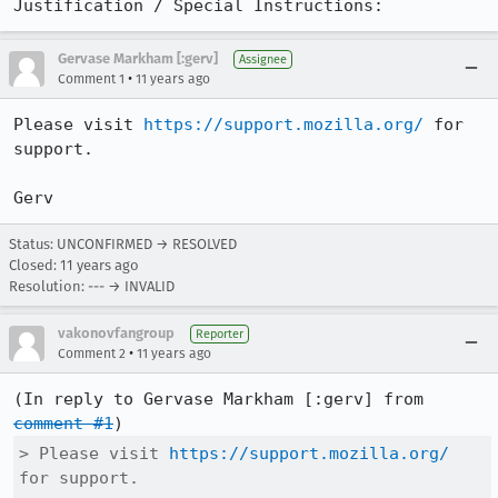
Justification / Special Instructions:
Gervase Markham [:gerv]
Assignee
•
Comment 1
11 years ago
Please visit 
https://support.mozilla.org/
 for 
support.

Gerv
Status: UNCONFIRMED → RESOLVED
Closed:
11 years ago
Resolution: --- → INVALID
vakonovfangroup
Reporter
•
Comment 2
11 years ago
(In reply to Gervase Markham [:gerv] from 
comment #1
> Please visit 
https://support.mozilla.org/
for support.
