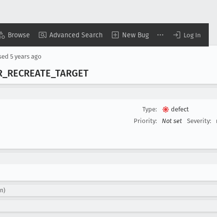
Browse
Advanced Search
New Bug
Log In
sed
5 years ago
R
_RECREATE
_TARGET
Type:
defect
Priority:
Not set
Severity:
n)