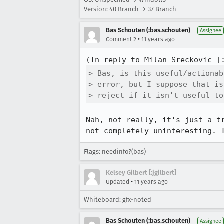
Version: 40 Branch → 37 Branch
Bas Schouten (:bas.schouten)
Assignee
•
Comment 2
11 years ago
(In reply to Milan Sreckovic [
> Bas, is this useful/actionab
> error, but I suppose that is
> reject if it isn't useful to
Nah, not really, it's just a t
not completely uninteresting. 
Flags:
needinfo?(bas)
Kelsey Gilbert [:jgilbert]
•
Updated
11 years ago
Whiteboard: gfx-noted
Bas Schouten (:bas.schouten)
Assignee