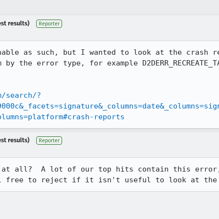
st results)
Reporter
nable as such, but I wanted to look at the crash re
m by the error type, for example D2DERR_RECREATE_T
m/search/?
9000c&_facets=signature&_columns=date&_columns=sig
olumns=platform#crash-reports
st results)
Reporter
 at all?  A lot of our top hits contain this error,
l free to reject if it isn't useful to look at the