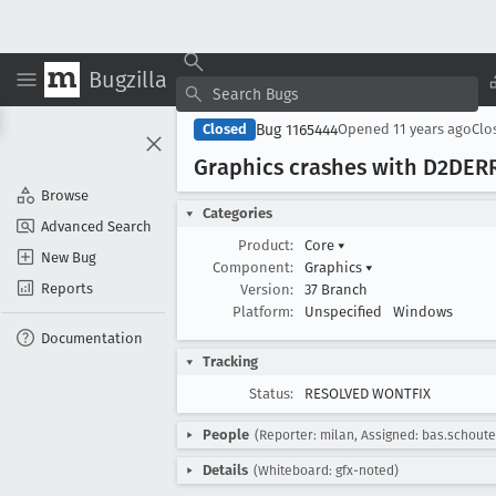
Bugzilla
Bug 1165444
Closed
Opened
11 years ago
Clo
Graphics crashes with D2DER
Browse
Categories
Advanced Search
Product:
Core
▾
New Bug
Component:
Graphics
▾
Reports
Version:
37 Branch
Platform:
Unspecified
Windows
Documentation
Tracking
Status:
RESOLVED WONTFIX
People
(Reporter: milan, Assigned: bas.schoute
Details
(Whiteboard: gfx-noted)