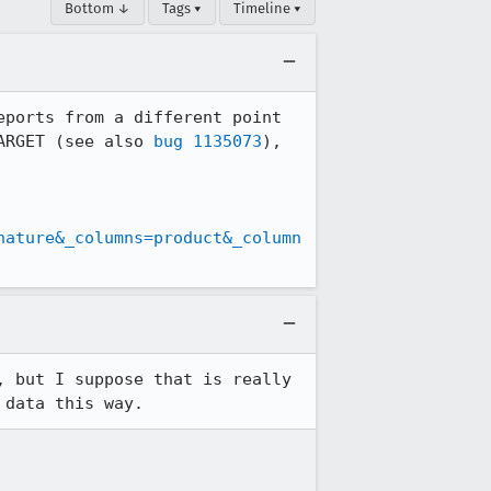
Bottom ↓
Tags ▾
Timeline ▾
ports from a different point 
ARGET (see also 
bug 1135073
), 
nature&_columns=product&_column
 but I suppose that is really 
 data this way.