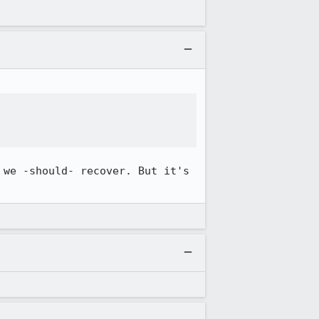
we -should- recover. But it's 