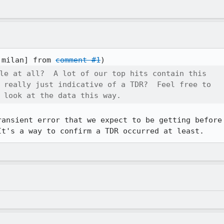
:milan] from 
comment #1
le at all?  A lot of our top hits contain this

 really just indicative of a TDR?  Feel free to

 look at the data this way.
ransient error that we expect to be getting before 
It's a way to confirm a TDR occurred at least.