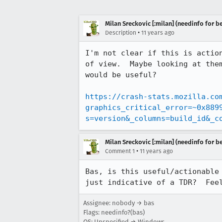
Milan Sreckovic [:milan] (needinfo for be
•
Description
11 years ago
I'm not clear if this is actio
of view.  Maybe looking at the
would be useful?

https://crash-stats.mozilla.co
graphics_critical_error=~0x889
s=version&_columns=build_id&_c
Milan Sreckovic [:milan] (needinfo for be
•
Comment 1
11 years ago
Bas, is this useful/actionable
just indicative of a TDR?  Fee
Assignee: nobody → bas
Flags: needinfo?(bas)
OS: Unspecified → Windows