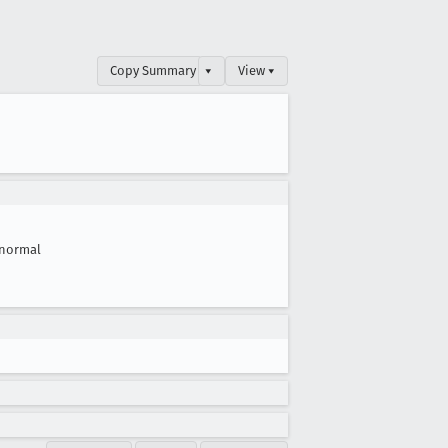
Copy Summary
▾
View ▾
normal