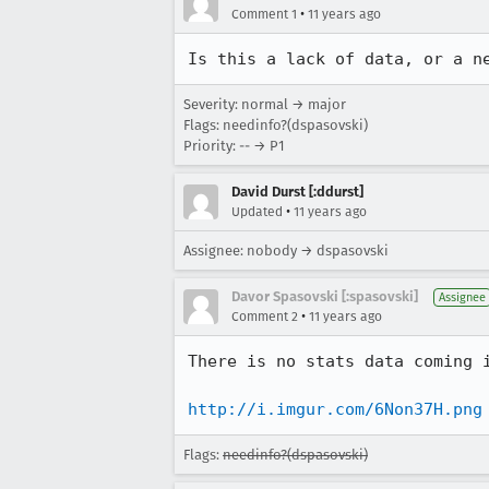
•
Comment 1
11 years ago
Is this a lack of data, or a n
Severity: normal → major
Flags: needinfo?(dspasovski)
Priority: -- → P1
David Durst [:ddurst]
•
Updated
11 years ago
Assignee: nobody → dspasovski
Davor Spasovski [:spasovski]
Assignee
•
Comment 2
11 years ago
There is no stats data coming 
http://i.imgur.com/6Non37H.png
Flags:
needinfo?(dspasovski)