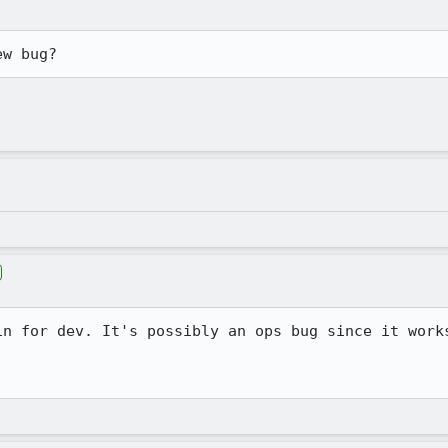
ew bug?
in for dev. It's possibly an ops bug since it works