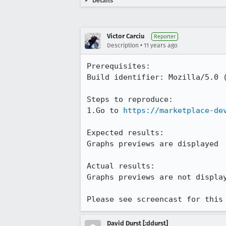
Details
Victor Carciu
Reporter
•
Description
11 years ago
Prerequisites:

Build identifier: Mozilla/5.0 (
Steps to reproduce:

1.Go to 
https://marketplace-de
Expected results:

Graphs previews are displayed 

Actual results:

Graphs previews are not display
Please see screencast for this
David Durst [:ddurst]