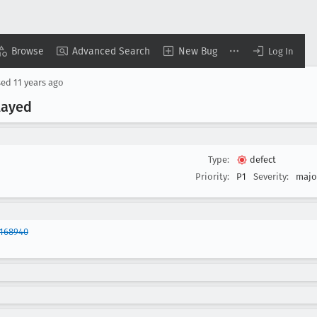
Browse
Advanced Search
New Bug
Log In
sed
11 years ago
layed
Type:
defect
Priority:
P1
Severity:
majo
1168940