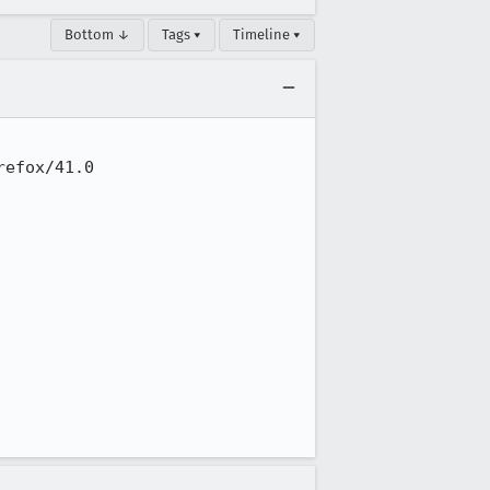
Bottom ↓
Tags ▾
Timeline ▾
efox/41.0
