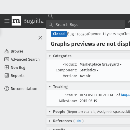
Bugzilla
Bug 1166261
Closed
Opened
11 years ago
Clo
Graphs previews are not disp
Browse
Categories
Advanced Search
Product:
Marketplace Graveyard
▾
New Bug
Component:
Statistics
▾
Reports
Version:
Avenir
Tracking
Documentation
Status:
RESOLVED DUPLICATE of
bug 
Milestone:
2015-05-19
People
(Reporter: vcarciu, Assigned: spasovski)
References
(
URL
)