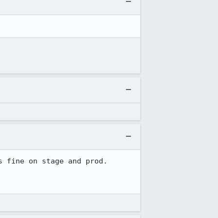
 fine on stage and prod.
