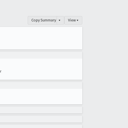
Copy Summary
▾
View ▾
r