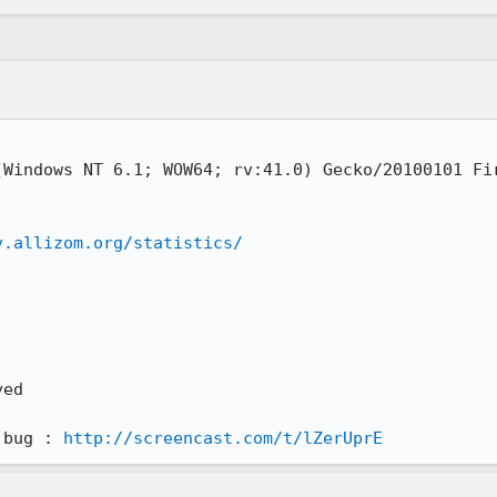
Windows NT 6.1; WOW64; rv:41.0) Gecko/20100101 Fir
v.allizom.org/statistics/
ed 

 bug : 
http://screencast.com/t/lZerUprE