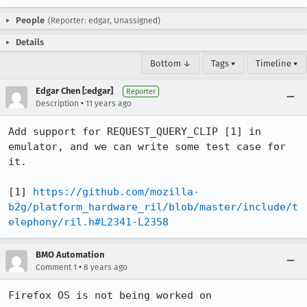
People
(Reporter: edgar, Unassigned)
Details
Bottom ↓
Tags ▾
Timeline ▾
Edgar Chen [:edgar]
Reporter
•
Description
11 years ago
Add support for REQUEST_QUERY_CLIP [1] in 
emulator, and we can write some test case for 
it.

[1] 
https://github.com/mozilla-
b2g/platform_hardware_ril/blob/master/include/t
elephony/ril.h#L2341-L2358
BMO Automation
•
Comment 1
8 years ago
Firefox OS is not being worked on