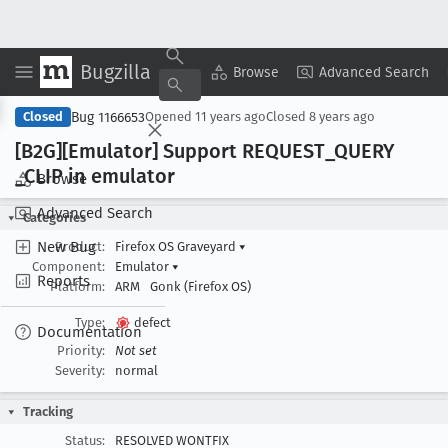
Bugzilla
Copy Summary
▾
View ▾
Browse
Advanced Search
Bug 1166653
Closed
Opened
11 years ago
Closed
8 years ago
[B2G][Emulator] Support REQUEST
_QUERY
_CLIP in emulator
Browse
Advanced Search
Categories
New Bug
Product:
Firefox OS Graveyard
▾
Component:
Emulator
▾
Reports
Platform:
ARM
Gonk (Firefox OS)
Type:
defect
Documentation
Priority:
Not set
Severity:
normal
Tracking
Status:
RESOLVED WONTFIX