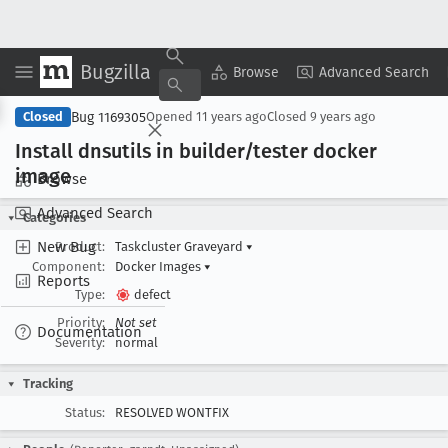
Bugzilla
Copy Summary
▾
View ▾
Browse
Advanced Search
Bug 1169305
Closed
Opened
11 years ago
Closed
9 years ago
Install dnsutils in builder/tester docker
image
Browse
Advanced Search
Categories
New Bug
Product:
Taskcluster Graveyard
▾
Component:
Docker Images
▾
Reports
Type:
defect
Priority:
Not set
Documentation
Severity:
normal
Tracking
Status:
RESOLVED WONTFIX