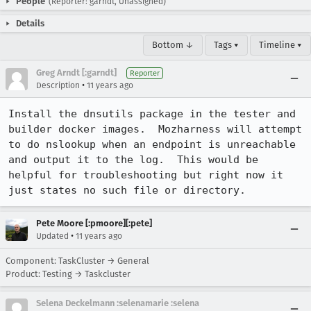
People
(Reporter: garndt, Unassigned)
Details
Bottom ↓
Tags ▾
Timeline ▾
Greg Arndt [:garndt]
Reporter
•
Description
11 years ago
Install the dnsutils package in the tester and 
builder docker images.  Mozharness will attempt 
to do nslookup when an endpoint is unreachable 
and output it to the log.  This would be 
helpful for troubleshooting but right now it 
just states no such file or directory.
Pete Moore [:pmoore][:pete]
•
Updated
11 years ago
Component: TaskCluster → General
Product: Testing → Taskcluster
Selena Deckelmann :selenamarie :selena