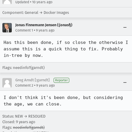
•
Updated
10 years ago
Component: General → Docker Images
Jonas Finnemann Jensen (:jonasfj)
•
Comment 1
9 years ago
Has this been done, if so close the otherwise I 
assume this is a quick thing to fix. Probably 
in-tree by now.
Flags: needinfo?(garndt)
Greg Arndt [:garndt]
Reporter
•
Comment 2
9 years ago
I don't think it's been done, but considering 
the age, we can close.
Status: NEW → RESOLVED
Closed:
9 years ago
Flags:
needinfo?(garndt)