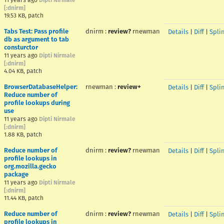
11 years ago
Dipti Nirmale
[:dnirm]
19.53 KB, patch
Tabs Test: Pass profile
dnirm
:
review?
rnewman
Details
|
Diff
|
Spli
db as argument to tab
consturctor
11 years ago
Dipti Nirmale
[:dnirm]
4.04 KB, patch
BrowserDatabaseHelper:
rnewman
:
review+
Details
|
Diff
|
Spli
Reduce number of
profile lookups during
use
11 years ago
Dipti Nirmale
[:dnirm]
1.88 KB, patch
Reduce number of
dnirm
:
review?
rnewman
Details
|
Diff
|
Spli
profile lookups in
org.mozilla.gecko
package
11 years ago
Dipti Nirmale
[:dnirm]
11.44 KB, patch
Reduce number of
dnirm
:
review?
rnewman
Details
|
Diff
|
Spli
profile lookups in