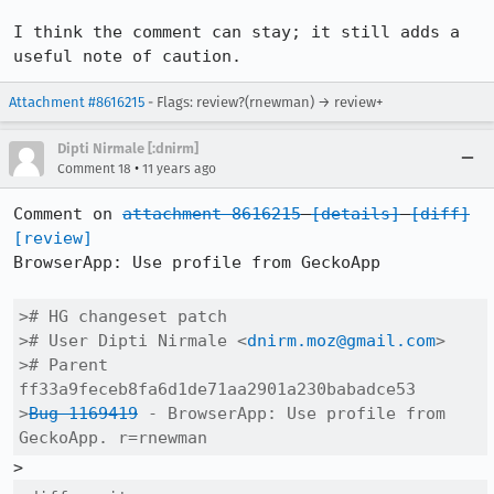
I think the comment can stay; it still adds a 
useful note of caution.
Attachment #8616215
- Flags: review?(rnewman) → review+
Dipti Nirmale [:dnirm]
•
Comment 18
11 years ago
Comment on 
attachment 8616215
[details]
[diff]
[review]
BrowserApp: Use profile from GeckoApp

># HG changeset patch

># User Dipti Nirmale <
dnirm.moz@gmail.com
>

># Parent  
ff33a9feceb8fa6d1de71aa2901a230babadce53

>
Bug 1169419
 - BrowserApp: Use profile from 
GeckoApp. r=rnewman