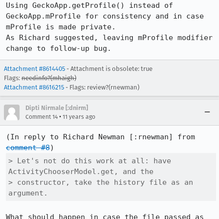
Using GeckoApp.getProfile() instead of 
GeckoApp.mProfile for consistency and in case 
mProfile is made private.

As Richard suggested, leaving mProfile modifier 
change to follow-up bug.
Attachment #8614405
- Attachment is obsolete: true
Flags:
needinfo?(mhaigh)
Attachment #8616215
- Flags: review?(rnewman)
Dipti Nirmale [:dnirm]
•
Comment 14
11 years ago
(In reply to Richard Newman [:rnewman] from 
comment #8
> Let's not do this work at all: have 
ActivityChooserModel.get, and the

> constructor, take the history file as an 
argument.
What should happen in case the file passed as 