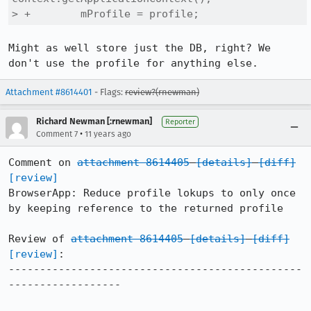
> +        mProfile = profile;
Might as well store just the DB, right? We 
don't use the profile for anything else.
Attachment #8614401
- Flags:
review?(rnewman)
Richard Newman [:rnewman]
Reporter
•
Comment 7
11 years ago
Comment on 
attachment 8614405
[details]
[diff]
[review]
BrowserApp: Reduce profile lokups to only once 
by keeping reference to the returned profile

Review of 
attachment 8614405
[details]
[diff]
[review]
:

-----------------------------------------------
------------------
