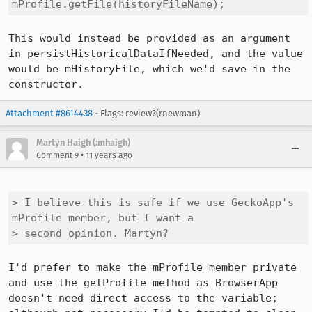
mProfile.getFile(historyFileName);
This would instead be provided as an argument 
in persistHistoricalDataIfNeeded, and the value 
would be mHistoryFile, which we'd save in the 
constructor.
Attachment #8614438
- Flags:
review?(rnewman)
Martyn Haigh (:mhaigh)
•
Comment 9
11 years ago
> I believe this is safe if we use GeckoApp's 
mProfile member, but I want a

> second opinion. Martyn?
I'd prefer to make the mProfile member private 
and use the getProfile method as BrowserApp 
doesn't need direct access to the variable; 