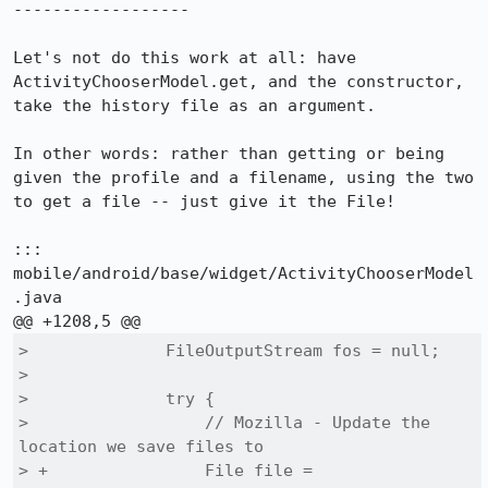
------------------

Let's not do this work at all: have 
ActivityChooserModel.get, and the constructor, 
take the history file as an argument.

In other words: rather than getting or being 
given the profile and a filename, using the two 
to get a file -- just give it the File!

::: 
mobile/android/base/widget/ActivityChooserModel
.java

>              FileOutputStream fos = null;

>  

>              try {

>                  // Mozilla - Update the 
location we save files to

> +                File file = 