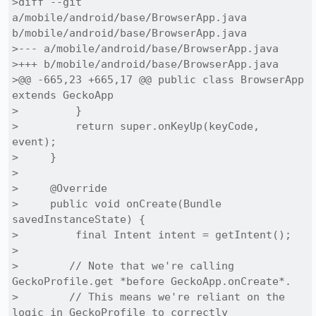
>diff --git 
a/mobile/android/base/BrowserApp.java 
b/mobile/android/base/BrowserApp.java

>--- a/mobile/android/base/BrowserApp.java

>+++ b/mobile/android/base/BrowserApp.java

>@@ -665,23 +665,17 @@ public class BrowserApp 
extends GeckoApp

>         }

>         return super.onKeyUp(keyCode, 
event);

>     }

> 

>     @Override

>     public void onCreate(Bundle 
savedInstanceState) {

>         final Intent intent = getIntent();

> 

>        // Note that we're calling 
GeckoProfile.get *before GeckoApp.onCreate*.

>        // This means we're reliant on the 
logic in GeckoProfile to correctly
