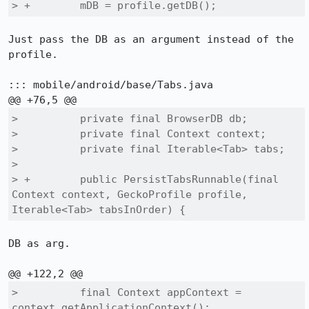
> +        mDB = profile.getDB();
Just pass the DB as an argument instead of the 
profile.

::: mobile/android/base/Tabs.java

>          private final BrowserDB db;

>          private final Context context;

>          private final Iterable<Tab> tabs;

>  

> +        public PersistTabsRunnable(final 
Context context, GeckoProfile profile, 
Iterable<Tab> tabsInOrder) {
DB as arg.

>          final Context appContext = 
context.getApplicationContext();
