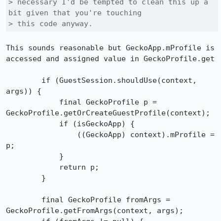
> necessary I'd be tempted to clean this up a 
bit given that you're touching

> this code anyway.
This sounds reasonable but GeckoApp.mProfile is 
accessed and assigned value in GeckoProfile.get

        if (GuestSession.shouldUse(context, 
args)) {

            final GeckoProfile p = 
GeckoProfile.getOrCreateGuestProfile(context);

            if (isGeckoApp) {

                ((GeckoApp) context).mProfile = 
p;

            }

            return p;

        }

        final GeckoProfile fromArgs = 
GeckoProfile.getFromArgs(context, args);
