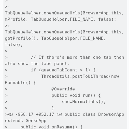
> 

>-        
TabQueueHelper.openQueuedUrls(BrowserApp.this, 
mProfile, TabQueueHelper.FILE_NAME, false);

>+        
TabQueueHelper.openQueuedUrls(BrowserApp.this, 
getProfile(), TabQueueHelper.FILE_NAME, 
false);

> 

>         // If there's more than one tab then 
also show the tabs panel.

>         if (queuedTabCount > 1) {

>             ThreadUtils.postToUiThread(new 
Runnable() {

>                 @Override

>                 public void run() {

>                     showNormalTabs();

>                 }

>@@ -958,17 +952,17 @@ public class BrowserApp 
extends GeckoApp

>     public void onResume() {
