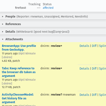
Tracking
Status
firefox41
---
affected
People
(Reporter: rnewman, Unassigned, Mentored, NeedInfo)
References
Details
(Whiteboard: [good next bug][lang=java])
Attachments
BrowserApp: Use profile
dnirm
:
review+
Details
|
Diff
|
Spli
from GeckoApp.
11 years ago
Dipti Nirmale
[:dnirm]
4.82 KB, patch
Tabs: Keep reference to
dnirm
:
review+
Details
|
Diff
|
Spli
the browser db taken as
argument
11 years ago
Dipti Nirmale
[:dnirm]
12.77 KB, patch
ActivityChooserModel:
dnirm
:
review?
rnewman
Details
|
Diff
|
Spli
Get history file as
argument