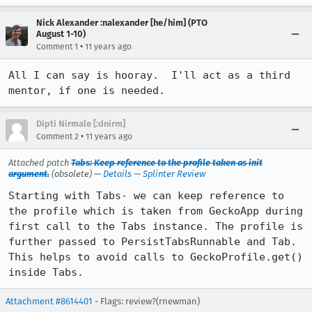
Nick Alexander :nalexander [he/him] (PTO
August 1-10)
•
Comment 1
11 years ago
All I can say is hooray.  I'll act as a third 
mentor, if one is needed.
Dipti Nirmale [:dnirm]
•
Comment 2
11 years ago
Attached patch
Tabs: Keep reference to the profile taken as init
argument.
(obsolete) —
Details
—
Splinter Review
Starting with Tabs- we can keep reference to 
the profile which is taken from GeckoApp during 
first call to the Tabs instance. The profile is 
further passed to PersistTabsRunnable and Tab.

This helps to avoid calls to GeckoProfile.get() 
inside Tabs.
Attachment #8614401
- Flags: review?(rnewman)