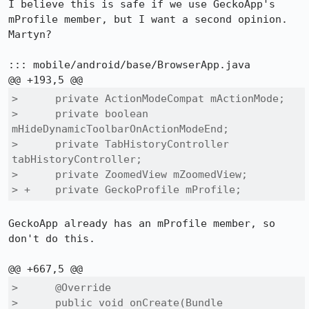
I believe this is safe if we use GeckoApp's 
mProfile member, but I want a second opinion. 
Martyn?

::: mobile/android/base/BrowserApp.java

>      private ActionModeCompat mActionMode;

>      private boolean 
mHideDynamicToolbarOnActionModeEnd;

>      private TabHistoryController 
tabHistoryController;

>      private ZoomedView mZoomedView;

> +    private GeckoProfile mProfile;
GeckoApp already has an mProfile member, so 
don't do this.

>      @Override

>      public void onCreate(Bundle 