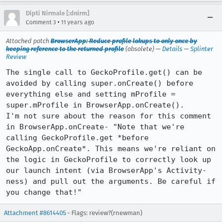
Dipti Nirmale [:dnirm]
•
Comment 3
11 years ago
Attached patch
BrowserApp: Reduce profile lokups to only once by
keeping reference to the returned profile
(obsolete) —
Details
—
Splinter
Review
The single call to GeckoProfile.get() can be 
avoided by calling super.onCreate() before 
everything else and setting mProfile = 
super.mProfile in BrowserApp.onCreate().

I'm not sure about the reason for this comment 
in BrowserApp.onCreate- "Note that we're 
calling GeckoProfile.get *before 
GeckoApp.onCreate*. This means we're reliant on 
the logic in GeckoProfile to correctly look up 
our launch intent (via BrowserApp's Activity-
ness) and pull out the arguments. Be careful if 
you change that!"
Attachment #8614405
- Flags: review?(rnewman)