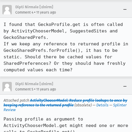
Dipti Nirmale [:dnirm]
•
Comment 4
11 years ago
I found that GeckoProfile.get is often called 
by ActivityChooserModel, SuggestedSites and 
GeckoSharedPrefs. 

If we keep any reference to returned profile in 
GeckoSharedPrefs.forProfile(), it has to be 
static. Should there be cached values for 
SharedPreferences? Or they should have freshly 
computed values each time?
Dipti Nirmale [:dnirm]
•
Comment 5
11 years ago
Attached patch
ActivityChooserModel: Reduce profile lookups to once by
keeping reference to the returned profile
(obsolete) —
Details
—
Splinter
Review
Passing profile as argument to 
ActivityChooserModel.get might need one or more 