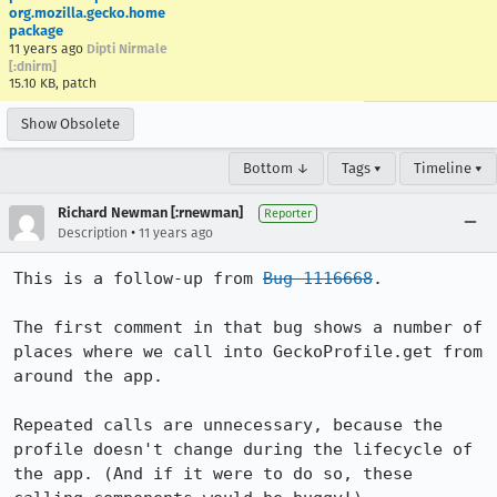
org.mozilla.gecko.home
package
11 years ago
Dipti Nirmale
[:dnirm]
15.10 KB, patch
Show Obsolete
Bottom ↓
Tags ▾
Timeline ▾
Richard Newman [:rnewman]
Reporter
•
Description
11 years ago
This is a follow-up from 
Bug 1116668
.

The first comment in that bug shows a number of 
places where we call into GeckoProfile.get from 
around the app.

Repeated calls are unnecessary, because the 
profile doesn't change during the lifecycle of 
the app. (And if it were to do so, these 