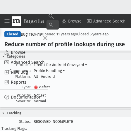
Bugzilla
Copy Summary
▾
View ▾
Browse
Advanced Search
Bug 1169419
Closed
Opened
11 years ago
Closed
5 years ago
Reduce number of profile lookups during use
Browse
Categories
Advanced Search
Product:
Firefox for Android Graveyard
▾
Component:
Profile Handling
▾
New Bug
Platform:
All
Android
Reports
Type:
defect
Priority:
Not set
Documentation
Severity:
normal
Tracking
Status:
RESOLVED INCOMPLETE
Tracking Flags: