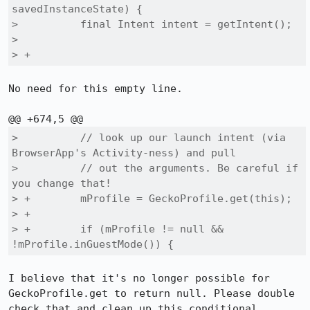
savedInstanceState) {

>          final Intent intent = getIntent();

>  

> +
No need for this empty line.

>          // look up our launch intent (via 
BrowserApp's Activity-ness) and pull

>          // out the arguments. Be careful if 
you change that!

> +        mProfile = GeckoProfile.get(this);

> +

> +        if (mProfile != null && 
!mProfile.inGuestMode()) {
I believe that it's no longer possible for 
GeckoProfile.get to return null. Please double 
check that and clean up this conditional 