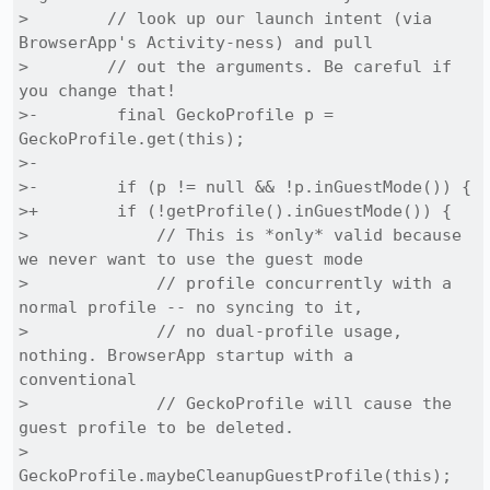
>        // look up our launch intent (via 
BrowserApp's Activity-ness) and pull

>        // out the arguments. Be careful if 
you change that!

>-        final GeckoProfile p = 
GeckoProfile.get(this);

>-

>-        if (p != null && !p.inGuestMode()) {

>+        if (!getProfile().inGuestMode()) {

>             // This is *only* valid because 
we never want to use the guest mode

>             // profile concurrently with a 
normal profile -- no syncing to it,

>             // no dual-profile usage, 
nothing. BrowserApp startup with a 
conventional

>             // GeckoProfile will cause the 
guest profile to be deleted.

>             
GeckoProfile.maybeCleanupGuestProfile(this);
