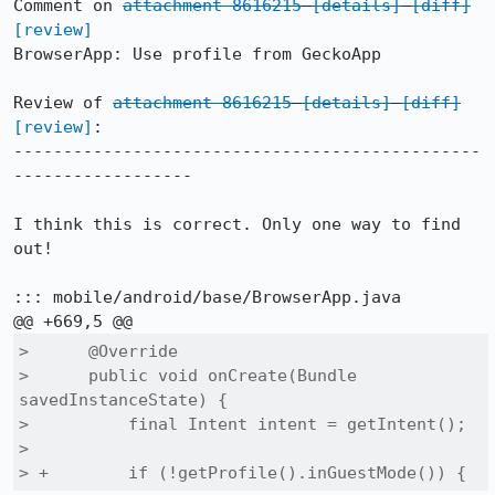
Comment on 
attachment 8616215
[details]
[diff]
[review]
BrowserApp: Use profile from GeckoApp

Review of 
attachment 8616215
[details]
[diff]
[review]
:

-----------------------------------------------
------------------

I think this is correct. Only one way to find 
out!

::: mobile/android/base/BrowserApp.java

>      @Override

>      public void onCreate(Bundle 
savedInstanceState) {

>          final Intent intent = getIntent();

>  

> +        if (!getProfile().inGuestMode()) {