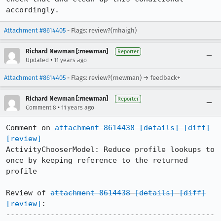
accordingly.
Attachment #8614405
- Flags: review?(mhaigh)
Richard Newman [:rnewman]
Reporter
•
Updated
11 years ago
Attachment #8614405
- Flags: review?(rnewman) → feedback+
Richard Newman [:rnewman]
Reporter
•
Comment 8
11 years ago
Comment on 
attachment 8614438
[details]
[diff]
[review]
ActivityChooserModel: Reduce profile lookups to 
once by keeping reference to the returned 
profile

Review of 
attachment 8614438
[details]
[diff]
[review]
:

-----------------------------------------------