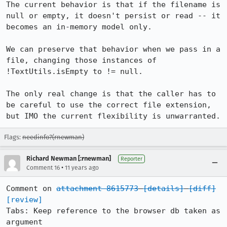
The current behavior is that if the filename is 
null or empty, it doesn't persist or read -- it 
becomes an in-memory model only.

We can preserve that behavior when we pass in a 
file, changing those instances of 
!TextUtils.isEmpty to != null.

The only real change is that the caller has to 
be careful to use the correct file extension, 
but IMO the current flexibility is unwarranted.
Flags:
needinfo?(rnewman)
Richard Newman [:rnewman]
Reporter
•
Comment 16
11 years ago
Comment on 
attachment 8615773
[details]
[diff]
[review]
Tabs: Keep reference to the browser db taken as 
argument
