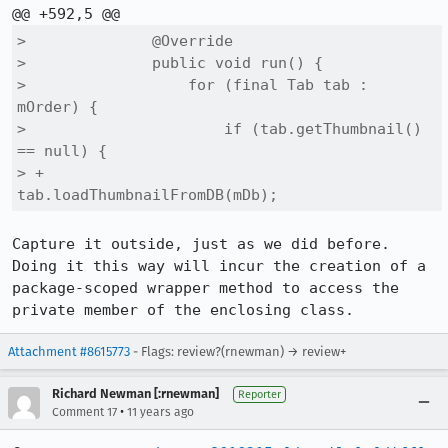
>              @Override

>              public void run() {

>                  for (final Tab tab : 
mOrder) {

>                      if (tab.getThumbnail() 
== null) {

> +                        
tab.loadThumbnailFromDB(mDb);
Capture it outside, just as we did before. 
Doing it this way will incur the creation of a 
package-scoped wrapper method to access the 
private member of the enclosing class.
Attachment #8615773
- Flags: review?(rnewman) → review+
Richard Newman [:rnewman]
Reporter
•
Comment 17
11 years ago