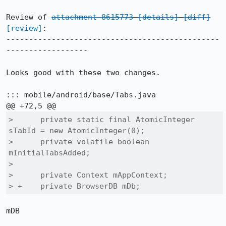
Review of 
attachment 8615773
[details]
[diff]
[review]
:

-----------------------------------------------
------------------

Looks good with these two changes.

::: mobile/android/base/Tabs.java

>      private static final AtomicInteger 
sTabId = new AtomicInteger(0);

>      private volatile boolean 
mInitialTabsAdded;

>  

>      private Context mAppContext;

> +    private BrowserDB mDb;
mDB
