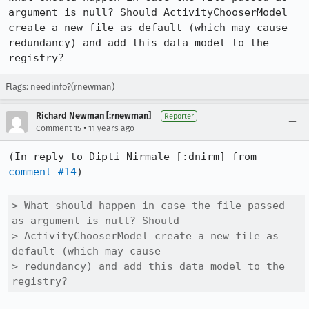
argument is null? Should ActivityChooserModel 
create a new file as default (which may cause 
redundancy) and add this data model to the 
registry?
Flags: needinfo?(rnewman)
Richard Newman [:rnewman]
Reporter
•
Comment 15
11 years ago
(In reply to Dipti Nirmale [:dnirm] from 
comment #14
)

> What should happen in case the file passed 
as argument is null? Should

> ActivityChooserModel create a new file as 
default (which may cause

> redundancy) and add this data model to the 
registry?