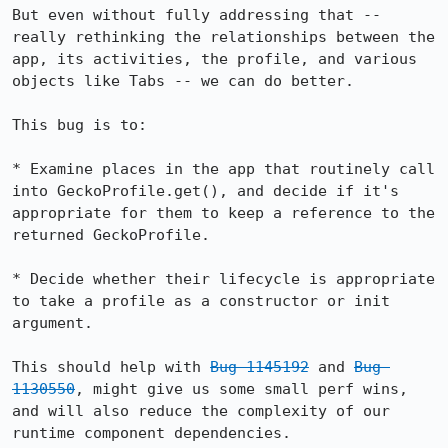
But even without fully addressing that -- 
really rethinking the relationships between the 
app, its activities, the profile, and various 
objects like Tabs -- we can do better.

This bug is to:

* Examine places in the app that routinely call 
into GeckoProfile.get(), and decide if it's 
appropriate for them to keep a reference to the 
returned GeckoProfile.

* Decide whether their lifecycle is appropriate 
to take a profile as a constructor or init 
argument.

This should help with 
Bug 1145192
 and 
Bug 
1130550
, might give us some small perf wins, 
and will also reduce the complexity of our 
runtime component dependencies.