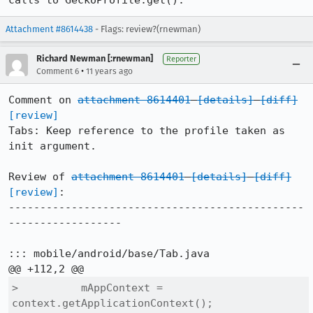
calls to GeckoProfile.get().
Attachment #8614438
- Flags: review?(rnewman)
Richard Newman [:rnewman]
Reporter
•
Comment 6
11 years ago
Comment on 
attachment 8614401
[details]
[diff]
[review]
Tabs: Keep reference to the profile taken as 
init argument.

Review of 
attachment 8614401
[details]
[diff]
[review]
:

-----------------------------------------------
------------------

::: mobile/android/base/Tab.java

>          mAppContext = 
context.getApplicationContext();
