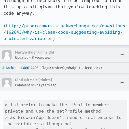
although not necessary I'd be tempted to clean 
this up a bit given that you're touching this 
code anyway.

(
http://programmers.stackexchange.com/questions
/162643/why-is-clean-code-suggesting-avoiding-
protected-variables
)
Martyn Haigh (:mhaigh)
•
Updated
11 years ago
Attachment #8614405
- Flags: review?(mhaigh) → feedback+
Dipti Nirmale [:dnirm]
•
Comment 10
11 years ago
> I'd prefer to make the mProfile member 
private and use the getProfile method

> as BrowserApp doesn't need direct access to 
the variable; although not
