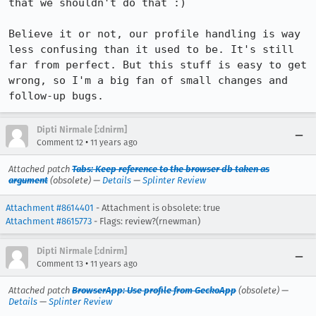
that we shouldn't do that :)

Believe it or not, our profile handling is way 
less confusing than it used to be. It's still 
far from perfect. But this stuff is easy to get 
wrong, so I'm a big fan of small changes and 
follow-up bugs.
Dipti Nirmale [:dnirm]
•
Comment 12
11 years ago
Attached patch
Tabs: Keep reference to the browser db taken as
argument
(obsolete) —
Details
—
Splinter Review
Attachment #8614401
- Attachment is obsolete: true
Attachment #8615773
- Flags: review?(rnewman)
Dipti Nirmale [:dnirm]
•
Comment 13
11 years ago
Attached patch
BrowserApp: Use profile from GeckoApp
(obsolete) —
Details
—
Splinter Review