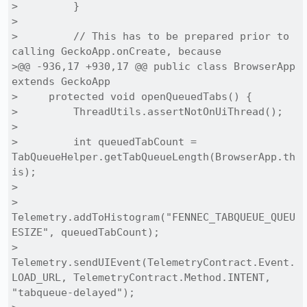
>         }

> 

>         // This has to be prepared prior to 
calling GeckoApp.onCreate, because

>@@ -936,17 +930,17 @@ public class BrowserApp 
extends GeckoApp

>     protected void openQueuedTabs() {

>         ThreadUtils.assertNotOnUiThread();

> 

>         int queuedTabCount = 
TabQueueHelper.getTabQueueLength(BrowserApp.th
is);

> 

>         
Telemetry.addToHistogram("FENNEC_TABQUEUE_QUEU
ESIZE", queuedTabCount);

>         
Telemetry.sendUIEvent(TelemetryContract.Event.
LOAD_URL, TelemetryContract.Method.INTENT, 
"tabqueue-delayed");
