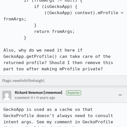
        if (fromArgs != null) {

            if (isGeckoApp) {

                ((GeckoApp) context).mProfile = 
fromArgs;

            }

            return fromArgs;

        }

Also, why do we need it here if 
GeckoApp.getProfile() can take care of the 
returned profile? Should I then remove this 
part too after making mProfile private?
Flags: needinfo?(mhaigh)
Richard Newman [:rnewman]
Reporter
•
Comment 11
11 years ago
GeckoApp is used as a cache so that 
GeckoProfile doesn't always need to consult 
intent args. See my comment in GeckoProfile 