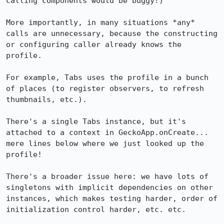
calling components would be buggy!)

More importantly, in many situations *any* 
calls are unnecessary, because the constructing 
or configuring caller already knows the 
profile.

For example, Tabs uses the profile in a bunch 
of places (to register observers, to refresh 
thumbnails, etc.).

There's a single Tabs instance, but it's 
attached to a context in GeckoApp.onCreate... 
mere lines below where we just looked up the 
profile!

There's a broader issue here: we have lots of 
singletons with implicit dependencies on other 
instances, which makes testing harder, order of 
initialization control harder, etc. etc.
