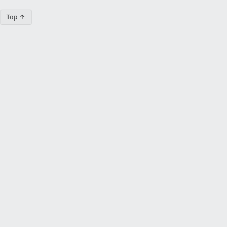
Top ↑