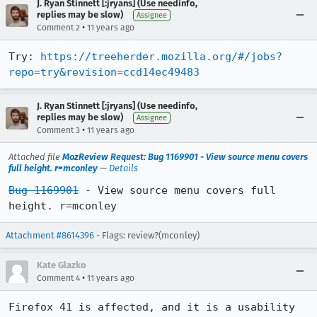
J. Ryan Stinnett [:jryans] (Use needinfo,
replies may be slow)
Assignee
•
Comment 2
11 years ago
Try: 
https://treeherder.mozilla.org/#/jobs?
repo=try&revision=ccd14ec49483
J. Ryan Stinnett [:jryans] (Use needinfo,
replies may be slow)
Assignee
•
Comment 3
11 years ago
Attached file
MozReview Request: Bug 1169901 - View source menu covers
full height. r=mconley
—
Details
Bug 1169901
 - View source menu covers full 
height. r=mconley
Attachment #8614396
- Flags: review?(mconley)
Kate Glazko
•
Comment 4
11 years ago
Firefox 41 is affected, and it is a usability 