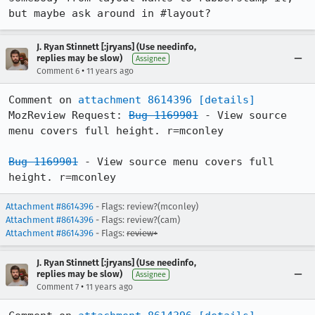
but maybe ask around in #layout?
J. Ryan Stinnett [:jryans] (Use needinfo,
replies may be slow)
Assignee
•
Comment 6
11 years ago
Comment on 
attachment 8614396
[details]
MozReview Request: 
Bug 1169901
 - View source 
menu covers full height. r=mconley

Bug 1169901
 - View source menu covers full 
height. r=mconley
Attachment #8614396
- Flags: review?(mconley)
Attachment #8614396
- Flags: review?(cam)
Attachment #8614396
- Flags:
review+
J. Ryan Stinnett [:jryans] (Use needinfo,
replies may be slow)
Assignee
•
Comment 7
11 years ago