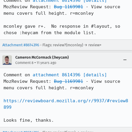
Comment on 
attachment 8614396
[details]
MozReview Request: 
Bug 1169901
 - View source 
menu covers full height. r=mconley

mconley gave r+.  No response in #layout, so 
chose :heycam from the module list.
Attachment #8614396
- Flags: review?(mconley) → review+
Cameron McCormack (:heycam)
•
Comment 8
11 years ago
Comment on 
attachment 8614396
[details]
MozReview Request: 
Bug 1169901
 - View source 
menu covers full height. r=mconley

https://reviewboard.mozilla.org/r/9937/#review8
899
Looks fine, thanks.