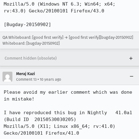
Mozilla/5.0 (Windows NT 6.3; Win64; x64; 
rv:43.0) Gecko/20100101 Firefox/43.0

[Bugday-20150902]
QA Whiteboard: [good first verify] → [good first verify][bugday-20150902]
Whiteboard: [bugday-20150902]
Comment hidden (obsolete)
Meraj Kazi
•
Comment 13
10 years ago
Please avoid my earlier comment which was done 
in mistake! 

I have reproduced this bug in Nightly	41.0a1 
(Build ID  20150530030205)

Mozilla/5.0 (X11; Linux x86_64; rv:41.0) 
Gecko/20100101 Firefox/41.0
