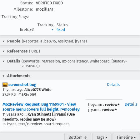
Status:
VERIFIED FIXED
Milestone:
mozilla41
Tracking Flags:
Tracking
Status
firefox41
+
fixed
People
(Reporter: alice0775, Assigned: jryans)
References
(
URL
)
Details
(Keywords: regression, ux-consistency, Whiteboard: [bugday-
20150902])
Attachments
screenshot bug
Details
11 years ago
Alice0775 White
29.37 KB, image/png
MozReview Request: Bug 1169901 - View
Details
heycam
:
review+
source menu covers full height. r=mconley
jryans
:
review+
11 years ago
J. Ryan Stinnett [:jryans] (Use
needinfo, replies may be slow)
39 bytes, text/x-review-board-request
Bottom ↓
Tags ▾
Timeline ▾