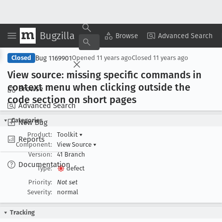
Bugzilla
Copy Summary
▾
View ▾
Browse
Advanced Search
Bug 1169901
Closed
Opened
11 years ago
Closed
11 years ago
View source: missing specific commands in
context menu when clicking outside the
Browse
code section on short pages
Advanced Search
Categories
New Bug
Product:
Toolkit
▾
Reports
Component:
View Source
▾
Version:
41 Branch
Documentation
Type:
defect
Priority:
Not set
Severity:
normal
Tracking