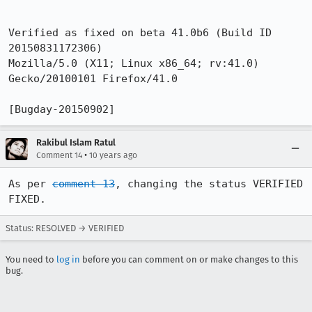
Verified as fixed on beta 41.0b6 (Build ID  
20150831172306) 

Mozilla/5.0 (X11; Linux x86_64; rv:41.0) 
Gecko/20100101 Firefox/41.0

[Bugday-20150902]
Rakibul Islam Ratul
•
Comment 14
10 years ago
As per 
comment 13
, changing the status VERIFIED 
FIXED.
Status: RESOLVED → VERIFIED
You need to
log in
before you can comment on or make changes to this
bug.