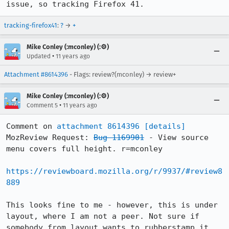
issue, so tracking Firefox 41.
tracking-firefox41
:
?
→
+
Mike Conley (:mconley) (:⚙️)
•
Updated
11 years ago
Attachment #8614396
- Flags: review?(mconley) → review+
Mike Conley (:mconley) (:⚙️)
•
Comment 5
11 years ago
Comment on 
attachment 8614396
[details]
MozReview Request: 
Bug 1169901
 - View source 
menu covers full height. r=mconley

https://reviewboard.mozilla.org/r/9937/#review8
889
This looks fine to me - however, this is under 
layout, where I am not a peer. Not sure if 
somebody from layout wants to rubberstamp it, 