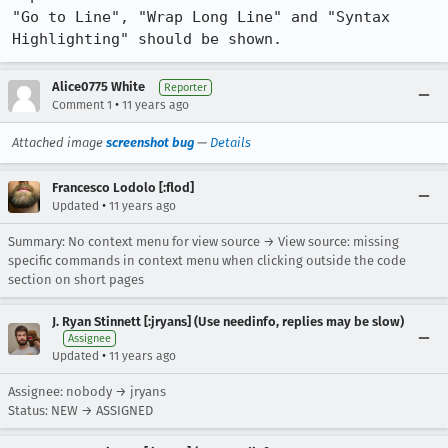
"Go to Line", "Wrap Long Line" and "Syntax 
Highlighting" should be shown.
Alice0775 White
Reporter
•
Comment 1
11 years ago
Attached image
screenshot bug
—
Details
Francesco Lodolo [:flod]
•
Updated
11 years ago
Summary: No context menu for view source → View source: missing
specific commands in context menu when clicking outside the code
section on short pages
J. Ryan Stinnett [:jryans] (Use needinfo, replies may be slow)
Assignee
•
Updated
11 years ago
Assignee: nobody → jryans
Status: NEW → ASSIGNED