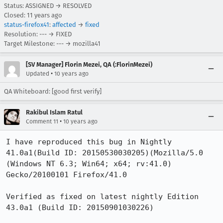
Status: ASSIGNED → RESOLVED
Closed:
11 years ago
status-firefox41
:
affected
→
fixed
Resolution: --- → FIXED
Target Milestone: --- → mozilla41
[SV Manager] Florin Mezei, QA (:FlorinMezei)
•
Updated
10 years ago
QA Whiteboard: [good first verify]
Rakibul Islam Ratul
•
Comment 11
10 years ago
I have reproduced this bug in Nightly 
41.0a1(Build ID: 20150530030205)(Mozilla/5.0 
(Windows NT 6.3; Win64; x64; rv:41.0) 
Gecko/20100101 Firefox/41.0

Verified as fixed on latest nightly Edition 
43.0a1 (Build ID: 20150901030226) 
