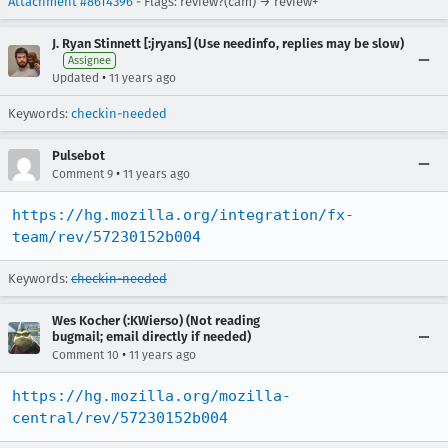
Attachment #8614396
- Flags: review?(cam) → review+
J. Ryan Stinnett [:jryans] (Use needinfo, replies may be slow)
Assignee
•
Updated
11 years ago
Keywords:
checkin-needed
Pulsebot
•
Comment 9
11 years ago
https://hg.mozilla.org/integration/fx-
team/rev/57230152b004
Keywords:
checkin-needed
Wes Kocher (:KWierso) (Not reading
bugmail; email directly if needed)
•
Comment 10
11 years ago
https://hg.mozilla.org/mozilla-
central/rev/57230152b004