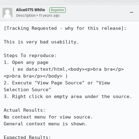
Alice0775 White
Reporter
•
Description
11 years ago
[Tracking Requested - why for this release]:

This is very bad usability.

Steps To reproduce:

1. Open any page

   ( ex data:text/html,<body><p>bra bra</p>
<p>bra bra</p></body> )

2. Execute "View Page Source" or "View 
Selection Source"

3. Right click on empty area under the source.

Actual Results:

No context menu for view source.

General context menu is shown.

Expected Results:
