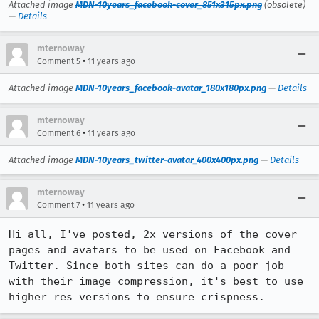
Attached image
MDN-10years_facebook-cover_851x315px.png
(obsolete)
—
Details
mternoway
•
Comment 5
11 years ago
Attached image
MDN-10years_facebook-avatar_180x180px.png
—
Details
mternoway
•
Comment 6
11 years ago
Attached image
MDN-10years_twitter-avatar_400x400px.png
—
Details
mternoway
•
Comment 7
11 years ago
Hi all, I've posted, 2x versions of the cover 
pages and avatars to be used on Facebook and 
Twitter. Since both sites can do a poor job 
with their image compression, it's best to use 
higher res versions to ensure crispness.