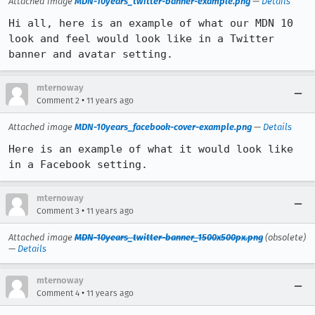
Attached image
MDN-10years_twitter-banner-example.png
—
Details
Hi all, here is an example of what our MDN 10 
look and feel would look like in a Twitter 
banner and avatar setting.
mternoway
•
Comment 2
11 years ago
Attached image
MDN-10years_facebook-cover-example.png
—
Details
Here is an example of what it would look like 
in a Facebook setting.
mternoway
•
Comment 3
11 years ago
Attached image
MDN-10years_twitter-banner_1500x500px.png
(obsolete)
—
Details
mternoway
•
Comment 4
11 years ago