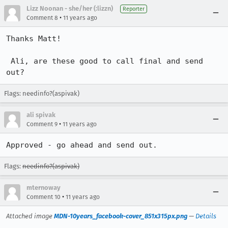
Lizz Noonan - she/her (:lizzn)
Reporter
•
Comment 8
11 years ago
Thanks Matt!

 Ali, are these good to call final and send 
out?
Flags: needinfo?(aspivak)
ali spivak
•
Comment 9
11 years ago
Approved - go ahead and send out.
Flags:
needinfo?(aspivak)
mternoway
•
Comment 10
11 years ago
Attached image
MDN-10years_facebook-cover_851x315px.png
—
Details