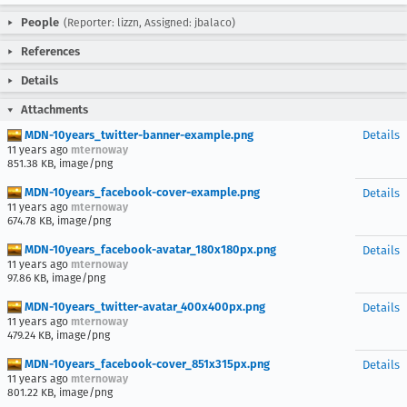
People
(Reporter: lizzn, Assigned: jbalaco)
References
Details
Attachments
MDN-10years_twitter-banner-example.png
Details
11 years ago
mternoway
851.38 KB, image/png
MDN-10years_facebook-cover-example.png
Details
11 years ago
mternoway
674.78 KB, image/png
MDN-10years_facebook-avatar_180x180px.png
Details
11 years ago
mternoway
97.86 KB, image/png
MDN-10years_twitter-avatar_400x400px.png
Details
11 years ago
mternoway
479.24 KB, image/png
MDN-10years_facebook-cover_851x315px.png
Details
11 years ago
mternoway
801.22 KB, image/png