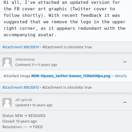
Hi all, I've attached an updated version for 
the FB cover art graphic (Twitter cover to 
follow shortly). With recent feedback it was 
suggested that we remove the logo in the upper 
right corner, as it appears redundant with the 
accompanying avatar.
Attachment #8635816
- Attachment is obsolete: true
mternoway
•
Comment 11
11 years ago
Attached image
MDN-10years_twitter-banner_1500x500px.png
—
Details
Attachment #8635815
- Attachment is obsolete: true
ali spivak
•
Updated
10 years ago
Status: NEW → RESOLVED
Closed:
10 years ago
Resolution: --- → FIXED