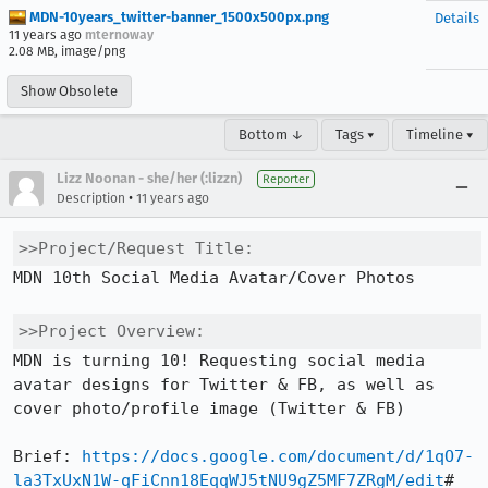
MDN-10years_twitter-banner_1500x500px.png
Details
11 years ago
mternoway
2.08 MB, image/png
Show Obsolete
Bottom ↓
Tags ▾
Timeline ▾
Lizz Noonan - she/her (:lizzn)
Reporter
•
Description
11 years ago
>>Project/Request Title:
MDN 10th Social Media Avatar/Cover Photos

>>Project Overview:
MDN is turning 10! Requesting social media 
avatar designs for Twitter & FB, as well as 
cover photo/profile image (Twitter & FB)

Brief: 
https://docs.google.com/document/d/1qO7-
la3TxUxN1W-qFiCnn18EqqWJ5tNU9gZ5MF7ZRgM/edit
#
