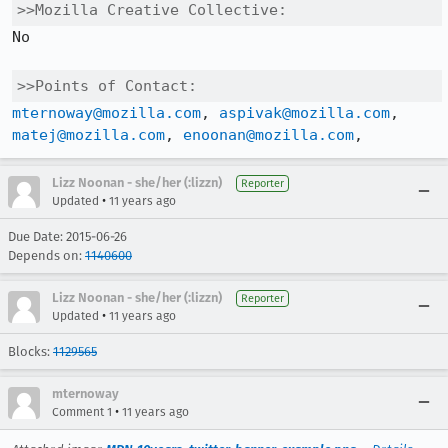
>>Mozilla Creative Collective:
No

>>Points of Contact:
mternoway@mozilla.com
, 
aspivak@mozilla.com
, 
matej@mozilla.com
, 
enoonan@mozilla.com
,
Lizz Noonan - she/her (:lizzn)
Reporter
•
Updated
11 years ago
Due Date: 2015-06-26
Depends on:
1140600
Lizz Noonan - she/her (:lizzn)
Reporter
•
Updated
11 years ago
Blocks:
1129565
mternoway
•
Comment 1
11 years ago