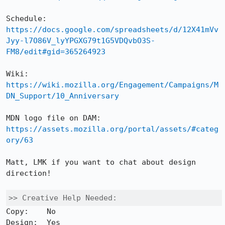
Schedule: 
https://docs.google.com/spreadsheets/d/12X41mVv
Jyy-l7O86V_lyYPGXG79t1G5VDQvbO3S-
FM8/edit#gid=365264923
Wiki: 
https://wiki.mozilla.org/Engagement/Campaigns/M
DN_Support/10_Anniversary
MDN logo file on DAM: 
https://assets.mozilla.org/portal/assets/#categ
ory/63
Matt, LMK if you want to chat about design 
direction!

>> Creative Help Needed:
Copy:    No 

Design:  Yes 
