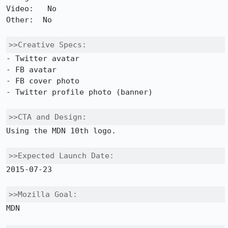
Video:   No 

Other:  No

>>Creative Specs:
- Twitter avatar

- FB avatar

- FB cover photo

- Twitter profile photo (banner)

>>CTA and Design:
Using the MDN 10th logo. 

>>Expected Launch Date:
2015-07-23

>>Mozilla Goal:
MDN
