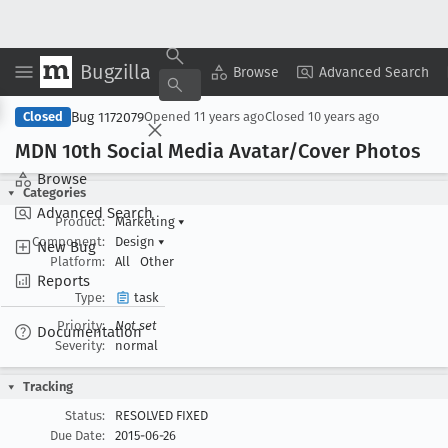
Bugzilla
Copy Summary
▾
View ▾
Browse
Advanced Search
Bug 1172079
Closed
Opened
11 years ago
Closed
10 years ago
MDN 10th Social Media Avatar/Cover Photos
Browse
Categories
Advanced Search
Product:
Marketing
▾
Component:
Design
▾
New Bug
Platform:
All
Other
Reports
Type:
task
Priority:
Not set
Documentation
Severity:
normal
Tracking
Status:
RESOLVED FIXED
Due Date:
2015-06-26