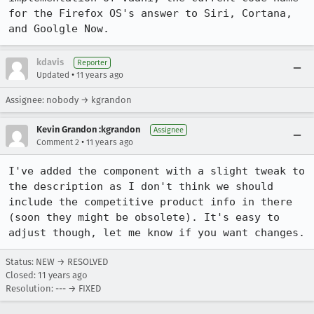
for the Firefox OS's answer to Siri, Cortana, 
and Goolgle Now.
kdavis
Reporter
•
Updated
11 years ago
Assignee: nobody → kgrandon
Kevin Grandon :kgrandon
Assignee
•
Comment 2
11 years ago
I've added the component with a slight tweak to 
the description as I don't think we should 
include the competitive product info in there 
(soon they might be obsolete). It's easy to 
adjust though, let me know if you want changes.
Status: NEW → RESOLVED
Closed:
11 years ago
Resolution: --- → FIXED