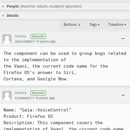
People
(Reporter: kdavis, Assigned: kgrandon)
Details
Bottom ↓
Tags ▾
Timeline ▾
kdavis
Reporter
•
Description
11 years ago
The component can be used to group bugs related 
to the implementation of

the Vaani, the current code name for the 
Firefox OS's answer to Siri,

Cortana, and Goolgle Now.
kdavis
Reporter
•
Comment 1
11 years ago
Name: "Gaia::VoiceControl"

Product: Firefox OS

Description: This component covers the 
implementation of Vaani, the current code name 