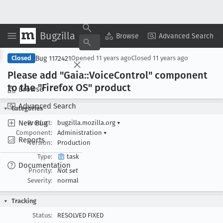
Bugzilla
Copy Summary
▾
View ▾
Browse
Advanced Search
Bug 1172421
Closed
Opened
11 years ago
Closed
11 years ago
Please add "Gaia::Voice
Control" component
to the "Firefox OS" product
Browse
Advanced Search
Categories
New Bug
Product:
bugzilla.mozilla.org
▾
Component:
Administration
▾
Reports
Version:
Production
Type:
task
Documentation
Priority:
Not set
Severity:
normal
Tracking
Status:
RESOLVED FIXED