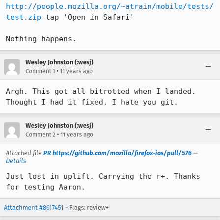
http://people.mozilla.org/~atrain/mobile/tests/
test.zip
 tap 'Open in Safari'

Nothing happens.
Wesley Johnston (:wesj)
•
Comment 1
11 years ago
Argh. This got all bitrotted when I landed. 
Thought I had it fixed. I hate you git.
Wesley Johnston (:wesj)
•
Comment 2
11 years ago
Attached file
PR https://github.com/mozilla/firefox-ios/pull/576
—
Details
Just lost in uplift. Carrying the r+. Thanks 
for testing Aaron.
Attachment #8617451
- Flags: review+