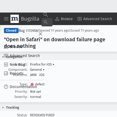
Bugzilla
Copy Summary
▾
View ▾
Browse
Advanced Search
Bug 1172958
Closed
Opened
11 years ago
Closed
11 years ago
"Open in Safari" on download failure page
does nothing
Browse
Advanced Search
Categories
New Bug
Product:
Firefox for iOS
▾
Component:
General
▾
Reports
Platform:
ARM
iOS
Type:
defect
Documentation
Priority:
Not set
Severity:
normal
Tracking
Status:
RESOLVED FIXED