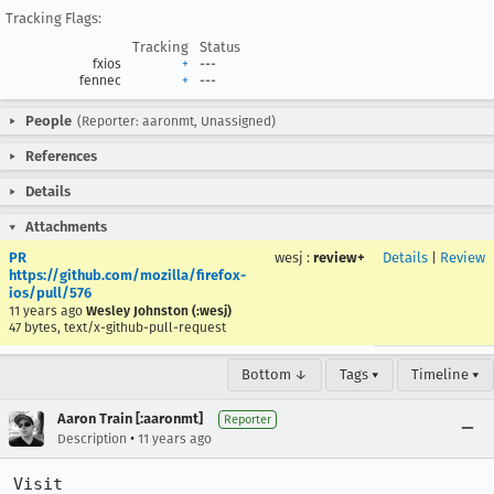
Tracking Flags:
Tracking
Status
fxios
+
---
fennec
+
---
People
(Reporter: aaronmt, Unassigned)
References
Details
Attachments
PR
wesj
:
review+
Details
|
Review
https://github.com/mozilla/firefox-
ios/pull/576
11 years ago
Wesley Johnston (:wesj)
47 bytes, text/x-github-pull-request
Bottom ↓
Tags ▾
Timeline ▾
Aaron Train [:aaronmt]
Reporter
•
Description
11 years ago
Visit 