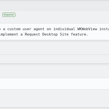
Reporter
e a custom user agent on individual WKWebView insta
implement a Request Desktop Site feature.