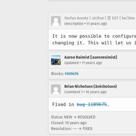
Stefan Arentz | :st3fan | ⏰ EST | he/him
•
Description
11 years ago
It is now possible to configur
changing it. This will let us 
Aaron Raimist [:aaronraimist]
•
Updated
11 years ago
Blocks:
1109675
Brian Nicholson (:bnicholson)
•
Comment 1
10 years ago
Fixed in 
bug 1109675
.
Status: NEW → RESOLVED
Closed:
10 years ago
Resolution: --- → FIXED