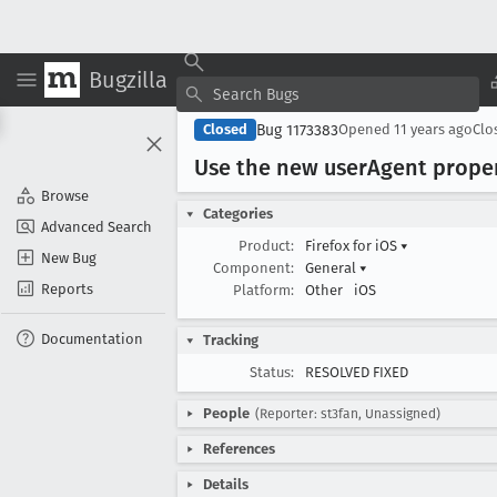
Bugzilla
Bug 1173383
Closed
Opened
11 years ago
Clo
Use the new user
Agent prope
Browse
Categories
Advanced Search
Product:
Firefox for iOS
▾
New Bug
Component:
General
▾
Reports
Platform:
Other
iOS
Documentation
Tracking
Status:
RESOLVED FIXED
People
(Reporter: st3fan, Unassigned)
References
Details