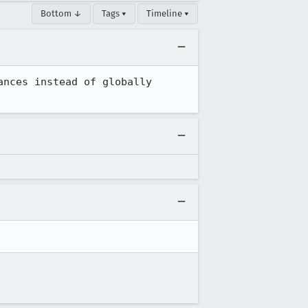
Bottom ↓
Tags ▾
Timeline ▾
nces instead of globally 