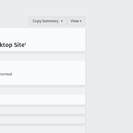
Copy Summary
▾
View ▾
ktop Site'
normal