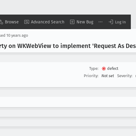
Browse
Advanced Search
New Bug
Log In
sed
10 years ago
rty on WKWeb
View to implement 'Request As Des
Type:
defect
Priority:
Not set
Severity: