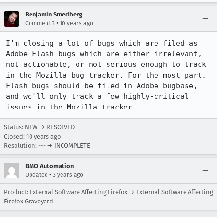
Benjamin Smedberg
•
Comment 3
10 years ago
I'm closing a lot of bugs which are filed as 
Adobe Flash bugs which are either irrelevant, 
not actionable, or not serious enough to track 
in the Mozilla bug tracker. For the most part, 
Flash bugs should be filed in Adobe bugbase, 
and we'll only track a few highly-critical 
issues in the Mozilla tracker.
Status: NEW → RESOLVED
Closed:
10 years ago
Resolution: --- → INCOMPLETE
BMO Automation
•
Updated
3 years ago
Product: External Software Affecting Firefox → External Software Affecting
Firefox Graveyard