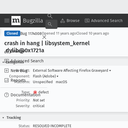
Bugzilla
Copy Summary
▾
View ▾
Browse
Advanced Search
Bug 1174008
Closed
Opened
11 years ago
Closed
10 years ago
crash in hang | libsystem
_kernel
.dylib@0x1721a
Browse
Advanced Search
Categories
New Bug
Product:
External Software Affecting Firefox Graveyard
▾
Component:
Flash (Adobe)
▾
Reports
Platform:
Unspecified
macOS
Type:
defect
Documentation
Priority:
Not set
Severity:
critical
Tracking
Status:
RESOLVED INCOMPLETE