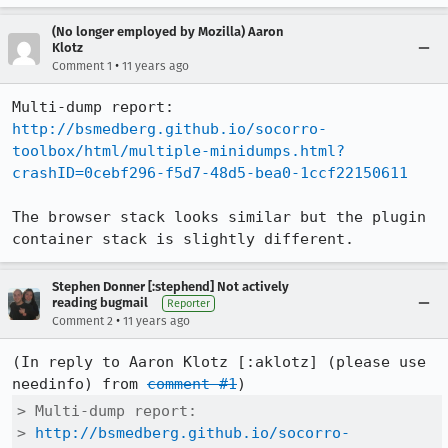
(No longer employed by Mozilla) Aaron
Klotz
•
Comment 1
11 years ago
http://bsmedberg.github.io/socorro-
toolbox/html/multiple-minidumps.html?
crashID=0cebf296-f5d7-48d5-bea0-1ccf22150611
The browser stack looks similar but the plugin 
container stack is slightly different.
Stephen Donner [:stephend] Not actively
reading bugmail
Reporter
•
Comment 2
11 years ago
(In reply to Aaron Klotz [:aklotz] (please use 
needinfo) from 
comment #1
> Multi-dump report:

> 
http://bsmedberg.github.io/socorro-