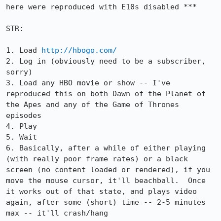
here were reproduced with E10s disabled ***

STR:

1. Load 
http://hbogo.com/
2. Log in (obviously need to be a subscriber, 
sorry)

3. Load any HBO movie or show -- I've 
reproduced this on both Dawn of the Planet of 
the Apes and any of the Game of Thrones 
episodes

4. Play

5. Wait

6. Basically, after a while of either playing 
(with really poor frame rates) or a black 
screen (no content loaded or rendered), if you 
move the mouse cursor, it'll beachball.  Once 
it works out of that state, and plays video 
again, after some (short) time -- 2-5 minutes 
max -- it'll crash/hang