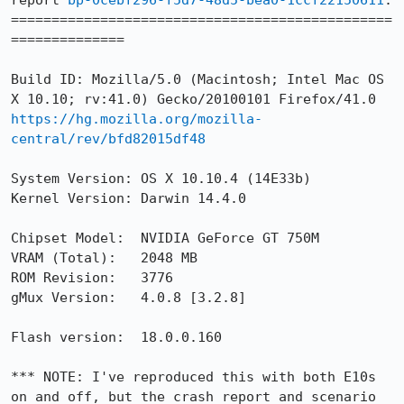
report 
bp-0cebf296-f5d7-48d5-bea0-1ccf22150611
.

===============================================
==============

Build ID: Mozilla/5.0 (Macintosh; Intel Mac OS 
https://hg.mozilla.org/mozilla-
central/rev/bfd82015df48
System Version:	OS X 10.10.4 (14E33b)

Kernel Version:	Darwin 14.4.0

Chipset Model:	NVIDIA GeForce GT 750M

VRAM (Total):	2048 MB

ROM Revision:	3776

gMux Version:	4.0.8 [3.2.8]

Flash version:  18.0.0.160

*** NOTE: I've reproduced this with both E10s 
on and off, but the crash report and scenario 