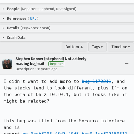
People
(Reporter: stephend, Unassigned)
References
(
URL
)
Details
(Keywords: crash)
Crash Data
Bottom ↓
Tags ▾
Timeline ▾
Stephen Donner [:stephend] Not actively
reading bugmail
Reporter
•
Description
11 years ago
I didn't want to add more to 
bug 1172211
, and 
the stacks tend to look different, plus I'm on 
the beta of OS X 10.10.4, but it looks like it 
might be related?

This bug was filed from the Socorro interface 
and is 
