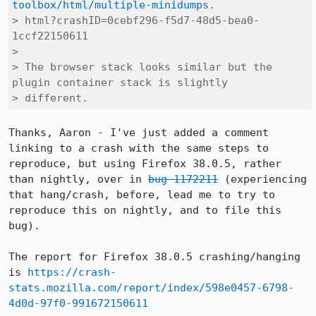
toolbox/html/multiple-minidumps
.

> html?crashID=0cebf296-f5d7-48d5-bea0-
1ccf22150611

> 

> The browser stack looks similar but the 
plugin container stack is slightly

> different.
Thanks, Aaron - I've just added a comment 
linking to a crash with the same steps to 
reproduce, but using Firefox 38.0.5, rather 
than nightly, over in 
bug 1172211
 (experiencing 
that hang/crash, before, lead me to try to 
reproduce this on nightly, and to file this 
bug).

The report for Firefox 38.0.5 crashing/hanging 
is 
https://crash-
stats.mozilla.com/report/index/598e0457-6798-
4d0d-97f0-991672150611