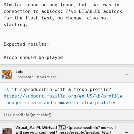
Similar sounding bug found, but that was in 
connection to adblock: I've DISABLED adblock 
for the flash test, no change, also not 
starting.

Expected results:

Video should be played
Loic
•
Comment 1
11 years ago
Is it reproducible with a fresh profile? 
https://support.mozilla.org/en-US/kb/profile-
manager-create-and-remove-firefox-profiles
Flags: needinfo?(michaelof)
Virtual_ManPL [:Virtual] 🇵🇱 - (please needinfo? me - so I
will see your comment/message/reply/question/etc.)