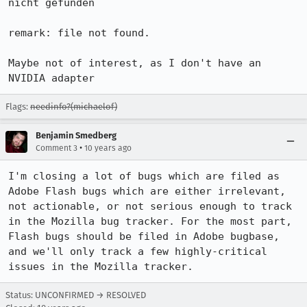
nicht gefunden

remark: file not found.

Maybe not of interest, as I don't have an 
NVIDIA adapter
Flags:
needinfo?(michaelof)
Benjamin Smedberg
•
Comment 3
10 years ago
I'm closing a lot of bugs which are filed as 
Adobe Flash bugs which are either irrelevant, 
not actionable, or not serious enough to track 
in the Mozilla bug tracker. For the most part, 
Flash bugs should be filed in Adobe bugbase, 
and we'll only track a few highly-critical 
issues in the Mozilla tracker.
Status: UNCONFIRMED → RESOLVED