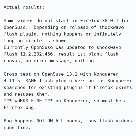
Actual results:

Some videos do not start in Firefox 38.0.1 for 
OpenSuse.  Depending on release of shockwave 
flash plugin, nothing happens or infinitely 
looping circle is shown.

Currently OpenSuse was updated to shockwave 
flash 11,2,202,466, result ist blank flash  
canvas, no error message, nothing.

Cross test on OpenSuse 13.1 with Konquerer 
4.11.5. SAME flash plugin version, as Konquerer 
searches for existing plugins if Firefox exists 
and resuses them. 

*** WORKS FINE *** on Konquerer, so must be a 
Firefox bug.

Bug happens NOT ON ALL pages, many flash videos 
runs fine.
