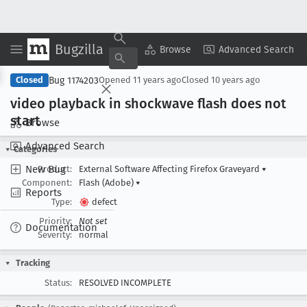
Bugzilla
Copy Summary
▾
View ▾
Browse
Advanced Search
Bug 1174203
Closed
Opened
11 years ago
Closed
10 years ago
video playback in shockwave flash does not
start
Browse
Advanced Search
Categories
New Bug
Product:
External Software Affecting Firefox Graveyard
▾
Component:
Flash (Adobe)
▾
Reports
Type:
defect
Priority:
Not set
Documentation
Severity:
normal
Tracking
Status:
RESOLVED INCOMPLETE