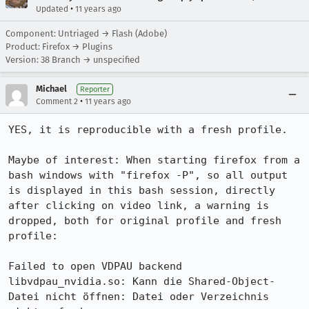
•
Updated
11 years ago
Component: Untriaged → Flash (Adobe)
Product: Firefox → Plugins
Version: 38 Branch → unspecified
Michael
Reporter
•
Comment 2
11 years ago
YES, it is reproducible with a fresh profile.

Maybe of interest: When starting firefox from a 
bash windows with "firefox -P", so all output 
is displayed in this bash session, directly 
after clicking on video link, a warning is 
dropped, both for original profile and fresh 
profile:

Failed to open VDPAU backend 
libvdpau_nvidia.so: Kann die Shared-Object-
Datei nicht öffnen: Datei oder Verzeichnis 