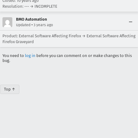
Closed:
10 years ago
Resolution: --- → INCOMPLETE
BMO Automation
•
Updated
3 years ago
Product: External Software Affecting Firefox → External Software Affecting
Firefox Graveyard
You need to
log in
before you can comment on or make changes to this
bug.
Top ↑