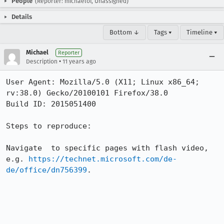
People
(Reporter: michaelof, Unassigned)
Details
Bottom ↓
Tags ▾
Timeline ▾
Michael
Reporter
•
Description
11 years ago
User Agent: Mozilla/5.0 (X11; Linux x86_64; 
rv:38.0) Gecko/20100101 Firefox/38.0

Build ID: 2015051400

Steps to reproduce:

Navigate  to specific pages with flash video, 
e.g. 
https://technet.microsoft.com/de-
de/office/dn756399
.
